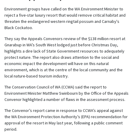
Environment groups have called on the WA Environment Minister to
reject a five-star luxury resort that would remove critical habitat and
threaten the endangered western ringtail possum and Carnaby's
Black Cockatoo.
They say the Appeals Convenors review of the $138 million resort at
Gnarabup in WA’s South West lodged just before Christmas Day,
highlights a dire lack of State Government resources to adequately
protect nature. The report also draws attention to the social and
economic impact the development will have on this natural
environment, which is at the centre of the local community and the
local nature-based tourism industry.
The Conservation Council of WA (CCWA) said the report to
Environment Minister Matthew Swinbourn by the Office of the Appeals
Convenor highlighted a number of flaws in the assessment process.
The Convenor’s report came in response to CCWA’s appeal against
the WA Environment Protection Authority’s (EPA) recommendation for
approval of the resort in May last year, following a public comment
period.