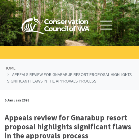
Skip navigation
HOME
APPEALS REVIEW FOR GNARABUP RESORT PROPOSAL HIGHLIGHTS
SIGNIFICANT FLAWS IN THE APPROVALS PROCESS
5 January 2026
Appeals review for Gnarabup resort
proposal highlights significant flaws
in the approvals process