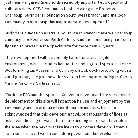
just near Margaret River, holds incredibly important ecological and
cultural values. CCWA continues to stand alongside Preserve
Gnarabup, Surfriders Foundation South West branch, and the local
community in opposing this inappropriate development.”
Surfrider Foundation Australia South West Branch Preserve Gnarabup
campaign spokesperson Beth Carlessi said the community had been
fighting to preserve the special site for more than 33 years.
“The development will irreversibly harm the site’s fragile
environment, which includes habitat for endangered species like the
Western Ringtail Possum and Carnaby's Black Cockatoo, along with a
karst geology and groundwater system feeding into the Ngari Capes
Marine Park,” Ms Carlessi said.
“Both the EPA and the Appeals Convenor have found the very dense
development of this site will impact on its use and enjoyment by the
community and local nature-based tourism industry. It is also
acknowledged that this development will put thousands of lives at
risk given the single evacuation route and big increase of people in
the area when the next bushfire inevitably comes through. If that is
not a social impact worth considering, we don’t know what is.