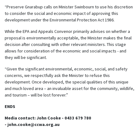
“Preserve Gnarabup calls on Minister Swinbourn to use his discretion
to consider the social and economic impact of approving this
development under the Environmental Protection Act 1986.
While the EPA and Appeals Convenor primarily advises on whether a
proposal is environmentally acceptable, the Minister makes the final
decision after consulting with other relevant ministers. This stage
allows for consideration of the economic and social impacts - and
they will be significant.
“Given the significant environmental, economic, social, and safety
concerns, we respectfully ask the Minister to refuse this
development. Once developed, the special qualities of this unique
and much loved area – an invaluable asset for the community, wildlife,
and tourism – will be lost forever.”
ENDS
Media contact: John Cooke - 0433 679 780
-
john.cooke@ccwa.org.au