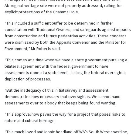
Aboriginal heritage site were not properly addressed, calling for
explicit protections of the Gnamma Hole.
“This included a sufficient buffer to be determined in further
consultation with Traditional Owners, and safeguards against impacts
from construction and future pedestrian activities. These concerns
were dismissed by both the Appeals Convenor and the Minister for
Environment,” Mr Roberts said.
“This comes at a time when we have a state government pursuing a
bilateral agreement with the federal government to have
assessments done at a state level – calling the federal oversight a
duplication of processes.
“But the inadequacy of this initial survey and assessment
demonstrates how necessary that oversight is. We cannot hand
assessments over to a body that keeps being found wanting.
“This approval now paves the way for a project that poses risks to
nature and cultural heritage.
“This much-loved and iconic headland off WA’s South West coastline,