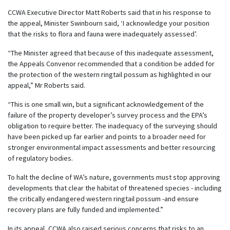
CCWA Executive Director Matt Roberts said that in his response to
the appeal, Minister Swinbourn said, ‘I acknowledge your position
that the risks to flora and fauna were inadequately assessed’.
“The Minister agreed that because of this inadequate assessment,
the Appeals Convenor recommended that a condition be added for
the protection of the western ringtail possum as highlighted in our
appeal,” Mr Roberts said.
“This is one small win, but a significant acknowledgement of the
failure of the property developer’s survey process and the EPA’s
obligation to require better. The inadequacy of the surveying should
have been picked up far earlier and points to a broader need for
stronger environmental impact assessments and better resourcing
of regulatory bodies.
To halt the decline of WA’s nature, governments must stop approving
developments that clear the habitat of threatened species - including
the critically endangered western ringtail possum -and ensure
recovery plans are fully funded and implemented.”
In its appeal, CCWA also raised serious concerns that risks to an