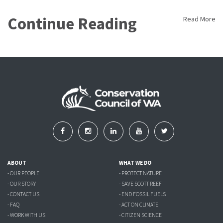
Continue Reading
Read More
ABOUT
WHAT WE DO
- OUR PEOPLE
- PROTECT NATURE
- OUR STORY
- SAVE SCOTT REEF
- CONTACT US
- END FOSSIL FUELS
- FAQ
- ACT ON CLIMATE
- WORK WITH US
- CITIZEN SCIENCE