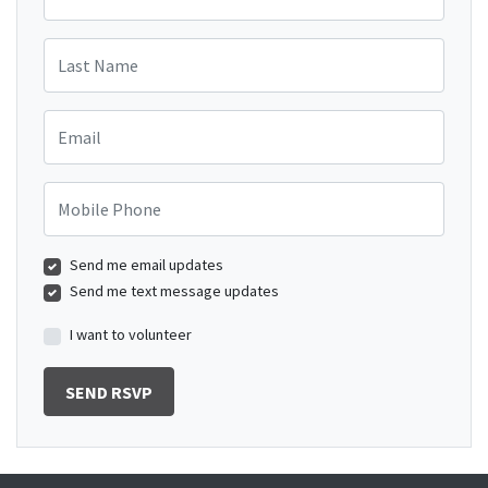
Last Name
Email
Mobile Phone
Send me email updates
Send me text message updates
I want to volunteer