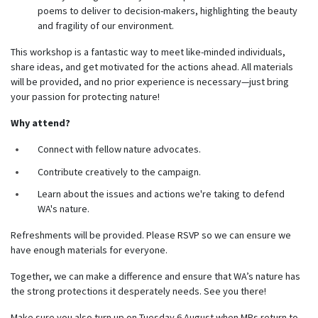
poems to deliver to decision-makers, highlighting the beauty
and fragility of our environment.
This workshop is a fantastic way to meet like-minded individuals,
share ideas, and get motivated for the actions ahead. All materials
will be provided, and no prior experience is necessary—just bring
your passion for protecting nature!
Why attend?
Connect with fellow nature advocates.
Contribute creatively to the campaign.
Learn about the issues and actions we're taking to defend
WA's nature.
Refreshments will be provided. Please RSVP so we can ensure we
have enough materials for everyone.
Together, we can make a difference and ensure that WA’s nature has
the strong protections it desperately needs. See you there!
Make sure you also turn up on Tuesday 6 August when MPs return to