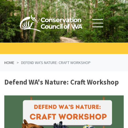
Skip navigation
HOME
DEFEND WA'S NATURE: CRAFT WORKSHOP
Defend WA's Nature: Craft Workshop