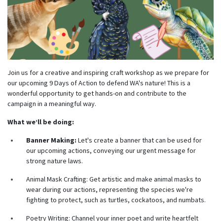
Join us for a creative and inspiring craft workshop as we prepare for
our upcoming 9 Days of Action to defend WA's nature! This is a
wonderful opportunity to get hands-on and contribute to the
campaign in a meaningful way.
What we’ll be doing:
Banner Making:
Let's create a banner that can be used for
our upcoming actions, conveying our urgent message for
strong nature laws.
Animal Mask Crafting:
Get artistic and make animal masks to
wear during our actions, representing the species we're
fighting to protect, such as turtles, cockatoos, and numbats.
Poetry Writing:
Channel your inner poet and write heartfelt