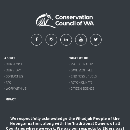
ABOUT
WHAT WE DO
- OUR PEOPLE
- PROTECT NATURE
- OUR STORY
- SAVE SCOTT REEF
- CONTACT US
- END FOSSIL FUELS
- FAQ
- ACT ON CLIMATE
- WORK WITH US
- CITIZEN SCIENCE
IMPACT
We respectfully acknowledge the Whadjuk People of the
Noongar nation, along with the Traditional Owners of all
Countries where we work. We pay our respects to Elders past