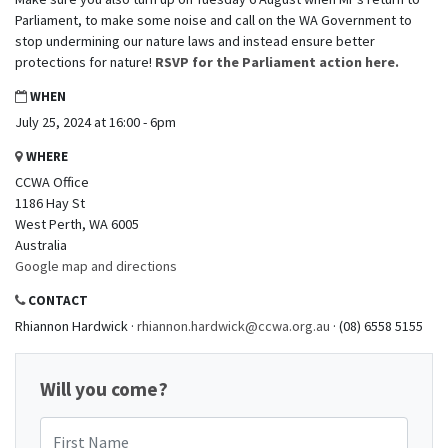
Parliament, to make some noise and call on the WA Government to
stop undermining our nature laws and instead ensure better
protections for nature!
RSVP for the Parliament action here.
WHEN
July 25, 2024 at 16:00 - 6pm
WHERE
CCWA Office
1186 Hay St
West Perth, WA 6005
Australia
Google map and directions
CONTACT
Rhiannon Hardwick ·
rhiannon.hardwick@ccwa.org.au
· (08) 6558 5155
Will you come?
First Name