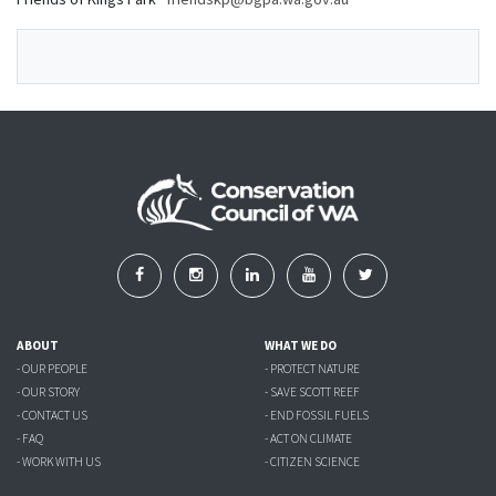
ABOUT
WHAT WE DO
- OUR PEOPLE
- PROTECT NATURE
- OUR STORY
- SAVE SCOTT REEF
- CONTACT US
- END FOSSIL FUELS
- FAQ
- ACT ON CLIMATE
- WORK WITH US
- CITIZEN SCIENCE