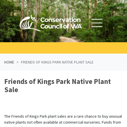
Skip navigation
HOME
FRIENDS OF KINGS PARK NATIVE PLANT SALE
Friends of Kings Park Native Plant
Sale
The Friends of Kings Park plant sales are a rare chance to buy unusual
native plants not often available at commercial nurseries. Funds from