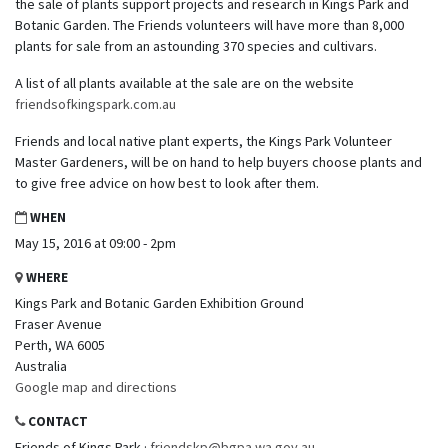
the sale of plants support projects and research in Kings Park and
Botanic Garden. The Friends volunteers will have more than 8,000
plants for sale from an astounding 370 species and cultivars.
A list of all plants available at the sale are on the website
friendsofkingspark.com.au
Friends and local native plant experts, the Kings Park Volunteer
Master Gardeners, will be on hand to help buyers choose plants and
to give free advice on how best to look after them.
WHEN
May 15, 2016 at 09:00 - 2pm
WHERE
Kings Park and Botanic Garden Exhibition Ground
Fraser Avenue
Perth, WA 6005
Australia
Google map and directions
CONTACT
Friends of Kings Park ·
friendskp@bgpa.wa.gov.au