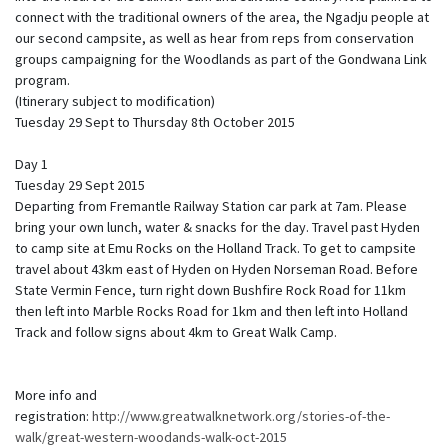
connect with the traditional owners of the area, the Ngadju people at
our second campsite, as well as hear from reps from conservation
groups campaigning for the Woodlands as part of the Gondwana Link
program.
(Itinerary subject to modification)
Tuesday 29 Sept to Thursday 8th October 2015
Day 1
Tuesday 29 Sept 2015
Departing from Fremantle Railway Station car park at 7am. Please
bring your own lunch, water & snacks for the day. Travel past Hyden
to camp site at Emu Rocks on the Holland Track. To get to campsite
travel about 43km east of Hyden on Hyden Norseman Road. Before
State Vermin Fence, turn right down Bushfire Rock Road for 11km
then left into Marble Rocks Road for 1km and then left into Holland
Track and follow signs about 4km to Great Walk Camp.
More info and
registration:
http://www.greatwalknetwork.org/stories-of-the-
walk/great-western-woodands-walk-oct-2015