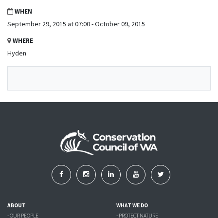
WHEN
September 29, 2015 at 07:00 - October 09, 2015
WHERE
Hyden
ABOUT
WHAT WE DO
- OUR PEOPLE
- PROTECT NATURE