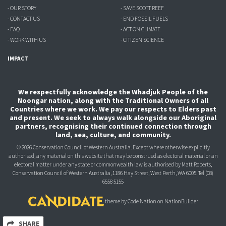
- OUR STORY
- SAVE SCOTT REEF
- CONTACT US
- END FOSSIL FUELS
- FAQ
- ACT ON CLIMATE
- WORK WITH US
- CITIZEN SCIENCE
IMPACT
We respectfully acknowledge the Whadjuk People of the
Noongar nation, along with the Traditional Owners of all
Countries where we work. We pay our respects to Elders past
and present. We seek to always walk alongside our Aboriginal
partners, recognising their continued connection through
land, sea, culture, and community.
© 2026 Conservation Council of Western Australia. Except where otherwise explicitly
authorised, any material on this website that may be construed as electoral material or an
electoral matter under any state or commonwealth law is authorised
by Matt Roberts,
Conservation Council of Western Australia, 1186 Hay Street, West Perth, WA 6005.
Tel (08)
6558 5155
theme
by
Code Nation
on
NationBuilder
SHARE