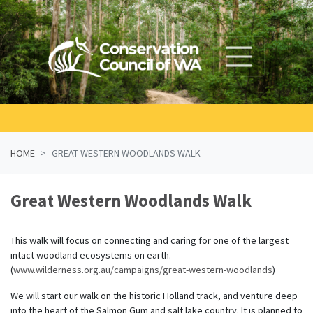
Skip navigation
HOME
GREAT WESTERN WOODLANDS WALK
Great Western Woodlands Walk
This walk will focus on connecting and caring for one of the largest
intact woodland ecosystems on earth.
(
www.wilderness.org.au/campaigns/great-western-woodlands
)
We will start our walk on the historic Holland track, and venture deep
into the heart of the Salmon Gum and salt lake country. It is planned to