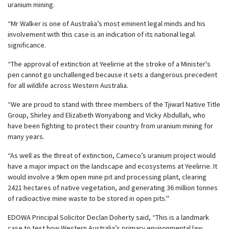
uranium mining.
“Mr Walker is one of Australia’s most eminent legal minds and his
involvement with this case is an indication of its national legal
significance.
“The approval of extinction at Yeelirrie at the stroke of a Minister's
pen cannot go unchallenged because it sets a dangerous precedent
for all wildlife across Western Australia.
“We are proud to stand with three members of the Tjiwarl Native Title
Group, Shirley and Elizabeth Wonyabong and Vicky Abdullah, who
have been fighting to protect their country from uranium mining for
many years.
“As well as the threat of extinction, Cameco’s uranium project would
have a major impact on the landscape and ecosystems at Yeelirrie. It
would involve a 9km open mine pit and processing plant, clearing
2421 hectares of native vegetation, and generating 36 million tonnes
of radioactive mine waste to be stored in open pits."
EDOWA Principal Solicitor Declan Doherty said, “This is a landmark
case to test how Western Australia’s primary environmental law