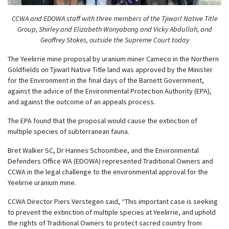
CCWA and EDOWA staff with three members of the Tjiwarl Native Title
Group, Shirley and Elizabeth Wonyabong and Vicky Abdullah, and
Geoffrey Stokes, outside the Supreme Court today
The Yeelirrie mine proposal by uranium miner Cameco in the Northern
Goldfields on Tjiwarl Native Title land was approved by the Minister
for the Environment in the final days of the Barnett Government,
against the advice of the Environmental Protection Authority (EPA),
and against the outcome of an appeals process.
The EPA found that the proposal would cause the extinction of
multiple species of subterranean fauna.
Bret Walker SC, Dr Hannes Schoombee, and the Environmental
Defenders Office WA (EDOWA) represented Traditional Owners and
CCWA in the legal challenge to the environmental approval for the
Yeelirrie uranium mine.
CCWA Director Piers Verstegen said, “This important case is seeking
to prevent the extinction of multiple species at Yeelirrie, and uphold
the rights of Traditional Owners to protect sacred country from