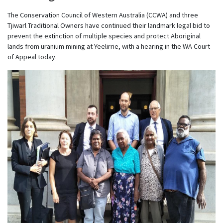
The Conservation Council of Western Australia (CCWA) and three
Tjiwarl Traditional Owners have continued their landmark legal bid to
prevent the extinction of multiple species and protect Aboriginal
lands from uranium mining at Yeelirrie, with a hearing in the WA Court
of Appeal today.