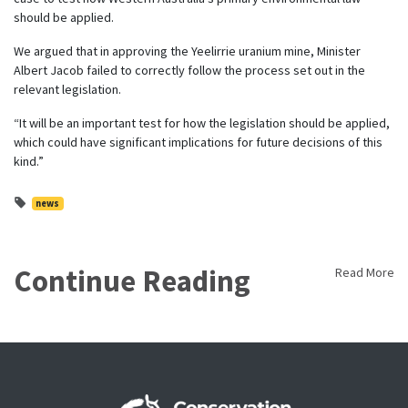
should be applied.
We argued that in approving the Yeelirrie uranium mine, Minister
Albert Jacob failed to correctly follow the process set out in the
relevant legislation.
“It will be an important test for how the legislation should be applied,
which could have significant implications for future decisions of this
kind.”
news
Continue Reading
Read More