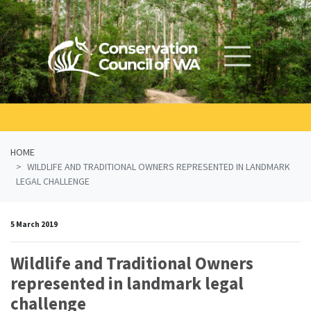
Skip navigation
HOME
WILDLIFE AND TRADITIONAL OWNERS REPRESENTED IN LANDMARK
LEGAL CHALLENGE
5 March 2019
Wildlife and Traditional Owners
represented in landmark legal
challenge