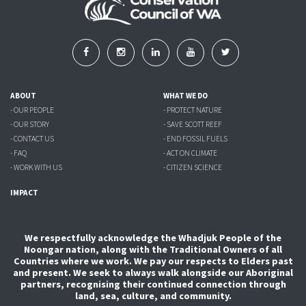
ABOUT
WHAT WE DO
- OUR PEOPLE
- PROTECT NATURE
- OUR STORY
- SAVE SCOTT REEF
- CONTACT US
- END FOSSIL FUELS
- FAQ
- ACT ON CLIMATE
- WORK WITH US
- CITIZEN SCIENCE
IMPACT
We respectfully acknowledge the Whadjuk People of the
Noongar nation, along with the Traditional Owners of all
Countries where we work. We pay our respects to Elders past
and present. We seek to always walk alongside our Aboriginal
partners, recognising their continued connection through
land, sea, culture, and community.