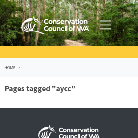
Skip navigation
HOME
Pages tagged "aycc"