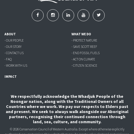
ABOUT
WHAT WE DO
- OUR PEOPLE
- PROTECT NATURE
- OUR STORY
- SAVE SCOTT REEF
- CONTACT US
- END FOSSIL FUELS
- FAQ
- ACT ON CLIMATE
- WORK WITH US
- CITIZEN SCIENCE
IMPACT
We respectfully acknowledge the Whadjuk People of the
Noongar nation, along with the Traditional Owners of all
Countries where we work. We pay our respects to Elders past
and present. We seek to always walk alongside our Aboriginal
partners, recognising their continued connection through
land, sea, culture, and community.
© 2026 Conservation Council of Western Australia. Except where otherwise explicitly