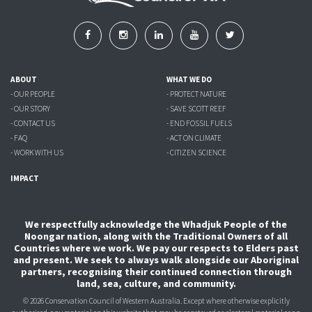
ABOUT
WHAT WE DO
- OUR PEOPLE
- PROTECT NATURE
- OUR STORY
- SAVE SCOTT REEF
- CONTACT US
- END FOSSIL FUELS
- FAQ
- ACT ON CLIMATE
- WORK WITH US
- CITIZEN SCIENCE
IMPACT
We respectfully acknowledge the Whadjuk People of the
Noongar nation, along with the Traditional Owners of all
Countries where we work. We pay our respects to Elders past
and present. We seek to always walk alongside our Aboriginal
partners, recognising their continued connection through
land, sea, culture, and community.
© 2026 Conservation Council of Western Australia. Except where otherwise explicitly