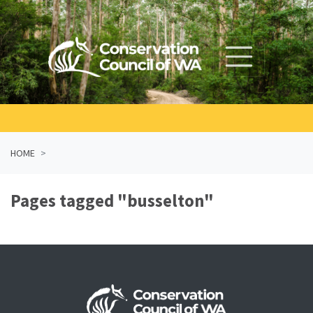
Skip navigation
HOME
Pages tagged "busselton"