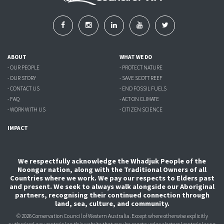
ABOUT
WHAT WE DO
- OUR PEOPLE
- PROTECT NATURE
- OUR STORY
- SAVE SCOTT REEF
- CONTACT US
- END FOSSIL FUELS
- FAQ
- ACT ON CLIMATE
- WORK WITH US
- CITIZEN SCIENCE
IMPACT
We respectfully acknowledge the Whadjuk People of the
Noongar nation, along with the Traditional Owners of all
Countries where we work. We pay our respects to Elders past
and present. We seek to always walk alongside our Aboriginal
partners, recognising their continued connection through
land, sea, culture, and community.
© 2026 Conservation Council of Western Australia. Except where otherwise explicitly