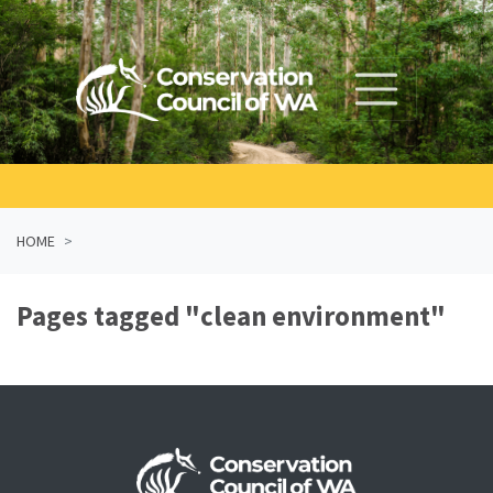
Skip navigation
HOME
Pages tagged "clean environment"