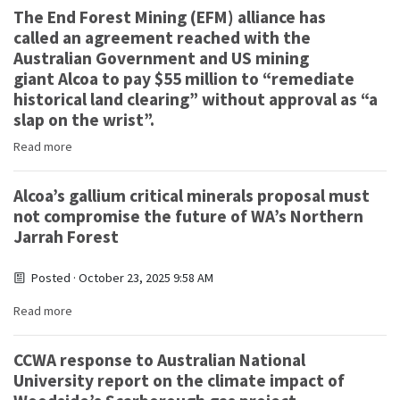
The End Forest Mining (EFM) alliance has
called an agreement reached with the
Australian Government and US mining
giant Alcoa to pay $55 million to “remediate
historical land clearing” without approval as “a
slap on the wrist”.
Read more
Alcoa’s gallium critical minerals proposal must
not compromise the future of WA’s Northern
Jarrah Forest
Posted · October 23, 2025 9:58 AM
Read more
CCWA response to Australian National
University report on the climate impact of