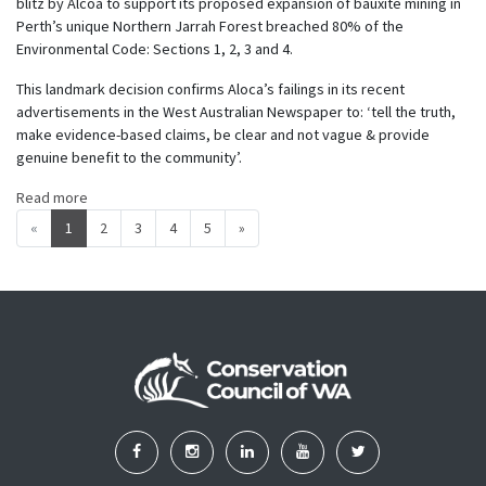
blitz by Alcoa to support its proposed expansion of bauxite mining in
Perth’s unique Northern Jarrah Forest breached 80% of the
Environmental Code: Sections 1, 2, 3 and 4
.
This landmark decision confirms Aloca’s failings in its recent
advertisements in the West Australian Newspaper to: ‘tell the truth,
make evidence-based claims, be clear and not vague & provide
genuine benefit to the community’.
Read more
«
1
2
3
4
5
»