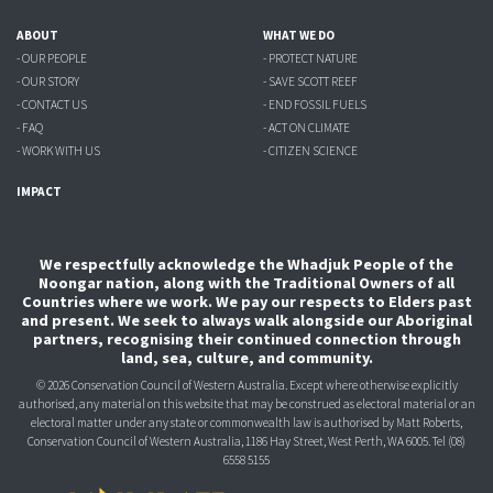
ABOUT
WHAT WE DO
- OUR PEOPLE
- PROTECT NATURE
- OUR STORY
- SAVE SCOTT REEF
- CONTACT US
- END FOSSIL FUELS
- FAQ
- ACT ON CLIMATE
- WORK WITH US
- CITIZEN SCIENCE
IMPACT
We respectfully acknowledge the Whadjuk People of the
Noongar nation, along with the Traditional Owners of all
Countries where we work. We pay our respects to Elders past
and present. We seek to always walk alongside our Aboriginal
partners, recognising their continued connection through
land, sea, culture, and community.
© 2026 Conservation Council of Western Australia. Except where otherwise explicitly
authorised, any material on this website that may be construed as electoral material or an
electoral matter under any state or commonwealth law is authorised
by Matt Roberts,
Conservation Council of Western Australia, 1186 Hay Street, West Perth, WA 6005.
Tel (08)
6558 5155