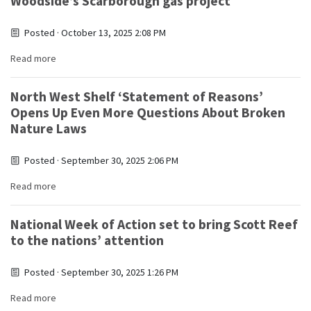
Woodside’s Scarborough gas project
Posted · October 13, 2025 2:08 PM
Read more
North West Shelf ‘Statement of Reasons’
Opens Up Even More Questions About Broken
Nature Laws
Posted · September 30, 2025 2:06 PM
Read more
National Week of Action set to bring Scott Reef
to the nations’ attention
Posted · September 30, 2025 1:26 PM
Read more