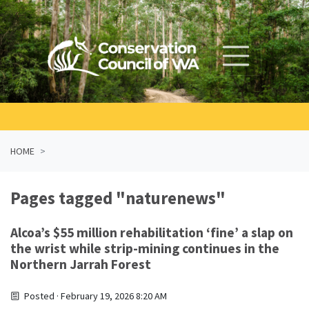
Skip navigation
HOME
Pages tagged "naturenews"
Alcoa’s $55 million rehabilitation ‘fine’ a slap on
the wrist while strip-mining continues in the
Northern Jarrah Forest
Posted · February 19, 2026 8:20 AM