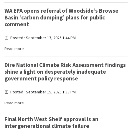
WA EPA opens referral of Woodside’s Browse
Basin ‘carbon dumping’ plans for public
comment
Posted · September 17, 2025 1:44 PM
Read more
Dire National Climate Risk Assessment findings
shine a light on desperately inadequate
government policy response
Posted · September 15, 2025 1:33 PM
Read more
Final North West Shelf approval is an
intergenerational climate failure