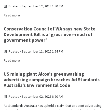
Posted · September 12, 2025 1:50 PM
Read more
Conservation Council of WA says new State
Development Bill is a ‘gross over-reach of
government power’
Posted · September 11, 2025 1:54 PM
Read more
US mining giant Alcoa’s greenwashing
advertising campaign breaches Ad Standards
Australia’s Environmental Code
Posted · September 02, 2025 8:20 AM
Ad Standards Australia has upheld a claim that a recent advertising