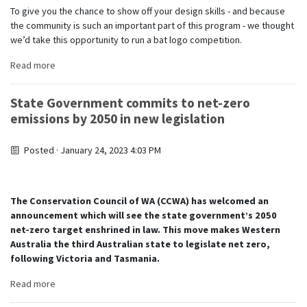
To give you the chance to show off your design skills - and because
the community is such an important part of this program - we thought
we’d take this opportunity to run a bat logo competition.
Read more
State Government commits to net-zero
emissions by 2050 in new legislation
Posted · January 24, 2023 4:03 PM
The Conservation Council of WA (CCWA) has welcomed an
announcement which will see the state government’s 2050
net-zero target enshrined in law. This move makes Western
Australia the third Australian state to legislate net zero,
following Victoria and Tasmania.
Read more