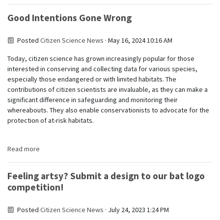
Good Intentions Gone Wrong
Posted
Citizen Science News
· May 16, 2024 10:16 AM
Today, citizen science has grown increasingly popular for those
interested in conserving and collecting data for various species,
especially those endangered or with limited habitats. The
contributions of citizen scientists are invaluable, as they can make a
significant difference in safeguarding and monitoring their
whereabouts. They also enable conservationists to advocate for the
protection of at-risk habitats.
Read more
Feeling artsy? Submit a design to our bat logo
competition!
Posted
Citizen Science News
· July 24, 2023 1:24 PM