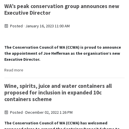
WA’s peak conservation group announces new
Executive Director
Posted · January 16, 2023 11:00 AM
The Conservation Council of WA (CCWA) is proud to announce
the appointment of Joe Heffernan as the organisation’s new
Executive Director.
Read more
Wine, spirits, juice and water containers all
proposed for inclusion in expanded 10c
containers scheme
Posted · December 02, 2022 1:26 PM
The Conservation Council of WA (CCWA) has welcomed