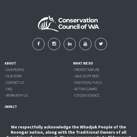
ABOUT
WHAT WE DO
- OUR PEOPLE
- PROTECT NATURE
- OUR STORY
- SAVE SCOTT REEF
- CONTACT US
- END FOSSIL FUELS
- FAQ
- ACT ON CLIMATE
- WORK WITH US
- CITIZEN SCIENCE
IMPACT
We respectfully acknowledge the Whadjuk People of the
Noongar nation, along with the Traditional Owners of all