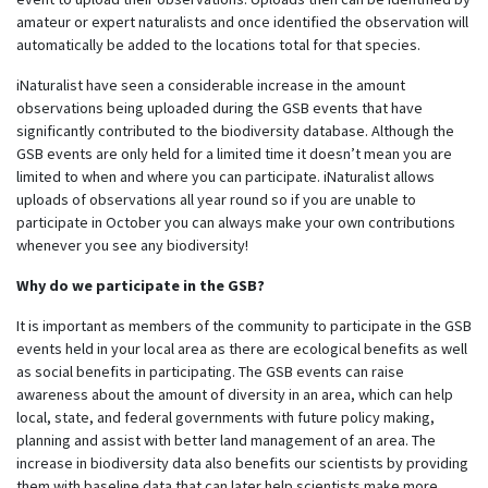
amateur or expert naturalists and once identified the observation will
automatically be added to the locations total for that species.
iNaturalist have seen a considerable increase
in the amount
observations being uploaded during the GSB events that have
significantly contributed to the biodiversity database. Although the
GSB events are only held for a limited time it doesn’t mean you are
limited to when and where you can participate. iNaturalist allows
uploads of observations all year round so if you are unable to
participate in October
you can always make your own contributions
whenever you see any biodiversity!
Why do we participate in the GSB?
It is important as members of the community to participate in the GSB
events held in your local area as there are ecological benefits as well
as social benefits in participating. The GSB events can raise
awareness about the amount of diversity in an area, which can help
local, state, and federal governments with future policy making,
planning and assist with better land management of an area. The
increase in biodiversity data also benefits our scientists by providing
them with baseline data that can later help scientists make more