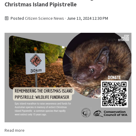
Christmas Island Pipistrelle
Posted
Citizen Science News
· June 13, 2024 12:30 PM
Read more