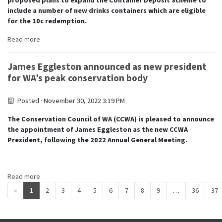
proposed plans to expand the Container Deposit Scheme to
include a number of new drinks containers which are eligible
for the 10c redemption.
Read more
James Eggleston announced as new president
for WA’s peak conservation body
Posted · November 30, 2022 3:19 PM
The Conservation Council of WA (CCWA) is pleased to announce
the appointment of James Eggleston as the new CCWA
President, following the 2022 Annual General Meeting.
Read more
«
1
2
3
4
5
6
7
8
9
…
36
37