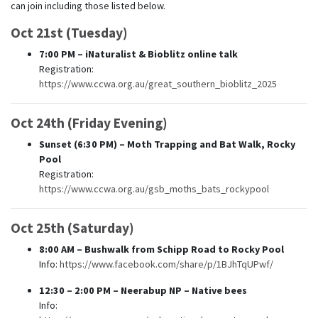
can join including those listed below.
Oct 21st (Tuesday)
7:00 PM
– iNaturalist & Bioblitz online talk
Registration:
https://www.ccwa.org.au/great_southern_bioblitz_2025
Oct 24th (Friday Evening)
Sunset (6:30 PM)
– Moth Trapping and Bat Walk, Rocky
Pool
Registration:
https://www.ccwa.org.au/gsb_moths_bats_rockypool
Oct 25th (Saturday)
8:00 AM
– Bushwalk from Schipp Road to Rocky Pool
Info:
https://www.facebook.com/share/p/1BJhTqUPwf/
12:30 – 2:00 PM
– Neerabup NP – Native bees
Info: