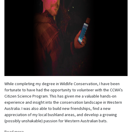
While completing my degree in Wildlife Conservation, I have been
fortunate to have had the opportunity to volunteer with the CCWA’s
Citizen Science Program. This has given me a valuable hands-on
experience and insight into the conservation landscape in Western
Australia. I was also able to build new friendships, find a new
appreciation of my local bushland areas, and develop a growing
(possibly unshakable) passion for Western Australian bats.
Read more