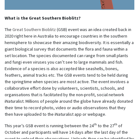
What is the Great Southern Bioblitz?
The
Great Southern Bioblitz
(GSB) event was an idea created back in
2020 right here in Australia to encourage countries in the southern
hemisphere to showcase their amazing biodiversity. It is essentially a
giant biological survey that documents the flora and fauna within a
set location. The species documented can range from small plants
and fungi even viruses you can’t see to large mammals and fish.
Evidence of a species is also accepted like seashells, bones,
feathers, animal tracks etc. The GSB events tend to be held during
the springtime when species are most active. The event involves a
collaborative effort done by volunteers, scientists, schools, and
organisations that is facilitated by the non-profit, social network
iNaturalist. Millions of people around the globe have already donated
their time to record photo, video or audio observations that they
then have uploaded to the iNaturalist app or webpage.
th
th
This year’s GSB event is running between the 24
to the 27
of
October and participants will have 14 days after the last day of the
event to upload their observations. Uploads then can be identified by