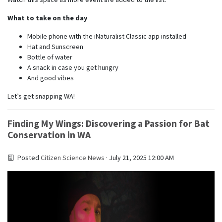
What to take on the day
Mobile phone with the iNaturalist Classic app installed
Hat and Sunscreen
Bottle of water
A snack in case you get hungry
And good vibes
Let’s get snapping WA!
Finding My Wings: Discovering a Passion for Bat
Conservation in WA
Posted
Citizen Science News
· July 21, 2025 12:00 AM