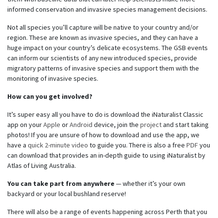
informed conservation and invasive species management decisions.
Not all species you’ll capture will be native to your country and/or
region. These are known as invasive species, and they can have a
huge impact on your country’s delicate ecosystems. The GSB events
can inform our scientists of any new introduced species, provide
migratory patterns of invasive species and support them with the
monitoring of invasive species.
How can you get involved?
It’s super easy all you have to do is download the iNaturalist Classic
app on your
Apple
or
Android
device, join the
project
and start taking
photos! If you are unsure of how to download and use the app, we
have a
quick 2-minute video
to guide you. There is also a free
PDF
you
can download that provides an in-depth guide to using iNaturalist by
Atlas of Living Australia.
You can take part from anywhere
— whether it’s your own
backyard or your local bushland reserve!
There will also be a range of events happening across Perth that you