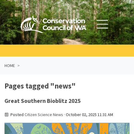
Skip navigation
HOME
Pages tagged "news"
Great Southern Bioblitz 2025
Posted
Citizen Science News
· October 02, 2025 11:31 AM