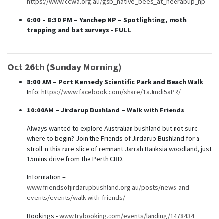
https://www.ccwa.org.au/gsb_native_bees_at_neerabup_np
6:00 – 8:30 PM
– Yanchep NP – Spotlighting, moth
trapping and bat surveys - FULL
Oct 26th (Sunday Morning)
8:00 AM – Port Kennedy Scientific Park and Beach Walk
Info:
https://www.facebook.com/share/1aJmdi5aPR/
10:00AM – Jirdarup Bushland – Walk with Friends
Always wanted to explore Australian bushland but not sure
where to begin? Join the Friends of Jirdarup Bushland for a
stroll in this rare slice of remnant Jarrah Banksia woodland, just
15mins drive from the Perth CBD.
Information –
www.friendsofjirdarupbushland.org.au/posts/news-and-
events/events/walk-with-friends/
Bookings -
www.trybooking.com/events/landing/1478434