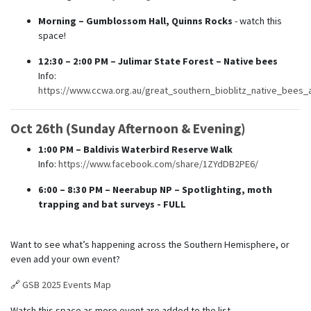
Morning – Gumblossom Hall, Quinns Rocks
- watch this
space!
12:30 – 2:00 PM – Julimar State Forest – Native bees
Info:
https://www.ccwa.org.au/great_southern_bioblitz_native_bees_a
Oct 26th (Sunday Afternoon & Evening)
1:00 PM – Baldivis Waterbird Reserve
Walk
Info:
https://www.facebook.com/share/1ZYdDB2PE6/
6:00 – 8:30 PM – Neerabup NP – Spotlighting, moth
trapping and bat surveys - FULL
Want to see what’s happening across the Southern Hemisphere, or
even add your own event?
🔗
GSB 2025 Events Map
Watch this space as more event are added to the list.