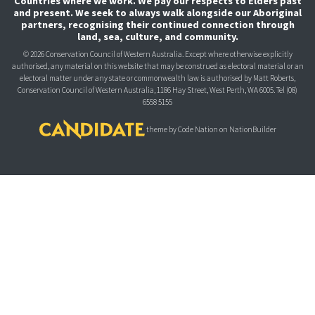
Countries where we work. We pay our respects to Elders past
and present. We seek to always walk alongside our Aboriginal
partners, recognising their continued connection through
land, sea, culture, and community.
© 2026 Conservation Council of Western Australia. Except where otherwise explicitly
authorised, any material on this website that may be construed as electoral material or an
electoral matter under any state or commonwealth law is authorised
by Matt Roberts,
Conservation Council of Western Australia, 1186 Hay Street, West Perth, WA 6005.
Tel (08)
6558 5155
theme
by
Code Nation
on
NationBuilder