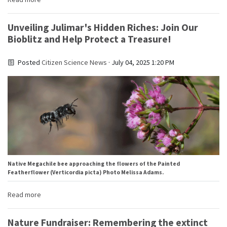
Unveiling Julimar's Hidden Riches: Join Our
Bioblitz and Help Protect a Treasure!
Posted
Citizen Science News
· July 04, 2025 1:20 PM
Native Megachile bee approaching the flowers of the Painted
Featherflower (Verticordia picta) Photo Melissa Adams.
Read more
Nature Fundraiser: Remembering the extinct