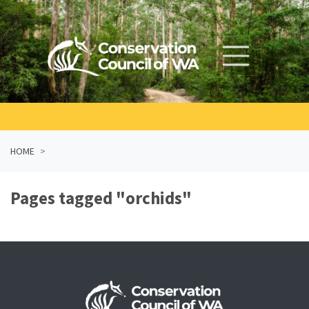
Skip navigation
HOME
Pages tagged "orchids"