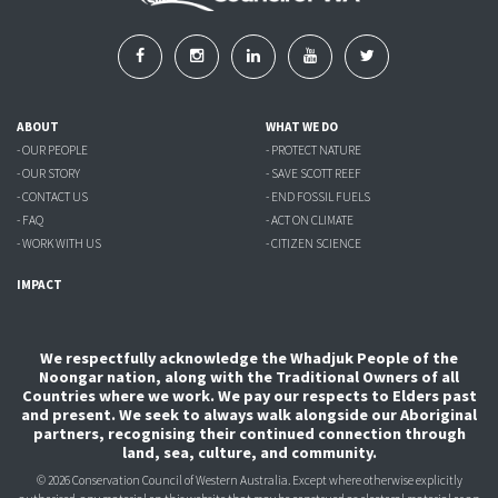
ABOUT
WHAT WE DO
- OUR PEOPLE
- PROTECT NATURE
- OUR STORY
- SAVE SCOTT REEF
- CONTACT US
- END FOSSIL FUELS
- FAQ
- ACT ON CLIMATE
- WORK WITH US
- CITIZEN SCIENCE
IMPACT
We respectfully acknowledge the Whadjuk People of the
Noongar nation, along with the Traditional Owners of all
Countries where we work. We pay our respects to Elders past
and present. We seek to always walk alongside our Aboriginal
partners, recognising their continued connection through
land, sea, culture, and community.
© 2026 Conservation Council of Western Australia. Except where otherwise explicitly