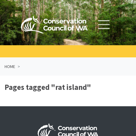
Skip navigation
HOME
Pages tagged "rat island"