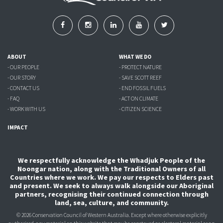
ABOUT
WHAT WE DO
- OUR PEOPLE
- PROTECT NATURE
- OUR STORY
- SAVE SCOTT REEF
- CONTACT US
- END FOSSIL FUELS
- FAQ
- ACT ON CLIMATE
- WORK WITH US
- CITIZEN SCIENCE
IMPACT
We respectfully acknowledge the Whadjuk People of the
Noongar nation, along with the Traditional Owners of all
Countries where we work. We pay our respects to Elders past
and present. We seek to always walk alongside our Aboriginal
partners, recognising their continued connection through
land, sea, culture, and community.
© 2026 Conservation Council of Western Australia. Except where otherwise explicitly