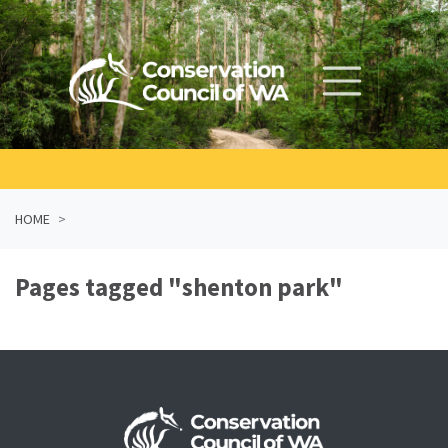
Skip navigation
HOME
Pages tagged "shenton park"