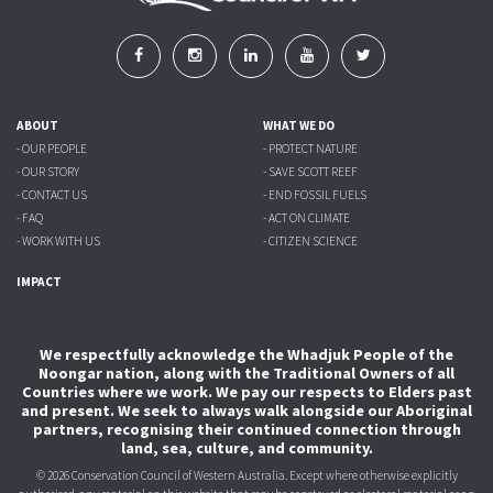
ABOUT
WHAT WE DO
- OUR PEOPLE
- PROTECT NATURE
- OUR STORY
- SAVE SCOTT REEF
- CONTACT US
- END FOSSIL FUELS
- FAQ
- ACT ON CLIMATE
- WORK WITH US
- CITIZEN SCIENCE
IMPACT
We respectfully acknowledge the Whadjuk People of the
Noongar nation, along with the Traditional Owners of all
Countries where we work. We pay our respects to Elders past
and present. We seek to always walk alongside our Aboriginal
partners, recognising their continued connection through
land, sea, culture, and community.
© 2026 Conservation Council of Western Australia. Except where otherwise explicitly