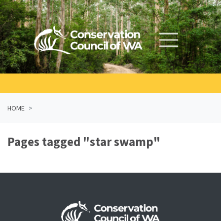
Skip navigation
HOME
Pages tagged "star swamp"