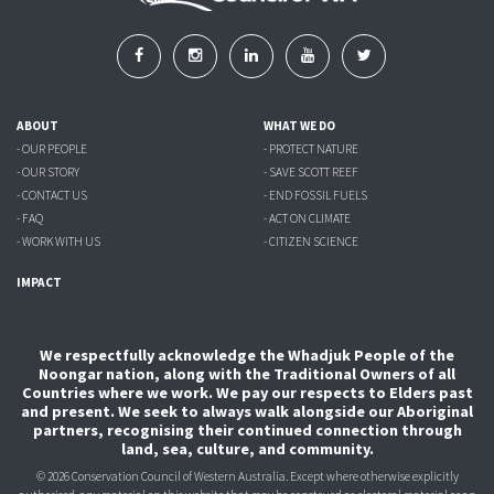
ABOUT
WHAT WE DO
- OUR PEOPLE
- PROTECT NATURE
- OUR STORY
- SAVE SCOTT REEF
- CONTACT US
- END FOSSIL FUELS
- FAQ
- ACT ON CLIMATE
- WORK WITH US
- CITIZEN SCIENCE
IMPACT
We respectfully acknowledge the Whadjuk People of the
Noongar nation, along with the Traditional Owners of all
Countries where we work. We pay our respects to Elders past
and present. We seek to always walk alongside our Aboriginal
partners, recognising their continued connection through
land, sea, culture, and community.
© 2026 Conservation Council of Western Australia. Except where otherwise explicitly