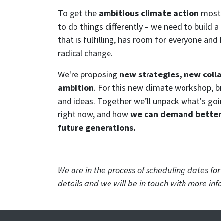
To get the
ambitious climate action
most 
to do things differently – we need to build
that is fulfilling, has room for everyone a
radical change.
We're proposing
new strategies, new coll
ambition
. For this new climate workshop, b
and ideas. Together we’ll unpack what's goi
right now, and how
we can demand better 
future generations.
We are in the process of scheduling dates fo
details and we will be in touch with more inf