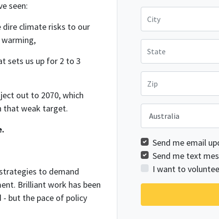
ve seen:
City
dire climate risks to our
f warming,
State
t sets us up for 2 to 3
Zip
ject out to 2070, which
n that weak target.
Country
e.
Send me email up
Send me text mes
I want to voluntee
 strategies to demand
ent. Brilliant work has been
- but the pace of policy