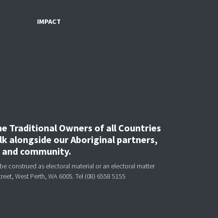
IMPACT
 Traditional Owners of all Countries
k alongside our Aboriginal partners,
, and community.
be construed as electoral material or an electoral matter
treet, West Perth, WA 6005.
Tel (08) 6558 5155