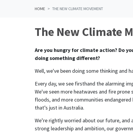
HOME
THE NEW CLIMATE MOVEMENT
The New Climate 
Are you hungry for climate action? Do you
doing something different?
Well, we've been doing some thinking and 
Every day, we see firsthand the alarming im
We've seen more heatwaves and fire pron
floods, and more communities endangered by
that’s just in Australia.
We’re rightly worried about our future, and
strong leadership and ambition, our govern