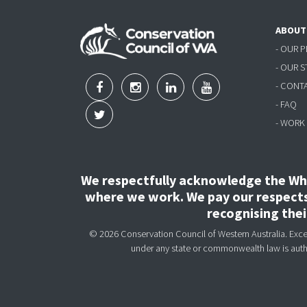
ABOUT
- OUR 
- OUR 
- CONT
- FAQ
- WORK
We respectfully acknowledge the Wha
where we work. We pay our respects 
recognising the
© 2026 Conservation Council of Western Australia. Except
under any state or commonwealth law is aut