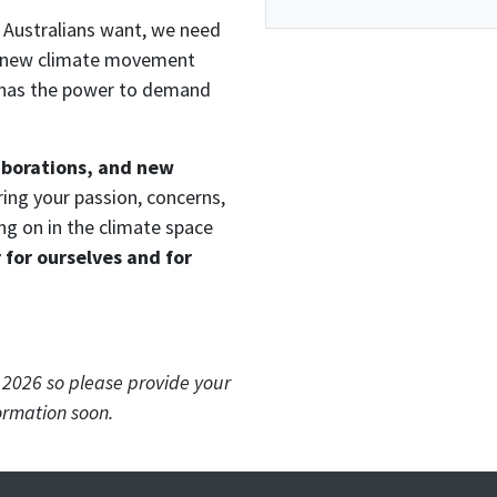
Australians want, we need
 a new climate movement
nd has the power to demand
aborations, and new
ring your passion, concerns,
ng on in the climate space
for ourselves and for
r 2026 so please provide your
ormation soon.