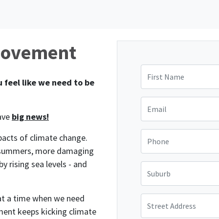
Movement
First Name
 feel like we need to be
Email
have
big news!
Phone
pacts of climate change.
e summers, more damaging
 rising sea levels - and
Suburb
 at a time when we need
Street Address
ment keeps kicking climate