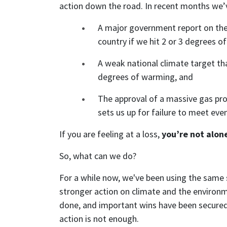
action down the road. In recent months we’
A major government report on the 
country if we hit 2 or 3 degrees o
A weak national climate target tha
degrees of warming, and
The approval of a massive gas pro
sets us up for failure to meet eve
If you are feeling at a loss,
you’re not alon
So, what can we do?
For a while now, we've been using the same
stronger action on climate and the environm
done, and important wins have been secured 
action is not enough.