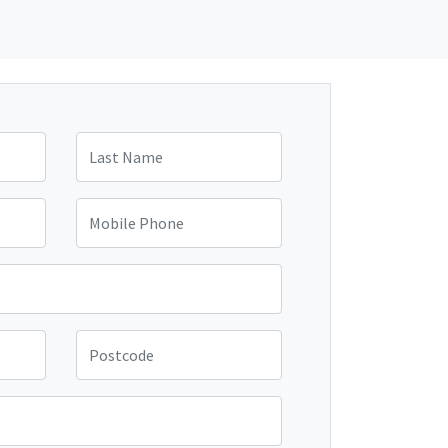
Last Name
Mobile Phone
Postcode