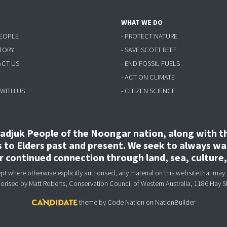
WHAT WE DO
PEOPLE
- PROTECT NATURE
STORY
- SAVE SCOTT REEF
ACT US
- END FOSSIL FUELS
- ACT ON CLIMATE
 WITH US
- CITIZEN SCIENCE
djuk People of the Noongar nation, along with the
to Elders past and present. We seek to always wal
ir continued connection through land, sea, culture
 where otherwise explicitly authorised, any material on this website that may 
horised
by Matt Roberts, Conservation Council of Western Australia, 1186 Hay S
theme
by
Code Nation
on
NationBuilder