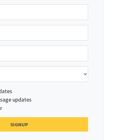
dates
sage updates
r