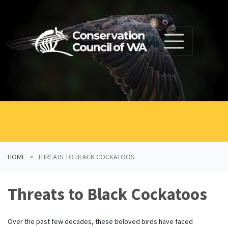
Skip navigation
HOME
THREATS TO BLACK COCKATOOS
Threats to Black Cockatoos
Over the past few decades, these beloved birds have faced