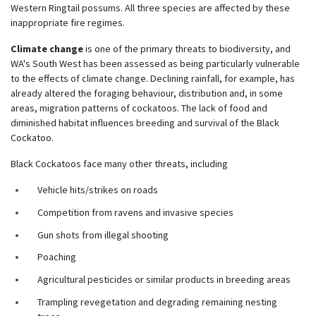
Western Ringtail possums. All three species are affected by these
inappropriate fire regimes.
Climate change
is
one of the primary threats to biodiversity, and
WA's South West has been assessed as being particularly vulnerable
to the effects of climate change.
Declining rainfall, for example, has
already altered the foraging behaviour, distribution and, in some
areas, migration patterns of cockatoos. The lack of food and
diminished habitat influences breeding and survival of the Black
Cockatoo.
Black Cockatoos face many other threats, including
Vehicle hits/strikes on roads
Competition from ravens and invasive species
Gun shots from illegal shooting
Poaching
Agricultural pesticides or similar products in breeding areas
Trampling revegetation and degrading remaining nesting