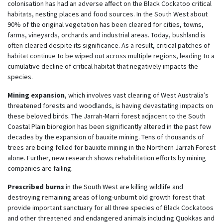
colonisation has had an adverse affect on the Black Cockatoo critical
habitats, nesting places and food sources. In the South West about
90% of the original vegetation has been cleared for cities, towns,
farms, vineyards, orchards and industrial areas. Today, bushland is
often cleared despite its significance. As a result, critical patches of
habitat continue to be wiped out across multiple regions, leading to a
cumulative decline of critical habitat that negatively impacts the
species.
Mining expansion
, which involves vast clearing of West Australia’s
threatened forests and woodlands, is having devastating impacts on
these beloved birds. The Jarrah-Marri forest adjacent to the South
Coastal Plain bioregion has been significantly altered in the past few
decades by the expansion of bauxite mining. T
ens of thousands of
trees are being felled for bauxite mining in the Northern Jarrah Forest
alone.
Further, new research shows rehabilitation efforts by mining
companies are failing.
Prescribed burns
in the South West are killing wildlife and
destroying remaining areas of long-unburnt old growth forest that
provide important sanctuary for all three species of Black Cockatoos
and other threatened and endangered animals including Quokkas and