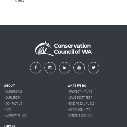
trees
ABOUT
WHAT WE DO
- OUR PEOPLE
- PROTECT NATURE
- OUR STORY
- SAVE SCOTT REEF
- CONTACT US
- END FOSSIL FUELS
- FAQ
- ACT ON CLIMATE
- WORK WITH US
- CITIZEN SCIENCE
IMPACT