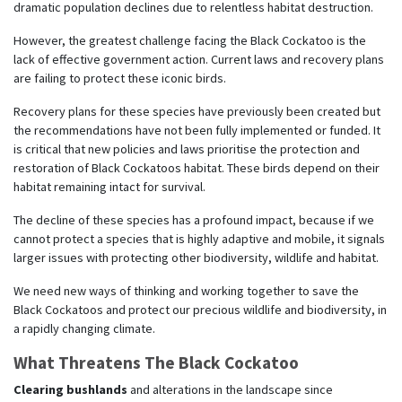
dramatic population declines due to relentless habitat destruction.
However, the greatest challenge facing the Black Cockatoo is the
lack of effective government action. Current laws and recovery plans
are failing to protect these iconic birds.
Recovery plans for these species have previously been created but
the recommendations have not been fully implemented or funded. It
is critical that new policies and laws prioritise the protection and
restoration of Black Cockatoos habitat. These birds depend on their
habitat remaining intact for survival.
The decline of these species has a profound impact, because if we
cannot protect a species that is highly adaptive and mobile, it signals
larger issues with protecting other biodiversity, wildlife and habitat.
We need new ways of thinking and working together to save the
Black Cockatoos and protect our precious wildlife and biodiversity, in
a rapidly changing climate.
What Threatens The Black Cockatoo
Clearing bushlands
and alterations in the landscape since