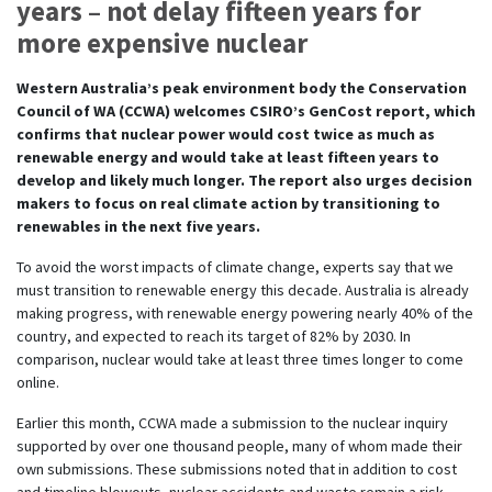
years – not delay fifteen years for
more expensive nuclear
Western Australia’s peak environment body the Conservation
Council of WA (CCWA) welcomes CSIRO’s GenCost report, which
confirms that nuclear power would cost twice as much as
renewable energy and would take at least fifteen years to
develop and likely much longer. The report also urges decision
makers to focus on real climate action by transitioning to
renewables in the next five years.
To avoid the worst impacts of climate change, experts say that we
must transition to renewable energy this decade. Australia is already
making progress, with renewable energy powering nearly 40% of the
country, and expected to reach its target of 82% by 2030. In
comparison, nuclear would take at least three times longer to come
online.
Earlier this month, CCWA made a submission to the nuclear inquiry
supported by over one thousand people, many of whom made their
own submissions. These submissions noted that in addition to cost
and timeline blowouts, nuclear accidents and waste remain a risk –