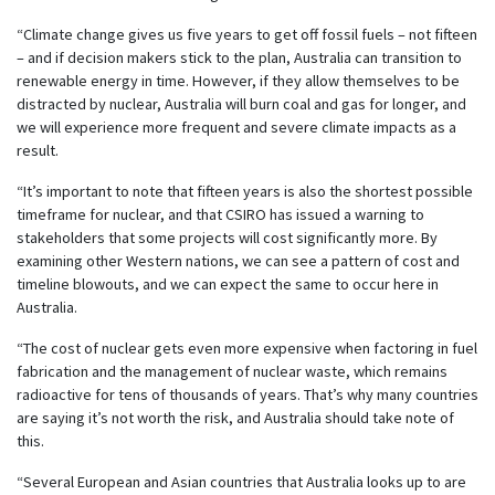
“Climate change gives us five years to get off fossil fuels – not fifteen
– and if decision makers stick to the plan, Australia can transition to
renewable energy in time. However, if they allow themselves to be
distracted by nuclear, Australia will burn coal and gas for longer, and
we will experience more frequent and severe climate impacts as a
result.
“It’s important to note that fifteen years is also the shortest possible
timeframe for nuclear, and that CSIRO has issued a warning to
stakeholders that some projects will cost significantly more. By
examining other Western nations, we can see a pattern of cost and
timeline blowouts, and we can expect the same to occur here in
Australia.
“The cost of nuclear gets even more expensive when factoring in fuel
fabrication and the management of nuclear waste, which remains
radioactive for tens of thousands of years. That’s why many countries
are saying it’s not worth the risk, and Australia should take note of
this.
“Several European and Asian countries that Australia looks up to are