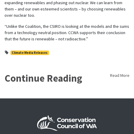
expanding renewables and phasing out nuclear. We can learn from
them – and our own esteemed scientists – by choosing renewables
over nuclear too.
“Unlike the Coalition, the CSIRO is looking at the models and the sums
from a technology neutral position. CCWA supports their conclusion
that the future is renewable – not radioactive.”
Climate Media Releases
Continue Reading
Read More