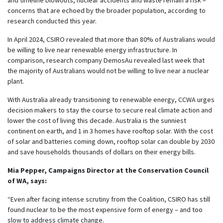
concerns that are echoed by the broader population, according to
research conducted this year.
In April 2024, CSIRO revealed that more than 80% of Australians would
be willing to live near renewable energy infrastructure. In
comparison, research company DemosAu revealed last week that
the majority of Australians would not be willing to live near a nuclear
plant.
With Australia already transitioning to renewable energy, CCWA urges
decision makers to stay the course to secure real climate action and
lower the cost of living this decade. Australia is the sunniest
continent on earth, and 1 in 3 homes have rooftop solar. With the cost
of solar and batteries coming down, rooftop solar can double by 2030
and save households thousands of dollars on their energy bills.
Mia Pepper, Campaigns Director at the Conservation Council
of WA, says:
“Even after facing intense scrutiny from the Coalition, CSIRO has still
found nuclear to be the most expensive form of energy – and too
slow to address climate change.