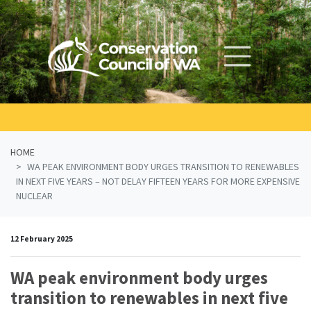
Skip navigation
HOME
WA PEAK ENVIRONMENT BODY URGES TRANSITION TO RENEWABLES
IN NEXT FIVE YEARS – NOT DELAY FIFTEEN YEARS FOR MORE EXPENSIVE
NUCLEAR
12 February 2025
WA peak environment body urges
transition to renewables in next five