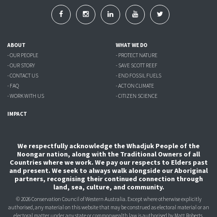
ABOUT
WHAT WE DO
- OUR PEOPLE
- PROTECT NATURE
- OUR STORY
- SAVE SCOTT REEF
- CONTACT US
- END FOSSIL FUELS
- FAQ
- ACT ON CLIMATE
- WORK WITH US
- CITIZEN SCIENCE
IMPACT
We respectfully acknowledge the Whadjuk People of the
Noongar nation, along with the Traditional Owners of all
Countries where we work. We pay our respects to Elders past
and present. We seek to always walk alongside our Aboriginal
partners, recognising their continued connection through
land, sea, culture, and community.
© 2026 Conservation Council of Western Australia. Except where otherwise explicitly
authorised, any material on this website that may be construed as electoral material or an
electoral matter under any state or commonwealth law is authorised
by Matt Roberts,