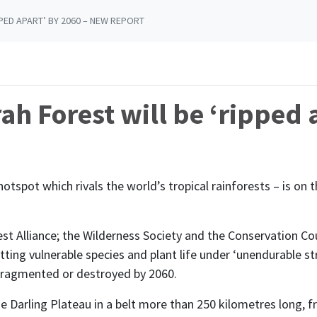
PED APART’ BY 2060 – NEW REPORT
ah Forest will be ‘ripped 
otspot which rivals the world’s tropical rainforests – is on 
st Alliance; the Wilderness Society and the Conservation Co
ting vulnerable species and plant life under ‘unendurable str
 fragmented or destroyed by 2060.
e Darling Plateau in a belt more than 250 kilometres long, 