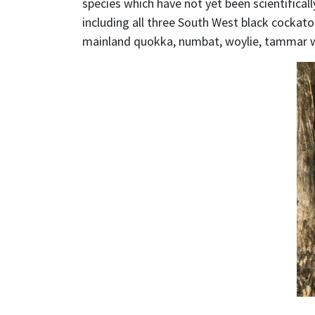
species which have not yet been scientifica
including all three South West black cockato
mainland quokka, numbat, woylie, tammar wa