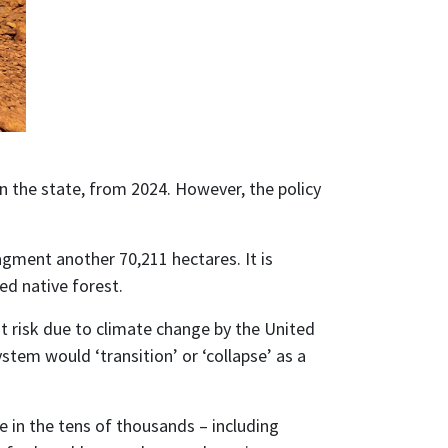
 the state, from 2024. However, the policy
agment another 70,211 hectares. It is
ed native forest.
t risk due to climate change by the United
tem would ‘transition’ or ‘collapse’ as a
e in the tens of thousands – including