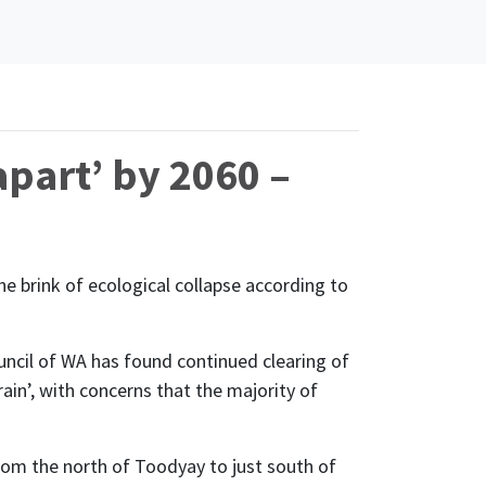
apart’ by 2060 –
the brink of ecological collapse according to
uncil of WA has found continued clearing of
ain’, with concerns that the majority of
from the north of Toodyay to just south of