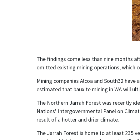
The findings come less than nine months aft
omitted existing mining operations, which co
Mining companies Alcoa and South32 have app
estimated that bauxite mining in WA will ulti
The Northern Jarrah Forest was recently ide
Nations’ Intergovernmental Panel on Climate 
result of a hotter and drier climate.
The Jarrah Forest is home to at least 235 ver