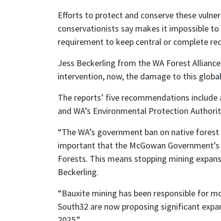
Efforts to protect and conserve these vulner
conservationists say makes it impossible to 
requirement to keep central or complete rec
Jess Beckerling from the WA Forest Alliance 
intervention, now, the damage to this globally
The reports’ five recommendations include a 
and WA’s Environmental Protection Authorit
“The WA’s government ban on native forest lo
important that the McGowan Government’s rec
Forests. This means stopping mining expansio
Beckerling.
“Bauxite mining has been responsible for mor
South32 are now proposing significant expan
2025.”