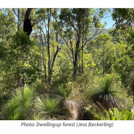
Photo: Dwellingup forest (Jess Beckerling)