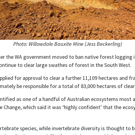
Photo: Willowdale Bauxite Mine (Jess Beckerling)
er the WA government moved to ban native forest logging in
ntinue to clear large swathes of forest in the South West.
lied for approval to clear a further 11,109 hectares and fr
mately be responsible for a total of 83,000 hectares of clear
ntified as one of a handful of Australian ecosystems most a
Change, which said it was ‘highly confident’ that the ecosys
tebrate species, while invertebrate diversity is thought to b