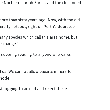
the Northern Jarrah Forest and the clear need
more than sixty years ago. Now, with the aid
ersity hotspot, right on Perth’s doorstep.
any species which call this area home, but
te change.”
r sobering reading to anyone who cares
d us. We cannot allow bauxite miners to
 model.
st logging to an end and reject these