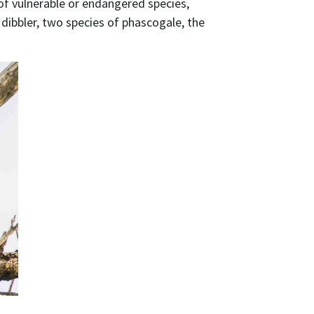
of vulnerable or endangered species,
dibbler, two species of phascogale, the