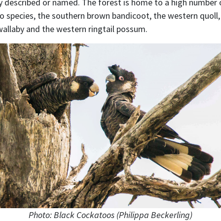
lly described or named. The forest is home to a high number 
o species, the southern brown bandicoot, the western quoll, 
llaby and the western ringtail possum.
Photo: Black Cockatoos (Philippa Beckerling)