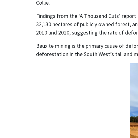
Collie.
Findings from the ‘A Thousand Cuts’ report –
32,130 hectares of publicly owned forest, an
2010 and 2020, suggesting the rate of defore
Bauxite mining is the primary cause of defor
deforestation in the South West’s tall and 