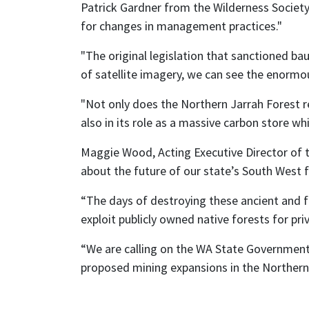
Patrick Gardner from the Wilderness Society 
for changes in management practices."
"The original legislation that sanctioned ba
of satellite imagery, we can see the enormou
"Not only does the Northern Jarrah Forest r
also in its role as a massive carbon store w
Maggie Wood, Acting Executive Director of t
about the future of our state’s South West f
“The days of destroying these ancient and f
exploit publicly owned native forests for pr
“We are calling on the WA State Government t
proposed mining expansions in the Northern 