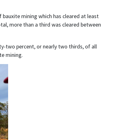
f bauxite mining which has cleared at least
total, more than a third was cleared between
y-two percent, or nearly two thirds, of all
te mining.