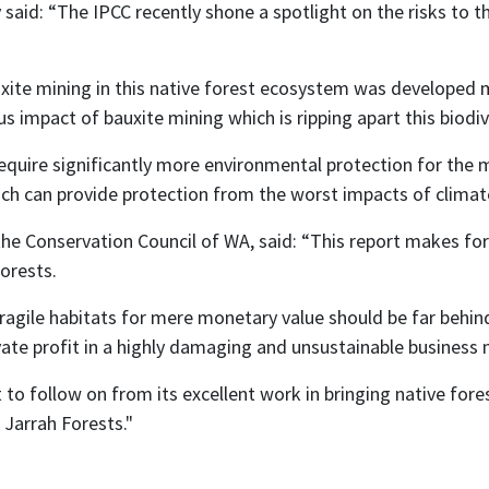
said: “The IPCC recently shone a spotlight on the risks to 
uxite mining in this native forest ecosystem was developed 
s impact of bauxite mining which is ripping apart this biodiv
equire significantly more environmental protection for the m
hich can provide protection from the worst impacts of clima
he Conservation Council of WA, said: “This report makes fo
orests.
ragile habitats for mere monetary value should be far behin
ivate profit in a highly damaging and unsustainable business
o follow on from its excellent work in bringing native fore
Jarrah Forests."