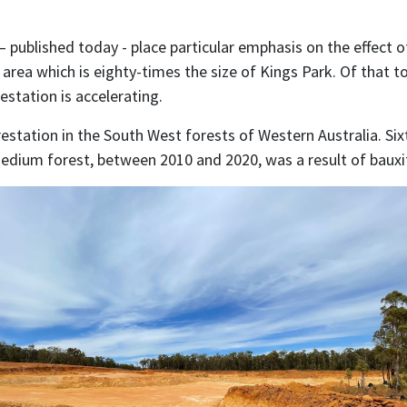
 published today - place particular emphasis on the effect o
 area which is eighty-times the size of Kings Park. Of that 
station is accelerating.
estation in the South West forests of Western Australia. Sixt
medium forest, between 2010 and 2020, was a result of bauxi