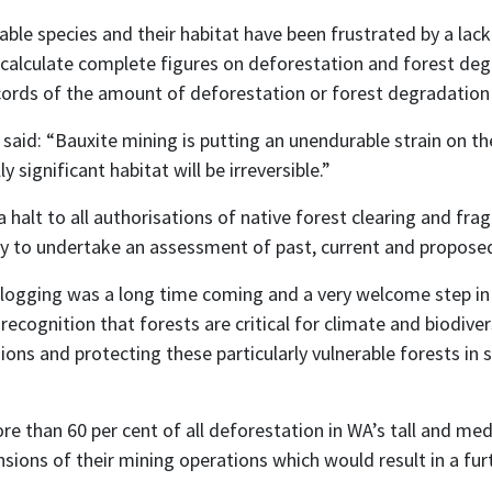
able species and their habitat have been frustrated by a la
calculate complete figures on deforestation and forest degra
ords of the amount of deforestation or forest degradation t
said: “Bauxite mining is putting an unendurable strain on t
 significant habitat will be irreversible.”
halt to all authorisations of native forest clearing and fr
y to undertake an assessment of past, current and propose
gging was a long time coming and a very welcome step in the 
ognition that forests are critical for climate and biodiver
ns and protecting these particularly vulnerable forests in 
e than 60 per cent of all deforestation in WA’s tall and med
sions of their mining operations which would result in a fu