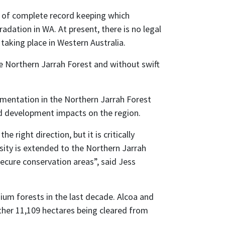
ck of complete record keeping which
dation in WA. At present, there is no legal
aking place in Western Australia.
he Northern Jarrah Forest and without swift
agmentation in the Northern Jarrah Forest
d development impacts on the region.
right direction, but it is critically
sity is extended to the Northern Jarrah
secure conservation areas”, said Jess
ium forests in the last decade. Alcoa and
rther 11,109 hectares being cleared from