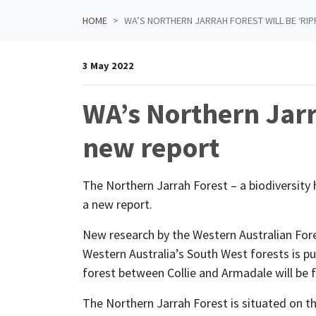
HOME
WA’S NORTHERN JARRAH FOREST WILL BE ‘RIP
3 May 2022
WA’s Northern Jarr
new report
The Northern Jarrah Forest – a biodiversity h
a new report.
New research by the Western Australian Fore
Western Australia’s South West forests is put
forest between Collie and Armadale will be
The Northern Jarrah Forest is situated on th