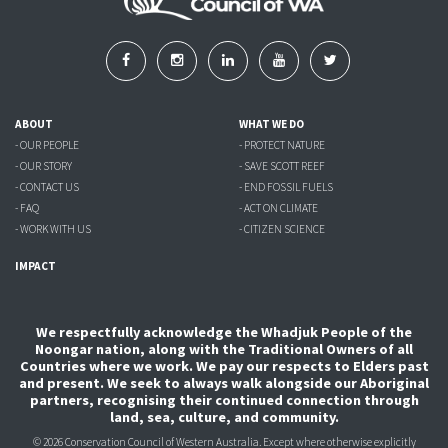
ABOUT
WHAT WE DO
- OUR PEOPLE
- PROTECT NATURE
- OUR STORY
- SAVE SCOTT REEF
- CONTACT US
- END FOSSIL FUELS
- FAQ
- ACT ON CLIMATE
- WORK WITH US
- CITIZEN SCIENCE
IMPACT
We respectfully acknowledge the Whadjuk People of the
Noongar nation, along with the Traditional Owners of all
Countries where we work. We pay our respects to Elders past
and present. We seek to always walk alongside our Aboriginal
partners, recognising their continued connection through
land, sea, culture, and community.
© 2026 Conservation Council of Western Australia. Except where otherwise explicitly