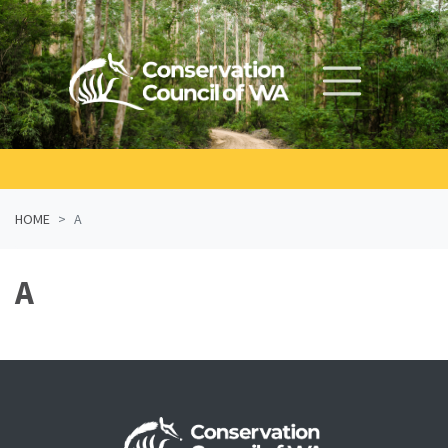
Skip navigation
HOME
A
A