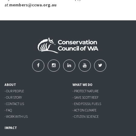
at
members@ccwa.org.au
ABOUT
WHAT WE DO
- OUR PEOPLE
- PROTECT NATURE
- OUR STORY
- SAVE SCOTT REEF
- CONTACT US
- END FOSSIL FUELS
- FAQ
- ACT ON CLIMATE
- WORK WITH US
- CITIZEN SCIENCE
IMPACT