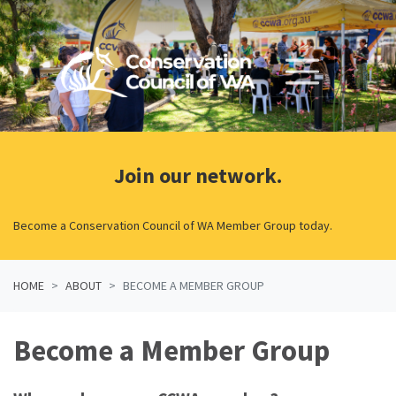
Skip navigation
Join our network.
Become a Conservation Council of WA Member Group today.
HOME
ABOUT
BECOME A MEMBER GROUP
Become a Member Group