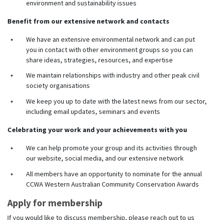
environment and sustainability issues
Benefit from our extensive network and contacts
We have an extensive environmental network and can put
you in contact with other environment groups so you can
share ideas, strategies, resources, and expertise
We maintain relationships with industry and other peak civil
society organisations
We keep you up to date with the latest news from our sector,
including email updates, seminars and events
Celebrating your work and your achievements with you
We can help promote your group and its activities through
our website, social media, and our extensive network
All members have an opportunity to nominate for the annual
CCWA Western Australian Community Conservation Awards
Apply for membership
If you would like to discuss membership, please reach out to us