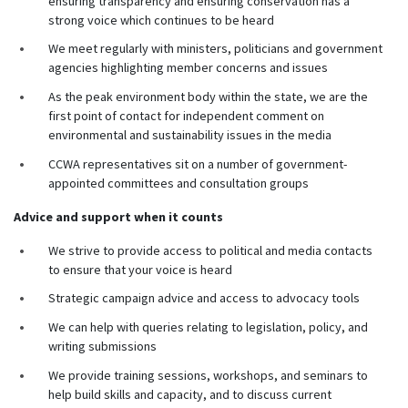
ensuring transparency and ensuring conservation has a
strong voice which continues to be heard
We meet regularly with ministers, politicians and government
agencies highlighting member concerns and issues
As the peak environment body within the state, we are the
first point of contact for independent comment on
environmental and sustainability issues in the media
CCWA representatives sit on a number of government-
appointed committees and consultation groups
Advice and support when it counts
We strive to provide access to political and media contacts
to ensure that your voice is heard
Strategic campaign advice and access to advocacy tools
We can help with queries relating to legislation, policy, and
writing submissions
We provide training sessions, workshops, and seminars to
help build skills and capacity, and to discuss current