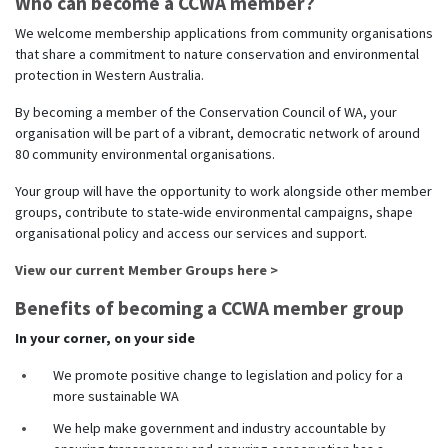
Who can become a CCWA member?
We welcome membership applications from community organisations
that share a commitment to nature conservation and environmental
protection in Western Australia.
By becoming a member of the Conservation Council of WA, your
organisation will be part of a vibrant, democratic network of around
80 community environmental organisations.
Your group will have the opportunity to work alongside other member
groups, contribute to state-wide environmental campaigns, shape
organisational policy and access our services and support.
View our current Member Groups here >
Benefits of becoming a CCWA member group
In your corner, on your side
We promote positive change to legislation and policy for a
more sustainable WA
We help make government and industry accountable by