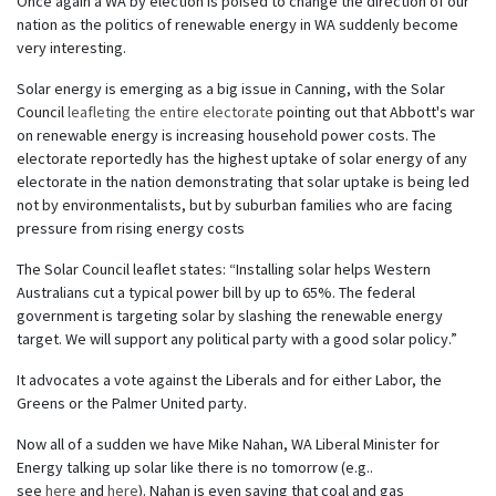
Once again a WA by election is poised to change the direction of our
nation as the politics of renewable energy in WA suddenly become
very interesting.
Solar energy is emerging as a big issue in Canning, with the Solar
Council
leafleting the entire electorate
pointing out that Abbott's war
on renewable energy is increasing household power costs. The
electorate reportedly has the highest uptake of solar energy of any
electorate in the nation demonstrating that solar uptake is being led
not by environmentalists, but by suburban families who are facing
pressure from rising energy costs
The Solar Council leaflet states: “Installing solar helps Western
Australians cut a typical power bill by up to 65%. The federal
government is targeting solar by slashing the renewable energy
target. We will support any political party with a good solar policy.”
It advocates a vote against the Liberals and for either Labor, the
Greens or the Palmer United party.
Now all of a sudden we have Mike Nahan, WA Liberal Minister for
Energy talking up solar like there is no tomorrow (e.g..
see
here
and
here
). Nahan is even saying that coal and gas