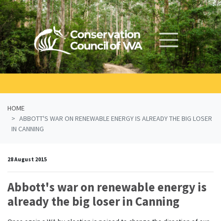
Skip navigation
HOME
ABBOTT'S WAR ON RENEWABLE ENERGY IS ALREADY THE BIG LOSER
IN CANNING
28 August 2015
Abbott's war on renewable energy is
already the big loser in Canning