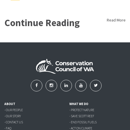
Continue Reading
Read More
ABOUT
WHAT WE DO
- OUR PEOPLE
- PROTECT NATURE
- OUR STORY
- SAVE SCOTT REEF
- CONTACT US
- END FOSSIL FUELS
- FAQ
- ACT ON CLIMATE