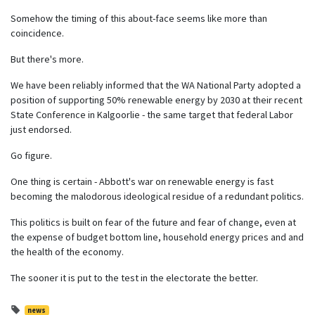
Somehow the timing of this about-face seems like more than
coincidence.
But there's more.
We have been reliably informed that the WA National Party adopted a
position of supporting 50% renewable energy by 2030 at their recent
State Conference in Kalgoorlie - the same target that federal Labor
just endorsed.
Go figure.
One thing is certain - Abbott's war on renewable energy is fast
becoming the malodorous ideological residue of a redundant politics.
This politics is built on fear of the future and fear of change, even at
the expense of budget bottom line, household energy prices and and
the health of the economy.
The sooner it is put to the test in the electorate the better.
news