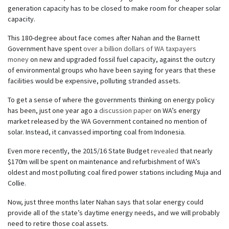
generation capacity has to be closed to make room for cheaper solar
capacity.
This 180-degree about face comes after Nahan and the Barnett
Government have spent
over a billion dollars of WA taxpayers
money
on new and upgraded fossil fuel capacity, against the outcry
of environmental groups who have been saying for years that these
facilities would be expensive, polluting stranded assets.
To get a sense of where the governments thinking on energy policy
has been, just one year ago a
discussion paper
on WA’s energy
market released by the WA Government contained no mention of
solar. Instead, it canvassed importing coal from Indonesia.
Even more recently, the 2015/16 State Budget
revealed
that nearly
$170m will be spent on maintenance and refurbishment of WA’s
oldest and most polluting coal fired power stations including Muja and
Collie.
Now, just three months later Nahan says that solar energy could
provide all of the state’s daytime energy needs, and we will probably
need to retire those coal assets.