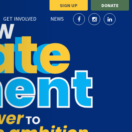
SIGN UP
DONATE
SHOW SUBMENU FOR
SHOW SUBMENU FOR
GET INVOLVED
NEWS