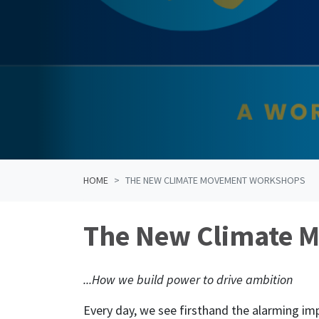
HOME
THE NEW CLIMATE MOVEMENT WORKSHOPS
The New Climate 
...How we build power to drive ambition
Every day, we see firsthand the alarming i