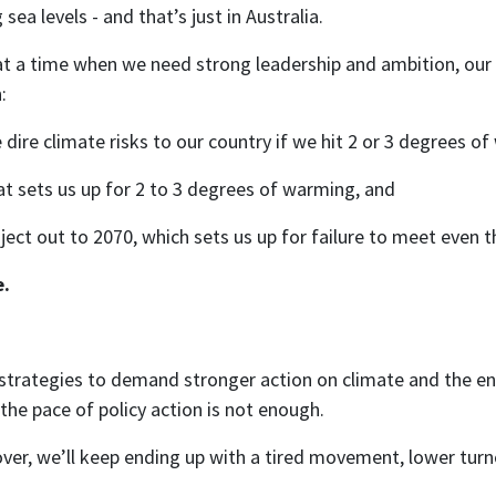
a levels - and that’s just in Australia.
 at a time when we need strong leadership and ambition, ou
:
ire climate risks to our country if we hit 2 or 3 degrees o
at sets us up for 2 to 3 degrees of warming, and
ect out to 2070, which sets us up for failure to meet even 
e.
strategies to demand stronger action on climate and the en
he pace of policy action is not enough.
over, we’ll keep ending up with a tired movement, lower tur