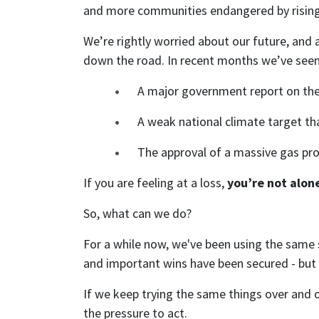
and more communities endangered by rising se
We’re rightly worried about our future, and
down the road. In recent months we’ve seen
A major government report on the d
A weak national climate target th
The approval of a massive gas proj
If you are feeling at a loss,
you’re not alon
So, what can we do?
For a while now, we've been using the same 
and important wins have been secured - but t
If we keep trying the same things over and 
the pressure to act.