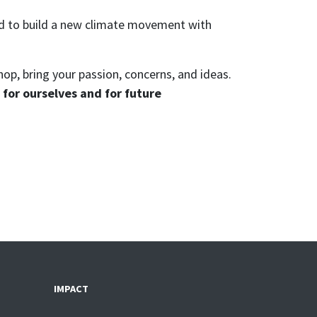
ed to build a new climate movement with
hop, bring your passion, concerns, and ideas.
for ourselves and for future
IMPACT