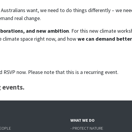
Australians want, we need to do things differently – we ne
emand real change.
aborations, and new ambition
. For this new climate works
he climate space right now, and how
we can demand better 
RSVP now. Please note that this is a recurring event.
 events.
WHAT WE DO
PEOPLE
- PROTECT NATURE