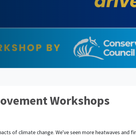
Movement Workshops
mpacts of climate change. We've seen more heatwaves and 