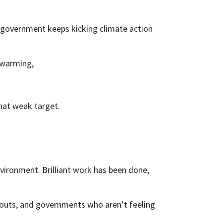
r government keeps kicking climate action
f warming,
that weak target.
vironment. Brilliant work has been done,
nouts, and governments who aren’t feeling