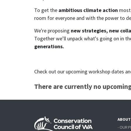
To get the
ambitious climate action
most 
room for everyone and with the power to d
We're proposing
new strategies, new coll
Together we’ll unpack what's going on in t
generations.
Check out our upcoming workshop dates and 
There are currently no upcoming
ABOUT
- OUR 