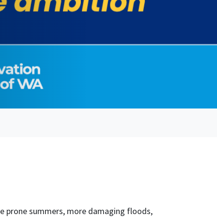
fire prone summers, more damaging floods,