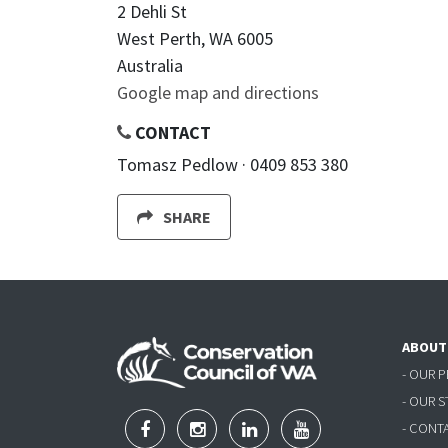
2 Dehli St
West Perth, WA 6005
Australia
Google map and directions
CONTACT
Tomasz Pedlow · 0409 853 380
SHARE
ABOUT
- OUR 
- OUR 
- CONT