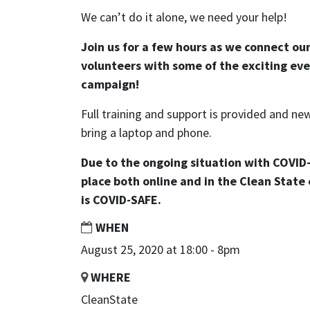
We can’t do it alone, we need your help!
Join us for a few hours as we connect ou
volunteers with some of the exciting eve
campaign!
Full training and support is provided and 
bring a laptop and phone.
Due to the ongoing situation with COVID-
place both online and in the Clean State 
is COVID-SAFE.
WHEN
August 25, 2020 at 18:00 - 8pm
WHERE
CleanState