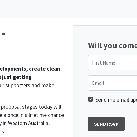
 -
Will you com
First Name
velopments, create clean
 just getting
Email
our supporters and make
Send me email up
e proposal stages today will
e a once in a lifetime chance
 in Western Australia,
ss.