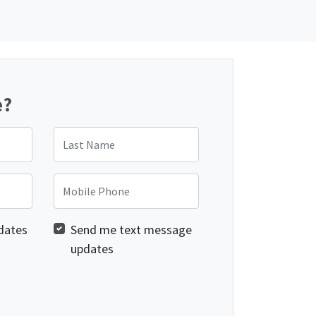
e?
Last Name
Mobile Phone
dates
Send me text message
updates