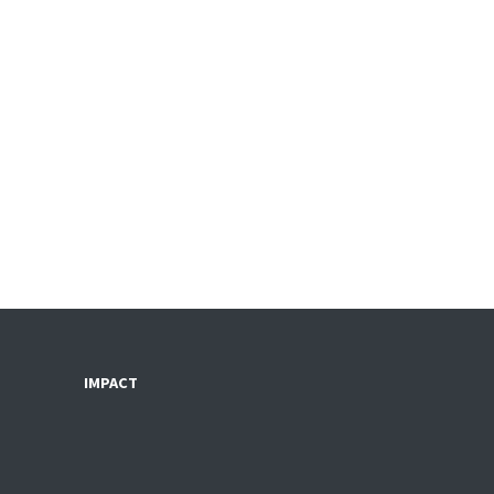
IMPACT