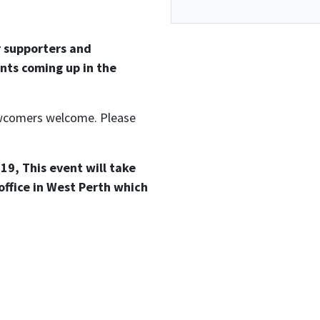
r supporters and
nts coming up in the
newcomers welcome. Please
19, This event will take
office in West Perth which