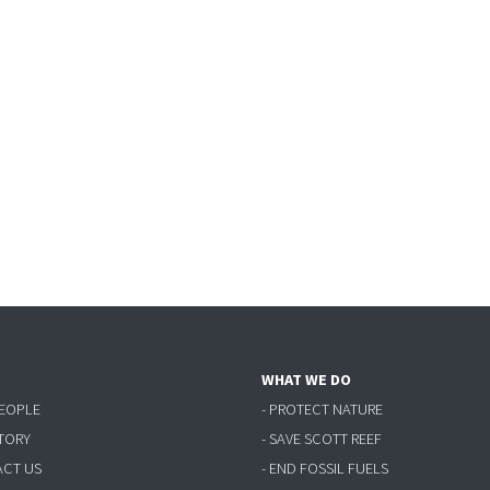
WHAT WE DO
PEOPLE
- PROTECT NATURE
STORY
- SAVE SCOTT REEF
ACT US
- END FOSSIL FUELS