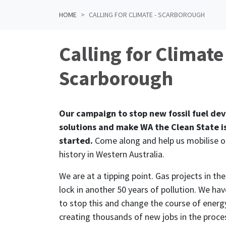
HOME
CALLING FOR CLIMATE - SCARBOROUGH
Calling for Climate
Scarborough
Our campaign to stop new fossil fuel de
solutions and make WA the Clean State is
started.
Come along and help us mobilise 
history in Western Australia.
We are at a tipping point. Gas projects in th
lock in another 50 years of pollution. We hav
to stop this and change the course of energy
creating thousands of new jobs in the proce