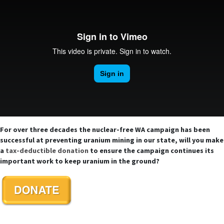
For over three decades the nuclear-free WA campaign has been
successful at preventing uranium mining in our state, will you make
a
tax-deductible donation
to ensure the campaign continues its
important work to keep uranium in the ground?