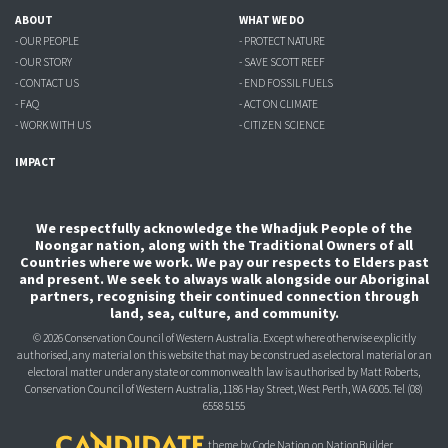
ABOUT
WHAT WE DO
- OUR PEOPLE
- PROTECT NATURE
- OUR STORY
- SAVE SCOTT REEF
- CONTACT US
- END FOSSIL FUELS
- FAQ
- ACT ON CLIMATE
- WORK WITH US
- CITIZEN SCIENCE
IMPACT
We respectfully acknowledge the Whadjuk People of the
Noongar nation, along with the Traditional Owners of all
Countries where we work. We pay our respects to Elders past
and present. We seek to always walk alongside our Aboriginal
partners, recognising their continued connection through
land, sea, culture, and community.
© 2026 Conservation Council of Western Australia. Except where otherwise explicitly
authorised, any material on this website that may be construed as electoral material or an
electoral matter under any state or commonwealth law is authorised
by Matt Roberts,
Conservation Council of Western Australia, 1186 Hay Street, West Perth, WA 6005.
Tel (08)
6558 5155
theme
by
Code Nation
on
NationBuilder