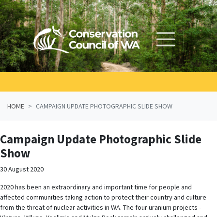
Skip navigation
HOME
CAMPAIGN UPDATE PHOTOGRAPHIC SLIDE SHOW
Campaign Update Photographic Slide
Show
30 August 2020
2020 has been an extraordinary and important time for people and
affected communities taking action to protect their country and culture
from the threat of nuclear activities in WA. The four uranium projects -