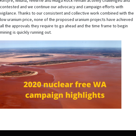
Kintyre, Wiluna, Yeelirrie and Mulga Rock remain actively challenged and
contested and we continue our advocacy and campaign efforts with
vigilance. Thanks to our consistent and collective work combined with the
low uranium price, none of the proposed uranium projects have achieved
all the approvals they require to go ahead and the time frame to begin
mining is quickly running out.