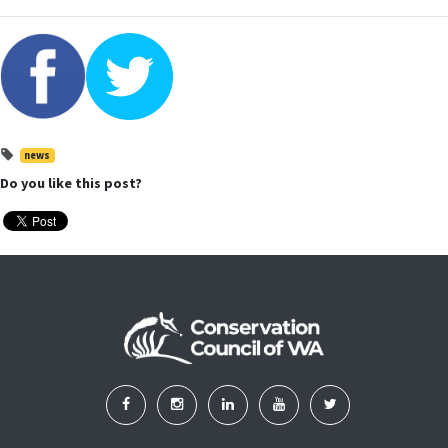
news
Do you like this post?