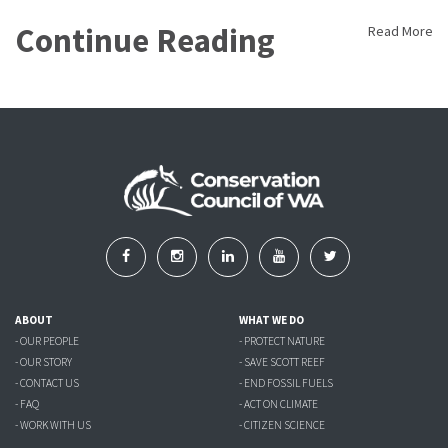
Continue Reading
Read More
ABOUT
WHAT WE DO
- OUR PEOPLE
- PROTECT NATURE
- OUR STORY
- SAVE SCOTT REEF
- CONTACT US
- END FOSSIL FUELS
- FAQ
- ACT ON CLIMATE
- WORK WITH US
- CITIZEN SCIENCE