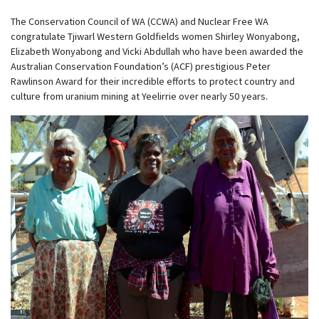
The Conservation Council of WA (CCWA) and Nuclear Free WA
congratulate Tjiwarl Western Goldfields women Shirley Wonyabong,
Elizabeth Wonyabong and Vicki Abdullah who have been awarded the
Australian Conservation Foundation’s (ACF) prestigious Peter
Rawlinson Award for their incredible efforts to protect country and
culture from uranium mining at Yeelirrie over nearly 50 years.