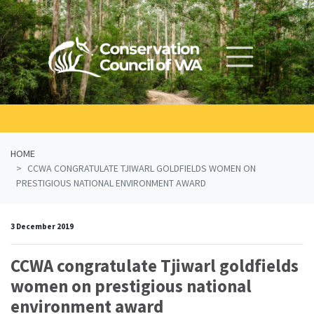
Skip navigation
HOME
CCWA CONGRATULATE TJIWARL GOLDFIELDS WOMEN ON
PRESTIGIOUS NATIONAL ENVIRONMENT AWARD
3 December 2019
CCWA congratulate Tjiwarl goldfields
women on prestigious national
environment award