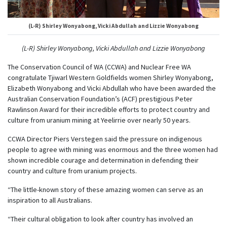
(L-R) Shirley Wonyabong, Vicki Abdullah and Lizzie Wonyabong
(L-R) Shirley Wonyabong, Vicki Abdullah and Lizzie Wonyabong
The Conservation Council of WA (CCWA) and Nuclear Free WA
congratulate Tjiwarl Western Goldfields women Shirley Wonyabong,
Elizabeth Wonyabong and Vicki Abdullah who have been awarded the
Australian Conservation Foundation’s (ACF) prestigious Peter
Rawlinson Award for their incredible efforts to protect country and
culture from uranium mining at Yeelirrie over nearly 50 years.
CCWA Director Piers Verstegen said the pressure on indigenous
people to agree with mining was enormous and the three women had
shown incredible courage and determination in defending their
country and culture from uranium projects.
“The little-known story of these amazing women can serve as an
inspiration to all Australians.
“Their cultural obligation to look after country has involved an