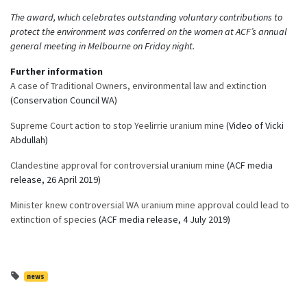
The award, which celebrates outstanding voluntary contributions to
protect the environment was conferred on the women at ACF’s annual
general meeting in Melbourne on Friday night.
Further information
A case of Traditional Owners, environmental law and extinction
(Conservation Council WA)
Supreme Court action to stop Yeelirrie uranium mine
(Video of Vicki
Abdullah)
Clandestine approval for controversial uranium mine
(ACF media
release, 26 April 2019)
Minister knew controversial WA uranium mine approval could lead to
extinction of species
(ACF media release, 4 July 2019)
news