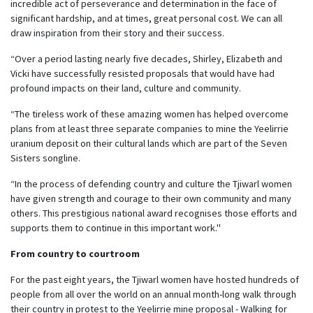
incredible act of perseverance and determination in the face of
significant hardship, and at times, great personal cost. We can all
draw inspiration from their story and their success.
“Over a period lasting nearly five decades, Shirley, Elizabeth and
Vicki have successfully resisted proposals that would have had
profound impacts on their land, culture and community.
“The tireless work of these amazing women has helped overcome
plans from at least three separate companies to mine the Yeelirrie
uranium deposit on their cultural lands which are part of the Seven
Sisters songline.
“In the process of defending country and culture the Tjiwarl women
have given strength and courage to their own community and many
others. This prestigious national award recognises those efforts and
supports them to continue in this important work.''
From country to courtroom
For the past eight years, the Tjiwarl women have hosted hundreds of
people from all over the world on an annual month-long walk through
their country in protest to the Yeelirrie mine proposal - Walking for