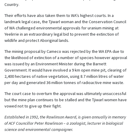
Country.
Their efforts have also taken them to WA’s highest courts. In a
landmark legal case, the Tjiwarl woman and the Conservation Council
of WA challenged environmental approvals for uranium mining at
Yeelirrie in an extraordinary legal bid to prevent the extinction of
wildlife and protect Aboriginal lands.
The mining proposal by Cameco was rejected by the WA EPA due to
the likelihood of extinction of a number of species however approval
was issued by an Environment Minister during the Barnett
Government. It would have involved a 9 km open mine pit, clearing of
2,400 hectares of native vegetation, using 8.7 million litres of water
per day and generated 36 million tonnes of radioactive mine waste.
The court case to overturn the approval was ultimately unsuccessful
but the mine plan continues to be stalled and the Tjiwarl women have
vowed not to give up their fight.
Established in 1992, the Rawlinson Award, is given annually in memory
of ACF Councillor Peter Rawlinson – a zoologist, lecturer in biological
science and environmental campaigner.