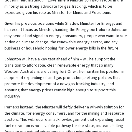
minority as a strong advocate for gas fracking, which is to be
expected given his role as Minister for Mines and Petroleum.
Given his previous positions while Shadow Minister for Energy, and
his recent focus as Minister, handing the Energy portfolio to Johnston
may send a bad signal to energy consumers, people who want to see
action on climate change, the renewable energy sector, and any
business or household hoping for lower energy bills in the future.
Johnston will have a key test ahead of him – will he support the
transition to affordable, clean renewable energy that so many
Western Australians are calling for? Or will he maintain his position in
support of expanding oil and gas production, setting policies that
promote the development of a new gas fracking industry, and
ensuring that energy prices remain high enough to support this
industry?
Perhaps instead, the Minster will deftly deliver a win-win solution for
the climate, for energy consumers, and for the mining and resource
sectors. This will require an acknowledgement that expanding fossil
fuel extraction is not a viable pathway for the state, instead shifting
focus to our natural advantages in other minerals and mining