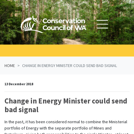
Skip navigation
HOME
CHANGE IN ENERGY MINISTER COULD SEND BAD SIGNAL
13 December 2018
Change in Energy Minister could send
bad signal
In the past, it has been considered normal to combine the Ministerial
portfolio of Energy with the separate portfolio of Mines and