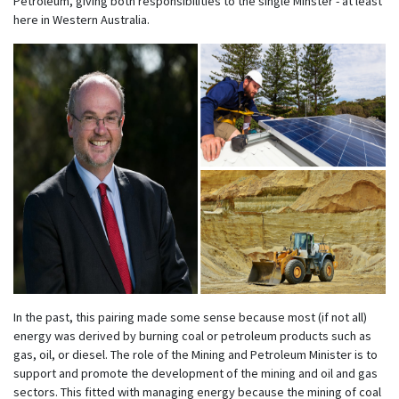
Petroleum, giving both responsibilities to the single Minster - at least
here in Western Australia.
In the past, this pairing made some sense because most (if not all)
energy was derived by burning coal or petroleum products such as
gas, oil, or diesel. The role of the Mining and Petroleum Minister is to
support and promote the development of the mining and oil and gas
sectors. This fitted with managing energy because the mining of coal