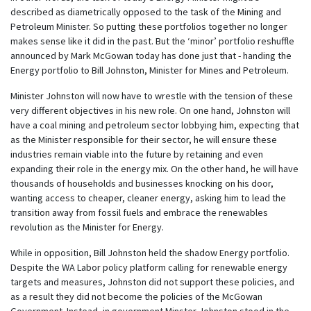
described as diametrically opposed to the task of the Mining and
Petroleum Minister. So putting these portfolios together no longer
makes sense like it did in the past. But the ‘minor’ portfolio reshuffle
announced by Mark McGowan today has done just that - handing the
Energy portfolio to Bill Johnston, Minister for Mines and Petroleum.
Minister Johnston will now have to wrestle with the tension of these
very different objectives in his new role. On one hand, Johnston will
have a coal mining and petroleum sector lobbying him, expecting that
as the Minister responsible for their sector, he will ensure these
industries remain viable into the future by retaining and even
expanding their role in the energy mix. On the other hand, he will have
thousands of households and businesses knocking on his door,
wanting access to cheaper, cleaner energy, asking him to lead the
transition away from fossil fuels and embrace the renewables
revolution as the Minister for Energy.
While in opposition, Bill Johnston held the shadow Energy portfolio.
Despite the WA Labor policy platform calling for renewable energy
targets and measures, Johnston did not support these policies, and
as a result they did not become the policies of the McGowan
Government. Instead, in government Minster Johnston stood in the