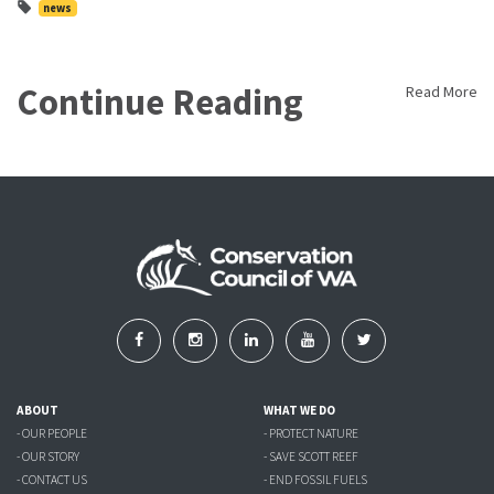
news
Continue Reading
Read More
ABOUT
WHAT WE DO
- OUR PEOPLE
- PROTECT NATURE
- OUR STORY
- SAVE SCOTT REEF
- CONTACT US
- END FOSSIL FUELS