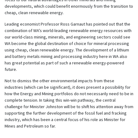
developments, which could benefit enormously from the transition to
cheap, clean renewable energy.
Leading economist Professor Ross Garnaut has pointed out that the
combination of WA’s world-leading renewable energy resources with
our world-class mining, minerals, and engineering sectors could see
WA become the global destination of choice for mineral processing
using cheap, clean renewable energy. The development of a lithium
and battery metals mining and processing industry here in WA also
has great potential as part of such a renewable energy-powered
future.
Not to dismiss the other environmental impacts from these
industries (which can be significant), it does present a possibility for
how the Energy and Mining portfolios do not necessarily need to be in
complete tension. In taking this win-win pathway, the central
challenge for Minister Johnston will be to shift his attention away from
supporting the further development of the fossil fuel and fracking
industry, which has been a central focus of his role as Minister for
Mines and Petroleum so far.