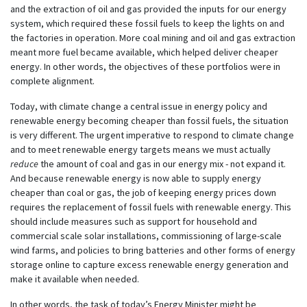
and the extraction of oil and gas provided the inputs for our energy
system, which required these fossil fuels to keep the lights on and
the factories in operation. More coal mining and oil and gas extraction
meant more fuel became available, which helped deliver cheaper
energy. In other words, the objectives of these portfolios were in
complete alignment.
Today, with climate change a central issue in energy policy and
renewable energy becoming cheaper than fossil fuels, the situation
is very different. The urgent imperative to respond to climate change
and to meet renewable energy targets means we must actually
reduce
the amount of coal and gas in our energy mix - not expand it.
And because renewable energy is now able to supply energy
cheaper than coal or gas, the job of keeping energy prices down
requires the replacement of fossil fuels with renewable energy. This
should include measures such as support for household and
commercial scale solar installations, commissioning of large-scale
wind farms, and policies to bring batteries and other forms of energy
storage online to capture excess renewable energy generation and
make it available when needed.
In other words, the task of today’s Energy Minister might be