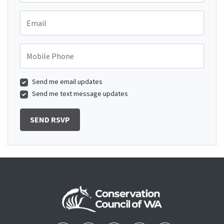
Email
Mobile Phone
Send me email updates
Send me text message updates