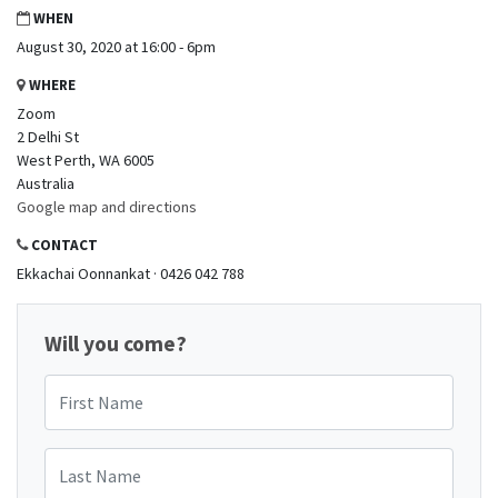
WHEN
August 30, 2020 at 16:00 - 6pm
WHERE
Zoom
2 Delhi St
West Perth, WA 6005
Australia
Google map and directions
CONTACT
Ekkachai Oonnankat · 0426 042 788
Will you come?
First Name
Last Name