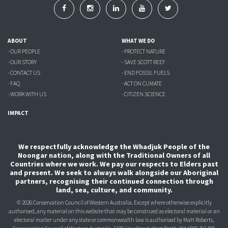
ABOUT
WHAT WE DO
- OUR PEOPLE
- PROTECT NATURE
- OUR STORY
- SAVE SCOTT REEF
- CONTACT US
- END FOSSIL FUELS
- FAQ
- ACT ON CLIMATE
- WORK WITH US
- CITIZEN SCIENCE
IMPACT
We respectfully acknowledge the Whadjuk People of the
Noongar nation, along with the Traditional Owners of all
Countries where we work. We pay our respects to Elders past
and present. We seek to always walk alongside our Aboriginal
partners, recognising their continued connection through
land, sea, culture, and community.
© 2026 Conservation Council of Western Australia. Except where otherwise explicitly
authorised, any material on this website that may be construed as electoral material or an
electoral matter under any state or commonwealth law is authorised
by Matt Roberts,