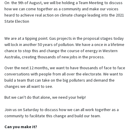
On the 9th of August, we will be holding a Team Meeting to discuss
how we can come together as a community and make our voices
heard to achieve real action on climate change leading into the 2021
State Election
We are at a tipping point. Gas projects in the proposal stages today
will lock in another 50 years of pollution. We have a once in a lifetime
chance to stop this and change the course of energy in Western
Australia, creating thousands of new jobs in the process.
Over the next 12 months, we want to have thousands of face to face
conversations with people from all over the electorate. We want to
build a team that can take on the big polluters and demand the
changes we all want to see.
But we can't do that alone, we need your help!
Join us on Saturday to discuss how we can all work together as a
community to facilitate this change and build our team.
Can you make it?