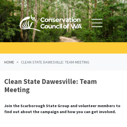
Skip navigation
HOME
CLEAN STATE DAWESVILLE: TEAM MEETING
Clean State Dawesville: Team
Meeting
Join the Scarborough State Group and volunteer members to
find out about the campaign and how you can get involved.