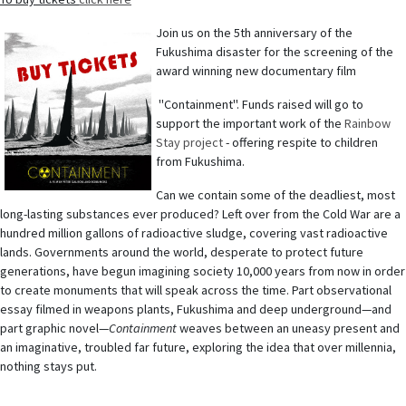
Join us on the 5th anniversary of the
Fukushima disaster for the screening of the
award winning new documentary film
"Containment". Funds raised will go to
support the important work of the
Rainbow
Stay project
- offering respite to children
from Fukushima.
Can we contain some of the deadliest, most
long-lasting substances ever produced? Left over from the Cold War are a
hundred million gallons of radioactive sludge, covering vast radioactive
lands. Governments around the world, desperate to protect future
generations, have begun imagining society 10,000 years from now in order
to create monuments that will speak across the time. Part observational
essay filmed in weapons plants, Fukushima and deep underground—and
part graphic novel—
Containment
weaves between an uneasy present and
an imaginative, troubled far future, exploring the idea that over millennia,
nothing stays put.