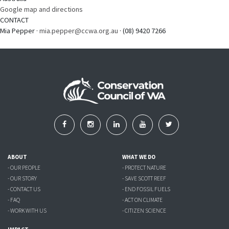
Google map and directions
CONTACT
Mia Pepper ·
mia.pepper@ccwa.org.au
· (08) 9420 7266
ABOUT
WHAT WE DO
- OUR PEOPLE
- PROTECT NATURE
- OUR STORY
- SAVE SCOTT REEF
- CONTACT US
- END FOSSIL FUELS
- FAQ
- ACT ON CLIMATE
- WORK WITH US
- CITIZEN SCIENCE