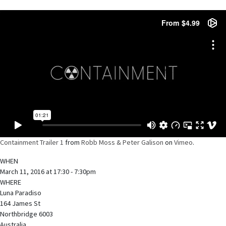
Containment Trailer 1
from
Robb Moss & Peter Galison
on
Vimeo
.
WHEN
March 11, 2016 at 17:30 - 7:30pm
WHERE
Luna Paradiso
164 James St
Northbridge 6003
Australia