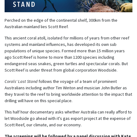
Perched on the edge of the continental shelf, 300km from the
Australian mainland lies Scott Reef.
This ancient coral atoll, isolated for millions of years from other reef
systems and mainland influences, has developed its own sub
populations of unique species. Formed more than 15 million years
ago Scott Reef is home to more than 1200 species including
endangered seas snakes, green turtles and spectacular corals. But
Scott Reef is under threat from global corporation Woodside.
Corals' Last Stand
follows the voyage of a team of prominent
Australians including author Tim Winton and musician John Butler as
they travel to the reef to bring worldwide attention to the impact that
drilling will have on this special place.
This half hour documentary asks whether Australia can really afford to
let Woodside go ahead with it's gas export project at the expense of
Scott Reef, our climate, and our economy.
The screening will be followed by a panel discussion with Kate