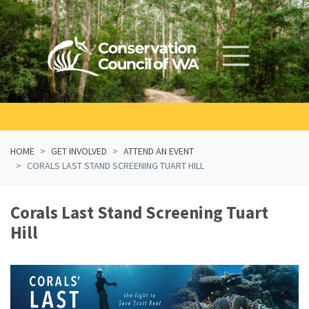
Skip navigation
HOME
GET INVOLVED
ATTEND AN EVENT
CORALS LAST STAND SCREENING TUART HILL
Corals Last Stand Screening Tuart
Hill