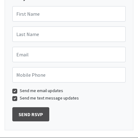
First Name
Last Name
Email
Mobile Phone
Send me email updates
Send me text message updates