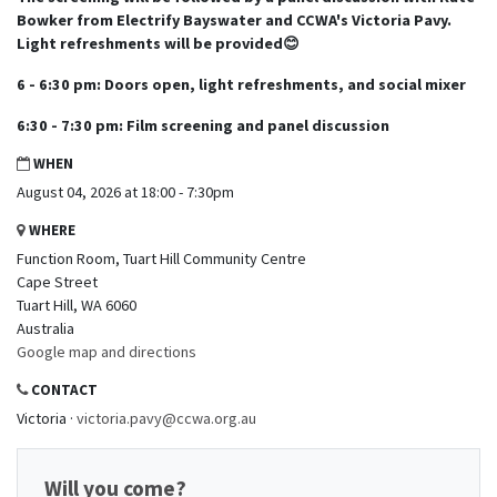
Bowker from Electrify Bayswater and CCWA's Victoria Pavy.
Light refreshments will be provided😊
6 - 6:30 pm: Doors open, light refreshments, and social mixer
6:30 - 7:30 pm: Film screening and panel discussion
WHEN
August 04, 2026 at 18:00 - 7:30pm
WHERE
Function Room, Tuart Hill Community Centre
Cape Street
Tuart Hill, WA 6060
Australia
Google map and directions
CONTACT
Victoria ·
victoria.pavy@ccwa.org.au
Will you come?