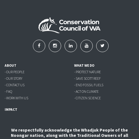
ABOUT
WHAT WE DO
- OUR PEOPLE
- PROTECT NATURE
- OUR STORY
- SAVE SCOTT REEF
- CONTACT US
- END FOSSIL FUELS
- FAQ
- ACT ON CLIMATE
- WORK WITH US
- CITIZEN SCIENCE
IMPACT
We respectfully acknowledge the Whadjuk People of the
Noongar nation, along with the Traditional Owners of all