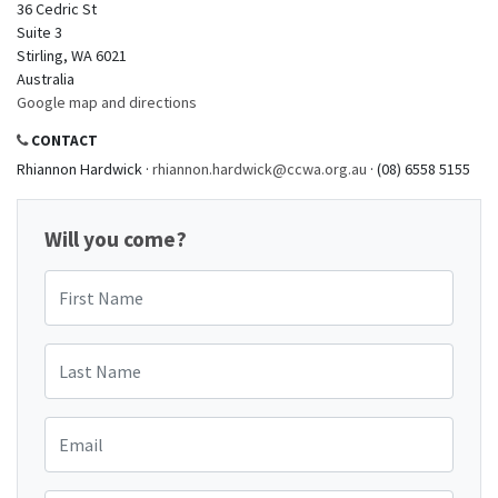
36 Cedric St
Suite 3
Stirling, WA 6021
Australia
Google map and directions
CONTACT
Rhiannon Hardwick ·
rhiannon.hardwick@ccwa.org.au
· (08) 6558 5155
Will you come?
First Name
Last Name
Email