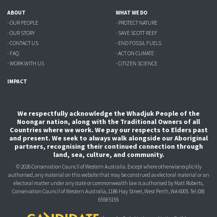
ABOUT
WHAT WE DO
- OUR PEOPLE
- PROTECT NATURE
- OUR STORY
- SAVE SCOTT REEF
- CONTACT US
- END FOSSIL FUELS
- FAQ
- ACT ON CLIMATE
- WORK WITH US
- CITIZEN SCIENCE
IMPACT
We respectfully acknowledge the Whadjuk People of the
Noongar nation, along with the Traditional Owners of all
Countries where we work. We pay our respects to Elders past
and present. We seek to always walk alongside our Aboriginal
partners, recognising their continued connection through
land, sea, culture, and community.
© 2026 Conservation Council of Western Australia. Except where otherwise explicitly
authorised, any material on this website that may be construed as electoral material or an
electoral matter under any state or commonwealth law is authorised
by Matt Roberts,
Conservation Council of Western Australia, 1186 Hay Street, West Perth, WA 6005.
Tel (08)
6558 5155