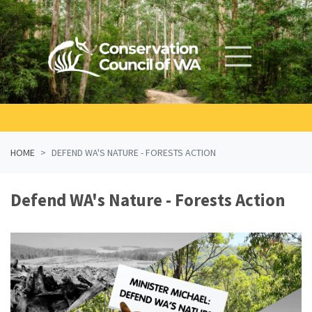
Skip navigation
HOME
DEFEND WA'S NATURE - FORESTS ACTION
Defend WA's Nature - Forests Action