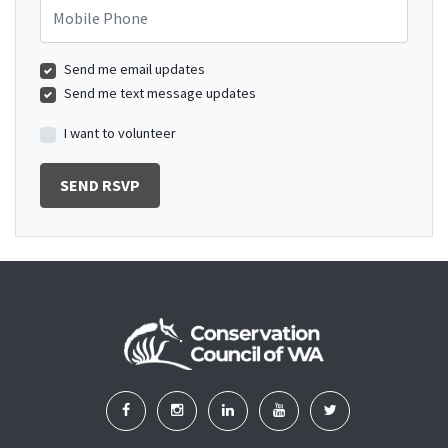
Mobile Phone
Send me email updates
Send me text message updates
I want to volunteer