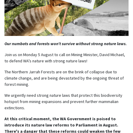
Our numbats and forests won’t survive without strong nature laws.
Join us on Monday 5 August to call on Mining Minister, David Michael,
to defend WA’s nature with strong nature laws!
The Northern Jarrah Forests are on the brink of collapse due to
climate change, and are being devastated by the ongoing threat of
forest mining.
We urgently need strong nature laws that protect this biodiversity
hotspot from mining expansions and prevent further mammalian
extinctions.
At this critical moment, the WA Government is poised to
introduce its nature law reforms to Parliament in August.
There's a danger that these reforms could weaken the few