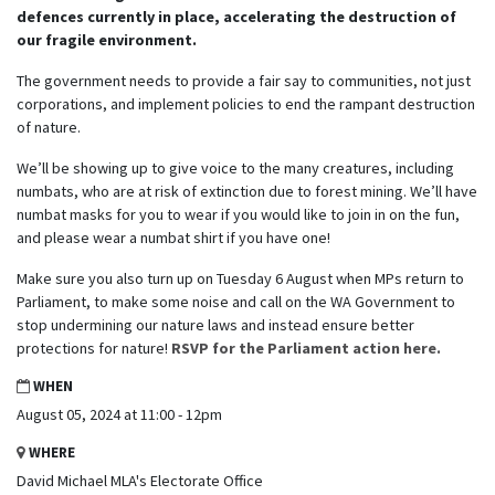
defences currently in place, accelerating the destruction of
our fragile environment.
The government needs to provide a fair say to communities, not just
corporations, and implement policies to end the rampant destruction
of nature.
We’ll be showing up to give voice to the many creatures, including
numbats, who are at risk of extinction due to forest mining. We’ll have
numbat masks for you to wear if you would like to join in on the fun,
and please wear a numbat shirt if you have one!
Make sure you also turn up on Tuesday 6 August when MPs return to
Parliament, to make some noise and call on the WA Government to
stop undermining our nature laws and instead ensure better
protections for nature!
RSVP for the Parliament action here.
WHEN
August 05, 2024 at 11:00 - 12pm
WHERE
David Michael MLA's Electorate Office