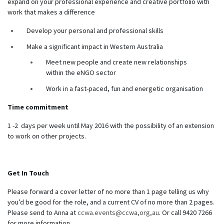
expand on your professional experience and creative portfolio with
work that makes a difference
Develop your personal and professional skills
Make a significant impact in Western Australia
Meet new people and create new relationships
within the eNGO sector
Work in a fast-paced, fun and energetic organisation
Time commitment
1 -2 days per week until May 2016 with the possibility of an extension
to work on other projects.
Get In Touch
Please forward a cover letter of no more than 1 page telling us why
you’d be good for the role, and a current CV of no more than 2 pages.
Please send to Anna at
ccwa.events@ccwa,org,au
. Or call 9420 7266
for more information.