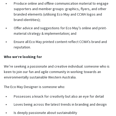
Produce online and offline communication material to engage
supporters and member groups: graphics, flyers, and other
branded elements (utilising Eco May and CCWA logos and
brand identities);
Offer advice and suggestions for Eco May’s online and print-
material strategy & implementation; and
Ensure all Eco May printed content reflect CCWA’s brand and
reputation.
Who we’re looking for
We’re seeking a passionate and creative individual: someone who is
keen to join our fun and agile community in working towards an
environmentally sustainable Western Australia.
The Eco May Designer is someone who:
Possesses a knack for creativity but also an eye for detail
Loves being across the latest trends in branding and design
Is deeply passionate about sustainability