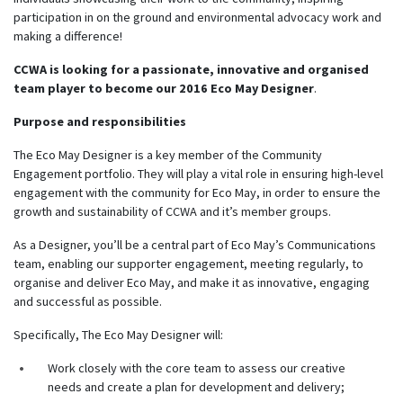
participation in on the ground and environmental advocacy work and
making a difference!
CCWA is looking for a passionate, innovative and organised
team player to become our 2016 Eco May Designer
.
Purpose and responsibilities
The Eco May Designer is a key member of the Community
Engagement portfolio. They will play a vital role in ensuring high-level
engagement with the community for Eco May, in order to ensure the
growth and sustainability of CCWA and it’s member groups.
As a Designer, you’ll be a central part of Eco May’s Communications
team, enabling our supporter engagement, meeting regularly, to
organise and deliver Eco May, and make it as innovative, engaging
and successful as possible.
Specifically, The Eco May Designer will:
Work closely with the core team to assess our creative
needs and create a plan for development and delivery;