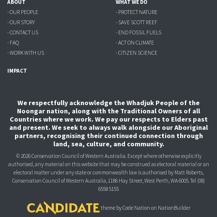
ABOUT
WHAT WE DO
- OUR PEOPLE
- PROTECT NATURE
- OUR STORY
- SAVE SCOTT REEF
- CONTACT US
- END FOSSIL FUELS
- FAQ
- ACT ON CLIMATE
- WORK WITH US
- CITIZEN SCIENCE
IMPACT
We respectfully acknowledge the Whadjuk People of the
Noongar nation, along with the Traditional Owners of all
Countries where we work. We pay our respects to Elders past
and present. We seek to always walk alongside our Aboriginal
partners, recognising their continued connection through
land, sea, culture, and community.
© 2026 Conservation Council of Western Australia. Except where otherwise explicitly
authorised, any material on this website that may be construed as electoral material or an
electoral matter under any state or commonwealth law is authorised
by Matt Roberts,
Conservation Council of Western Australia, 1186 Hay Street, West Perth, WA 6005.
Tel (08)
6558 5155
theme
by
Code Nation
on
NationBuilder