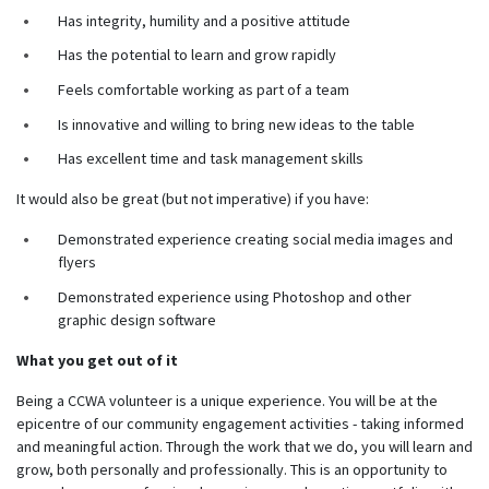
Has integrity, humility and a positive attitude
Has the potential to learn and grow rapidly
Feels comfortable working as part of a team
Is innovative and willing to bring new ideas to the table
Has excellent time and task management skills
It would also be great (but not imperative) if you have:
Demonstrated experience creating social media images and
flyers
Demonstrated experience using Photoshop and other
graphic design software
What you get out of it
Being a CCWA volunteer is a unique experience. You will be at the
epicentre of our community engagement activities - taking informed
and meaningful action. Through the work that we do, you will learn and
grow, both personally and professionally. This is an opportunity to