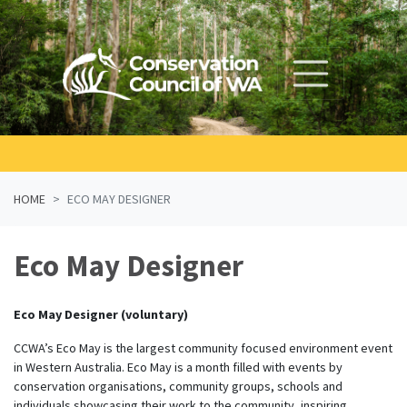
Skip navigation
HOME
ECO MAY DESIGNER
Eco May Designer
Eco May Designer (voluntary)
CCWA’s Eco May is the largest community focused environment event
in Western Australia. Eco May is a month filled with events by
conservation organisations, community groups, schools and
individuals showcasing their work to the community, inspiring