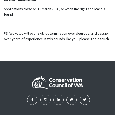
Applications close on 11 March 2016, or when the right applicant is
found.
PS. We value will over skill, determination over degrees, and passion
over years of experience. If this sounds like you, please get in touch.