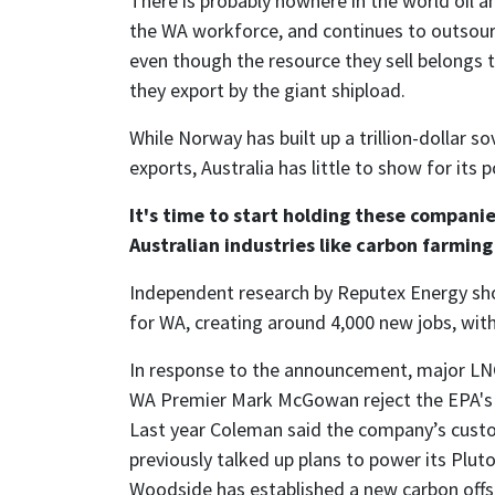
There is probably nowhere in the world oil a
the WA workforce, and continues to outsou
even though the resource they sell belongs 
they export by the giant shipload.
While Norway has built up a trillion-dollar 
exports, Australia has little to show for its
It's time to start holding these companie
Australian industries like carbon farmin
Independent research by Reputex Energy sh
for WA, creating around 4,000 new jobs, with
In response to the announcement, major LN
WA Premier Mark McGowan reject the EPA's p
Last year Coleman said the company’s custo
previously talked up plans to power its Plut
Woodside has established a new carbon offse