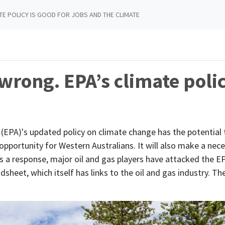
TE POLICY IS GOOD FOR JOBS AND THE CLIMATE
 wrong. EPA’s climate polic
(EPA)'s updated policy on climate change has the potential
pportunity for Western Australians. It will also make a ne
 a response, major oil and gas players have attacked the EP
dsheet, which itself has links to the oil and gas industry. Th