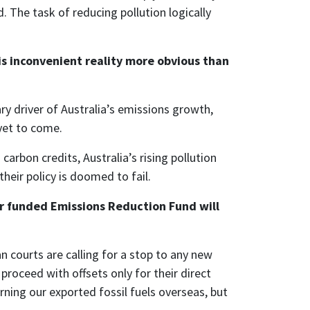
. The task of reducing pollution logically
is inconvenient reality more obvious than
ry driver of Australia’s emissions growth,
yet to come.
arbon credits, Australia’s rising pollution
heir policy is doomed to fail.
er funded Emissions Reduction Fund will
 courts are calling for a stop to any new
roceed with offsets only for their direct
urning our exported fossil fuels overseas, but