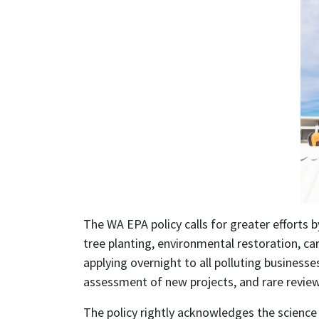
The WA EPA policy calls for greater efforts 
tree planting, environmental restoration, car
applying overnight to all polluting busines
assessment of new projects, and rare reviews 
The policy rightly acknowledges the science