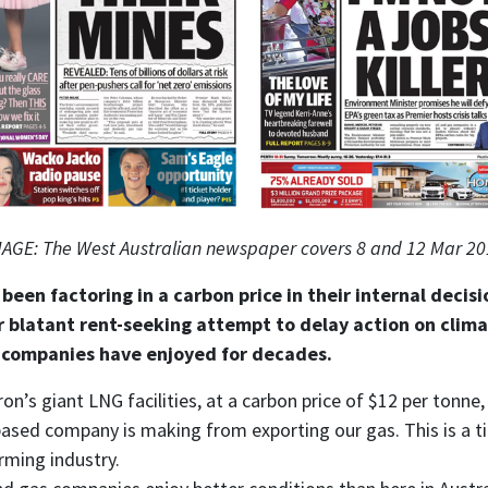
AGE: The West Australian newspaper covers 8 and 12 Mar 2
been factoring in a carbon price in their internal decisi
r blatant rent-seeking attempt to delay action on clima
 companies have enjoyed for decades.
ron’s giant LNG facilities, at a carbon price of $12 per tonn
-based company is making from exporting our gas. This is a t
rming industry.