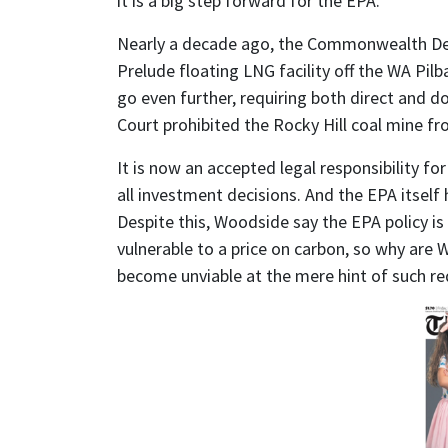
it is a big step forward for the EPA.
Nearly a decade ago, the Commonwealth De
Prelude floating LNG facility off the WA Pi
go even further, requiring both direct and 
Court prohibited the Rocky Hill coal mine f
It is now an accepted legal responsibility for
all investment decisions. And the EPA itself 
Despite this, Woodside say the EPA policy is a
vulnerable to a price on carbon, so why are W
become unviable at the mere hint of such r