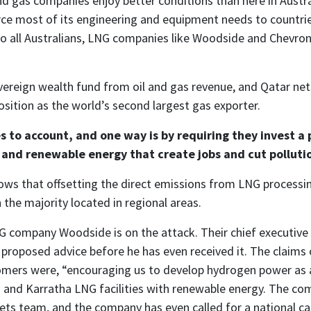
nd gas companies enjoy better conditions than here in Austr
rce most of its engineering and equipment needs to countr
to all Australians, LNG companies like Woodside and Chevron 
sovereign wealth fund from oil and gas revenue, and Qatar net
 position as the world’s second largest gas exporter.
s to account, and one way is by requiring they invest a 
g and renewable energy that create jobs and cut polluti
ows that offsetting the direct emissions from LNG process
 the majority located in regional areas.
G company Woodside is on the attack. Their chief executiv
roposed advice before he has even received it. The claims 
mers were, “encouraging us to develop hydrogen power as a
o and Karratha LNG facilities with renewable energy. The comp
ts team, and the company has even called for a national car