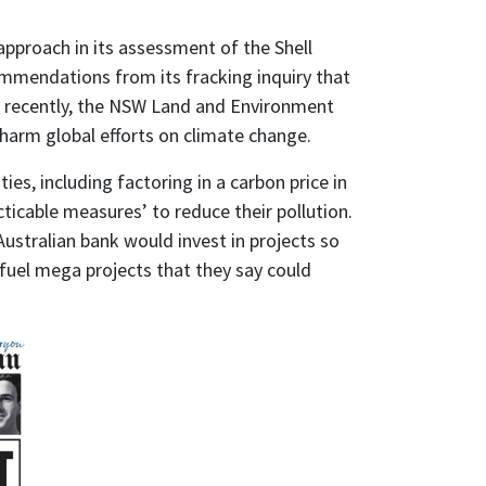
roach in its assessment of the Shell
ommendations from its fracking inquiry that
re recently, the NSW Land and Environment
harm global efforts on climate change.
ies, including factoring in a carbon price in
cticable measures’ to reduce their pollution.
ustralian bank would invest in projects so
l fuel mega projects that they say could