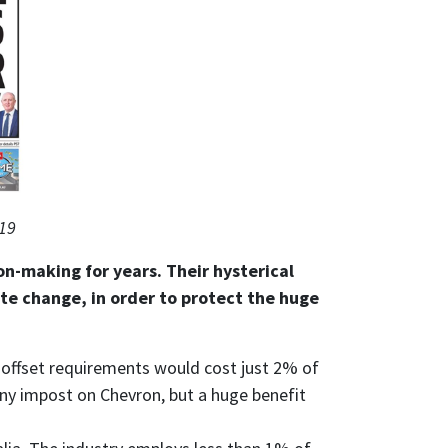
019
on-making for years. Their hysterical
te change, in order to protect the huge
e, offset requirements would cost just 2% of
iny impost on Chevron, but a huge benefit