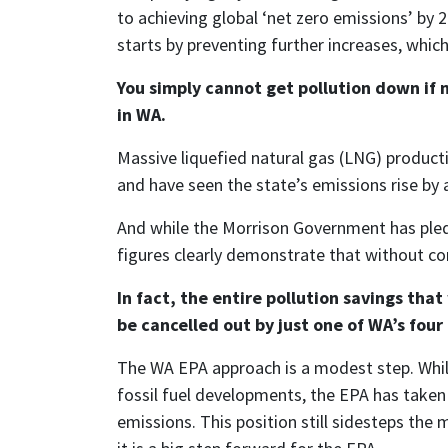
to achieving global ‘net zero emissions’ by 
starts by preventing further increases, which
You simply cannot get pollution down if 
in WA.
Massive liquefied natural gas (LNG) producti
and have seen the state’s emissions rise b
And while the Morrison Government has pledge
figures clearly demonstrate that without con
In fact, the entire pollution savings th
be cancelled out by just one of WA’s fou
The WA EPA approach is a modest step. While
fossil fuel developments, the EPA has taken
emissions. This position still sidesteps the 