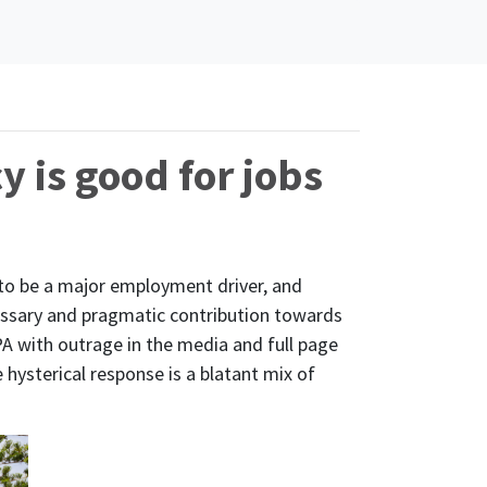
y is good for jobs
 to be a major employment driver, and
cessary and pragmatic contribution towards
A with outrage in the media and full page
e hysterical response is a blatant mix of