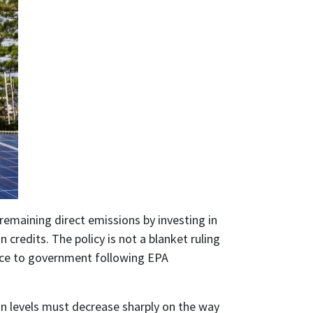
 remaining direct emissions by investing in
 credits. The policy is not a blanket ruling
vice to government following EPA
on levels must decrease sharply on the way