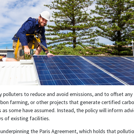
by polluters to reduce and avoid emissions, and to offset any
bon farming, or other projects that generate certified carbon
ses as some have assumed. Instead, the policy will inform ad
of existing facilities.
 underpinning the Paris Agreement, which holds that polluti