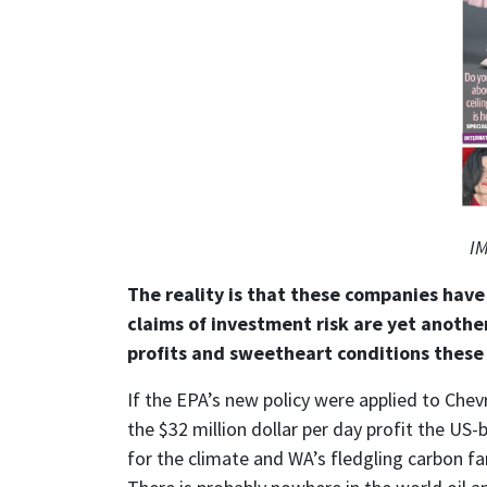
IM
The reality is that these companies have 
claims of investment risk are yet anothe
profits and sweetheart conditions these
If the EPA’s new policy were applied to Chev
the $32 million dollar per day profit the US
for the climate and WA’s fledgling carbon fa