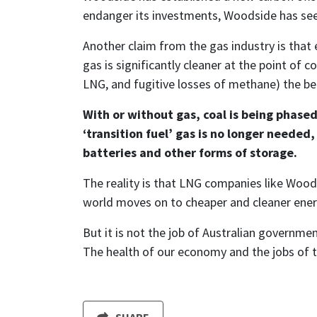
endanger its investments, Woodside has see
Another claim from the gas industry is that e
gas is significantly cleaner at the point of 
LNG, and fugitive losses of methane) the ben
With or without gas, coal is being phased
‘transition fuel’ gas is no longer neede
batteries and other forms of storage.
The reality is that LNG companies like Woods
world moves on to cheaper and cleaner energy
But it is not the job of Australian governmen
The health of our economy and the jobs of th
SHARE