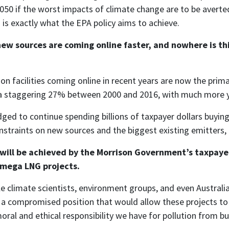
2050 if the worst impacts of climate change are to be averted
 is exactly what the EPA policy aims to achieve.
new sources are coming online faster, and nowhere is th
on facilities coming online in recent years are now the prima
y a staggering 27% between 2000 and 2016, with much more 
d to continue spending billions of taxpayer dollars buying c
straints on new sources and the biggest existing emitters, t
at will be achieved by the Morrison Government’s taxpay
r mega LNG projects.
 climate scientists, environment groups, and even Australian
 a compromised position that would allow these projects to p
moral and ethical responsibility we have for pollution from b