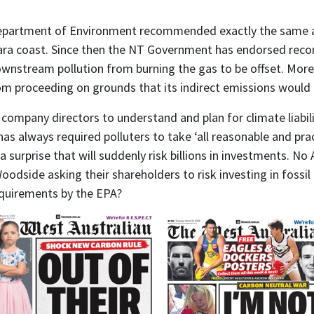
partment of Environment recommended exactly the same app
lbara coast. Since then the NT Government has endorsed rec
downstream pollution from burning the gas to be offset. Mo
rom proceeding on grounds that its indirect emissions would 
 company directors to understand and plan for climate liabilit
has always required polluters to take ‘all reasonable and pra
 surprise that will suddenly risk billions in investments.
No A
oodside asking their shareholders to risk investing in fossi
equirements by the EPA?