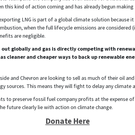
n this kind of action coming and has already begun making 
xporting LNG is part of a global climate solution because it 
combustion, when the full lifecycle emissions are considered 
efits are negligible.
 out globally and gas is directly competing with renewab
d, as cleaner and cheaper ways to back up renewable ene
ide and Chevron are looking to sell as much of their oil and 
 sources. This means they will fight to delay any climate ac
ts to preserve fossil fuel company profits at the expense of o
e future clearly lie with action on climate change.
Donate Here