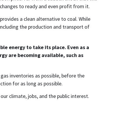
changes to ready and even profit from it.
provides a clean alternative to coal. While
(including the production and transport of
le energy to take its place. Even as a
rgy are becoming available, such as
gas inventories as possible, before the
tion for as long as possible.
ur climate, jobs, and the public interest.