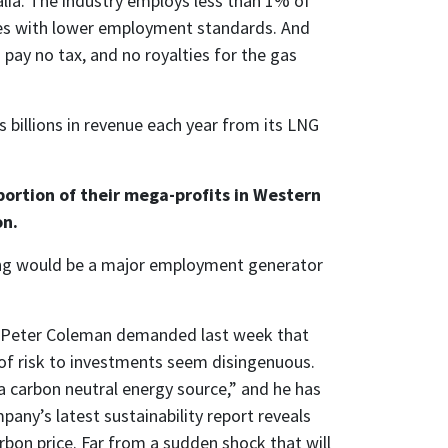
alia. The industry employs less than 1% of
ies with lower employment standards. And
pay no tax, and no royalties for the gas
s billions in revenue each year from its LNG
portion of their mega-profits in Western
on.
ing would be a major employment generator
e Peter Coleman demanded last week that
of risk to investments seem disingenuous.
 carbon neutral energy source,” and he has
any’s latest sustainability report reveals
bon price. Far from a sudden shock that will