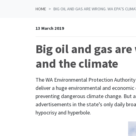
HOME
BIG OIL AND GAS ARE WRONG. WA EPA’S CLIMA
13 March 2019
Big oil and gas are
and the climate
The WA Environmental Protection Authority 
deliver a huge environmental and economic o
preventing dangerous climate change. But as
advertisements in the state’s only daily broa
hypocrisy and hyperbole.