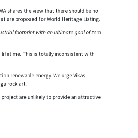
A shares the view that there should be no
hat are proposed for World Heritage Listing.
trial footprint with an ultimate goal of zero
lifetime. This is totally inconsistent with
ution renewable energy. We urge Vikas
ga rock art.
project are unlikely to provide an attractive