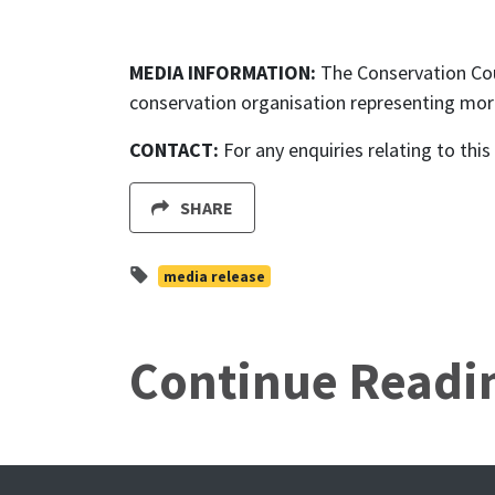
MEDIA INFORMATION:
The Conservation Cou
conservation organisation representing mor
CONTACT:
For any enquiries relating to thi
SHARE
media release
Continue Readi