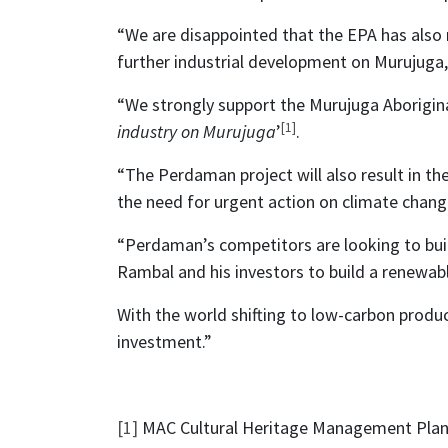
“We are disappointed that the EPA has als
further industrial development on Murujuga, 
“We strongly support the Murujuga Aboriginal
[1]
industry on Murujuga
’
.
“The Perdaman project will also result in the 
the need for urgent action on climate chang
“Perdaman’s competitors are looking to buil
Rambal and his investors to build a renewab
With the world shifting to low-carbon product
investment.”
[1]
MAC Cultural Heritage Management Pla