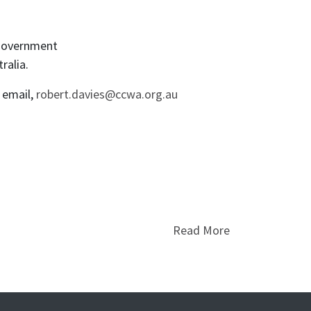
-government
ralia.
y email,
robert.davies@ccwa.org.au
Read More