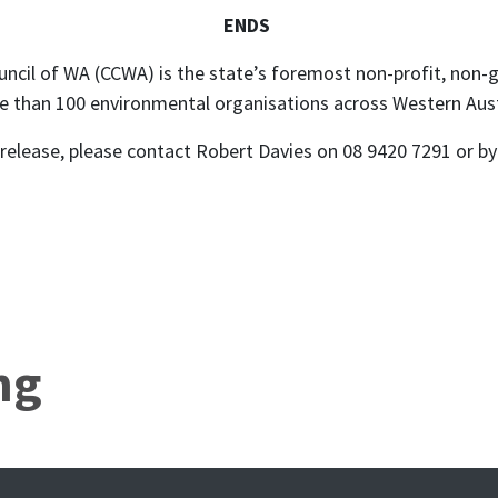
ENDS
ncil of WA (CCWA) is the state’s foremost non-profit, non
e than 100 environmental organisations across Western Aust
s release, please contact Robert Davies on 08 9420 7291 or b
ng