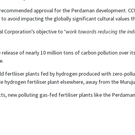
o recommended approval for the Perdaman development. CCW
to avoid impacting the globally significant cultural values t
 Corporation’s objective to ‘
work towards reducing the indus
release of nearly 10 million tons of carbon pollution over its 
e.
d fertliiser plants fed by hydrogen produced with zero-poll
le hydrogen fertiliser plant elsewhere, away from the Muruju
s, new polluting gas-fed fertiliser plants like the Perdaman 
n