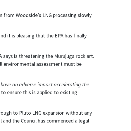
ion from Woodside’s LNG processing slowly
 it is pleasing that the EPA has finally
 says is threatening the Murujuga rock art.
full environmental assessment must be
s have an adverse impact accelerating the
o ensure this is applied to existing
borough to Pluto LNG expansion without any
ul and the Council has commenced a legal