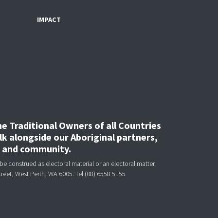
IMPACT
 Traditional Owners of all Countries
k alongside our Aboriginal partners,
, and community.
be construed as electoral material or an electoral matter
treet, West Perth, WA 6005.
Tel (08) 6558 5155