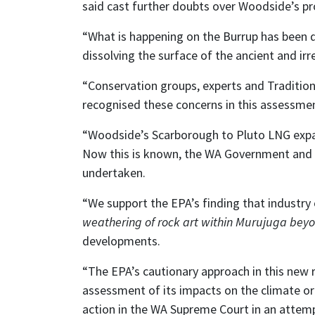
said cast further doubts over Woodside’s 
“What is happening on the Burrup has been 
dissolving the surface of the ancient and irr
“Conservation groups, experts and Traditiona
recognised these concerns in this assessme
“Woodside’s Scarborough to Pluto LNG expans
Now this is known, the WA Government and i
undertaken.
“We support the EPA’s finding that industry
weathering of rock art within Murujuga beyo
developments.
“The EPA’s cautionary approach in this new 
assessment of its impacts on the climate or
action in the WA Supreme Court in an attempt