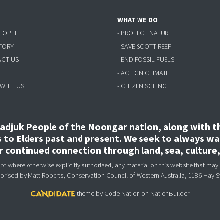
WHAT WE DO
PEOPLE
- PROTECT NATURE
STORY
- SAVE SCOTT REEF
ACT US
- END FOSSIL FUELS
- ACT ON CLIMATE
 WITH US
- CITIZEN SCIENCE
djuk People of the Noongar nation, along with the
to Elders past and present. We seek to always wal
ir continued connection through land, sea, culture
 where otherwise explicitly authorised, any material on this website that may 
horised
by Matt Roberts, Conservation Council of Western Australia, 1186 Hay S
theme
by
Code Nation
on
NationBuilder