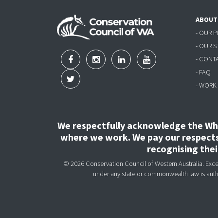
ABOUT
- OUR 
- OUR 
- CONT
- FAQ
- WORK
We respectfully acknowledge the Wha
where we work. We pay our respects 
recognising the
© 2026 Conservation Council of Western Australia. Except
under any state or commonwealth law is aut