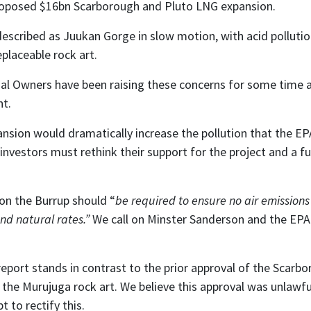
proposed $16bn Scarborough and Pluto LNG expansion.
described as Juukan Gorge in slow motion, with acid pollut
eplaceable rock art.
l Owners have been raising these concerns for some time and
nt.
ion would dramatically increase the pollution that the EPA
nvestors must rethink their support for the project and a 
 on the Burrup should “
be required to ensure no air emission
nd natural rates.”
We call on Minster Sanderson and the EPA t
report stands in contrast to the prior approval of the Scar
 the Murujuga rock art. We believe this approval was unlawf
 to rectify this.