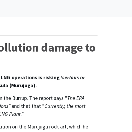
ollution damage to
NG operations is risking ‘
serious or
sula (Murujuga).
 the Burrup. The report says “
The EPA
sions”
and that that “
Currently, the most
LNG Plant.”
ution on the Murujuga rock art, which he