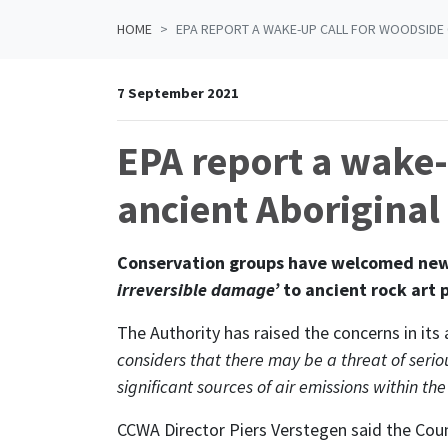
HOME
EPA REPORT A WAKE-UP CALL FOR WOODSIDE 
7 September 2021
EPA report a wake-
ancient Aboriginal 
Conservation groups have welcomed new w
irreversible damage’
to ancient rock art 
The Authority has raised the concerns in i
considers that there may be a threat of serio
significant sources of air emissions within t
CCWA Director Piers Verstegen said the Coun