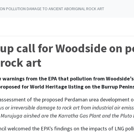
ON POLLUTION DAMAGE TO ANCIENT ABORIGINAL ROCK ART
up call for Woodside on p
rock art
arnings from the EPA that pollution from Woodside’s L
proposed for World Heritage listing on the Burrup Penin
ts assessment of the proposed Perdaman urea development on
us or irreversible damage to rock art from industrial air emis
he Murujuga airshed are the Karratha Gas Plant and the Pluto 
cil welcomed the EPA’s findings on the impacts of LNG poll