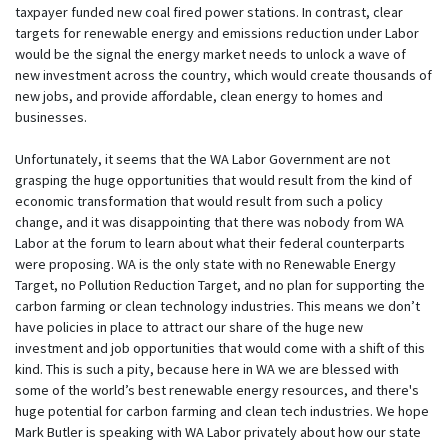
taxpayer funded new coal fired power stations. In contrast, clear
targets for renewable energy and emissions reduction under Labor
would be the signal the energy market needs to unlock a wave of
new investment across the country, which would create thousands of
new jobs, and provide affordable, clean energy to homes and
businesses.
Unfortunately, it seems that the WA Labor Government are not
grasping the huge opportunities that would result from the kind of
economic transformation that would result from such a policy
change, and it was disappointing that there was nobody from WA
Labor at the forum to learn about what their federal counterparts
were proposing. WA is the only state with no Renewable Energy
Target, no Pollution Reduction Target, and no plan for supporting the
carbon farming or clean technology industries. This means we don’t
have policies in place to attract our share of the huge new
investment and job opportunities that would come with a shift of this
kind. This is such a pity, because here in WA we are blessed with
some of the world’s best renewable energy resources, and there's
huge potential for carbon farming and clean tech industries. We hope
Mark Butler is speaking with WA Labor privately about how our state