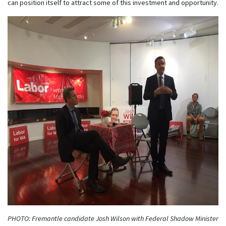
can position itself to attract some of this investment and opportunity.
PHOTO: Fremantle candidate Josh Wilson with Federal Shadow Minister