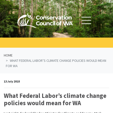
Skip navigation
HOME
WHAT FEDERAL LABOR’S CLIMATE CHANGE POLICIES WOULD MEAN
FOR WA
13 July 2018
What Federal Labor’s climate change
policies would mean for WA