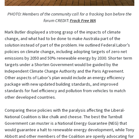
PHOTO: Members of the community call for a fracking ban before the
forum CREDIT:
Frack Free WA
Mark Butler displayed a strong grasp of the impacts of climate
change, and what had to be done to make Australia part of the
solution instead of part of the problem. He outlined Federal Labor’s
policies on climate change, including adopting targets of zero net
emissions by 2050 and 50% renewable energy by 2030. Shorter term
targets under a Shorten Government would be guided by the
Independent Climate Change Authority and the Paris Agreement.
Other aspects of Labor’s plan would include an energy efficiency
package with new updated building standards, and improved
standards for fuel efficiency and pollution from vehicles to match
other developed countries.
Comparing these policies with the paralysis affecting the Liberal-
National Coalition is like chalk and cheese. The best the Turnbull
Government can muster is a National Energy Guarantee (NEG) that
would guarantee a halt to renewable energy development, while Tony
Abbott and other members of the Coalition are openly advocating for