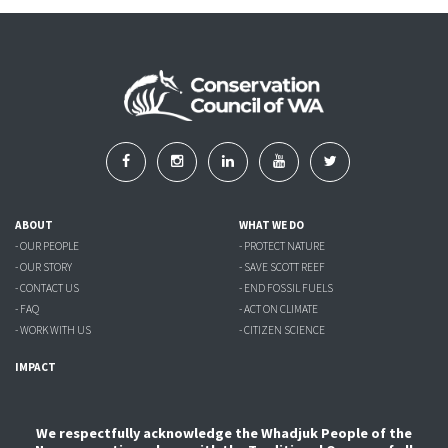
ABOUT
WHAT WE DO
- OUR PEOPLE
- PROTECT NATURE
- OUR STORY
- SAVE SCOTT REEF
- CONTACT US
- END FOSSIL FUELS
- FAQ
- ACT ON CLIMATE
- WORK WITH US
- CITIZEN SCIENCE
IMPACT
We respectfully acknowledge the Whadjuk People of the