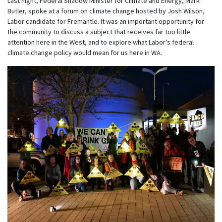
Last night, Federal Shadow Minister for Climate and Energy, Mark
Butler, spoke at a forum on climate change hosted by Josh Wilson,
Labor candidate for Fremantle. It was an important opportunity for
the community to discuss a subject that receives far too little
attention here in the West, and to explore what Labor’s federal
climate change policy would mean for us here in WA.