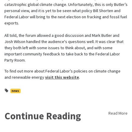
catastrophic global climate change. Unfortunately, this is only Butler’s
personal view, and it is yet to be seen what policy Bill Shorten and
Federal Labor will bring to the next election on fracking and fossil fuel
exports.
All told, the forum allowed a good discussion and Mark Butler and
Josh Wilson handled the audience's questions well. It was clear that
they both left with some issues to think about, and with some
important community feedback to take back to the Federal Labor
Party Room.
To find out more about Federal Labor’s policies on climate change
and renewable energy
visit this website
.
news
Continue Reading
Read More