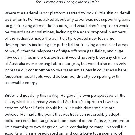
for Climate and Energy, Mark Butler
Where the Federal Labor platform started to look a little thin on detail
was when Butler was asked about why Labor was not supporting bans
on gas fracking across the country, and what Labor’s approach would
be towards new coal mines, including the Adani proposal. Members
of the audience made the point that proposed new fossil fuel
developments (including the potential for fracking across vast areas
of WA, further development of huge offshore gas fields, and huge
new coal mines in the Galilee Basin) would not only blow any chance
of Australia ever meeting Labor’s targets, but would also massively
increase our contribution to overseas emissions in countries where
Australian fossil fuels would be burned, directly competing with
renewable energy.
Butler did not deny this reality. He gave his own perspective on the
issue, which in summary was that Australia’s approach towards
exports of fossil fuels should be in line with domestic climate
policies. He made the point that Australia cannot credibly adopt
pollution reduction targets at home based on the Paris Agreement to
limit warming to two degrees, while continuing to ramp up fossil fuel
exports which are predicated on, and contribute to, a scenario of