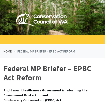
Skip navigation
HOME
FEDERAL MP BRIEFER – EPBC ACT REFORM
Federal MP Briefer – EPBC
Act Reform
Right now, the Albanese Government is reforming the
Environment Protection and
Biodiversity Conservation (EPBC) Act.