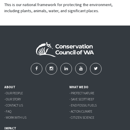
This is our national framework for protecting the environment,
including plants, animals, water, and significant places.
ABOUT
WHAT WE DO
- OUR PEOPLE
- PROTECT NATURE
- OUR STORY
- SAVE SCOTT REEF
- CONTACT US
- END FOSSIL FUELS
- FAQ
- ACT ON CLIMATE
- WORK WITH US
- CITIZEN SCIENCE
IMPACT