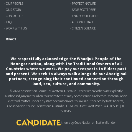
- OUR PEOPLE
- PROTECT NATURE
- OUR STORY
- SAVE SCOTT REEF
- CONTACT US
- END FOSSIL FUELS
- FAQ
- ACT ON CLIMATE
- WORK WITH US
- CITIZEN SCIENCE
IMPACT
We respectfully acknowledge the Whadjuk People of the
Noongar nation, along with the Traditional Owners of all
Countries where we work. We pay our respects to Elders past
and present. We seek to always walk alongside our Aboriginal
partners, recognising their continued connection through
land, sea, culture, and community.
© 2026 Conservation Council of Western Australia. Except where otherwise explicitly
authorised, any material on this website that may be construed as electoral material or an
electoral matter under any state or commonwealth law is authorised
by Matt Roberts,
Conservation Council of Western Australia, 1186 Hay Street, West Perth, WA 6005.
Tel (08)
6558 5155
theme
by
Code Nation
on
NationBuilder