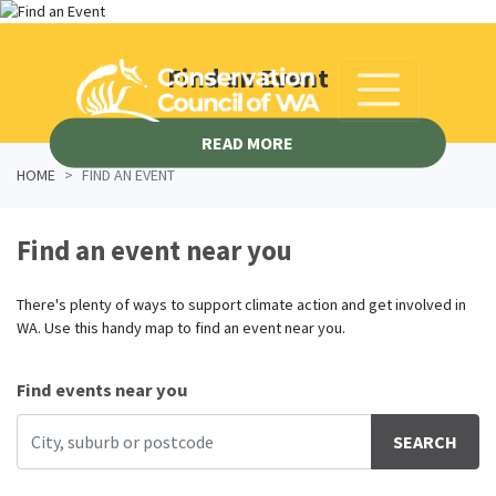
Skip navigation
Find an Event
READ MORE
HOME
FIND AN EVENT
Find an event near you
There's plenty of ways to support climate action and get involved in
WA. Use this handy map to find an event near you.
Find events near you
SEARCH