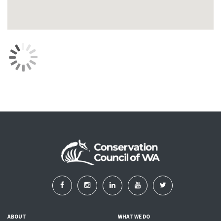
ABOUT
WHAT WE DO