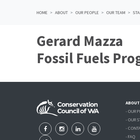
HOME
ABOUT
OUR PEOPLE
OUR TEAM
STA
Gerard Mazza
Fossil Fuels Pr
ABOUT
- OUR 
- OUR 
- CONT
- FAQ