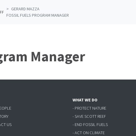
GERARD MAZZA
FF
FOSSIL FUELS PROGRAM MANAGER
ogram Manager
WHAT WE DO
PEOPLE
- PROTECT NATURE
STORY
- SAVE SCOTT REEF
ACT US
- END FOSSIL FUELS
- ACT ON CLIMATE