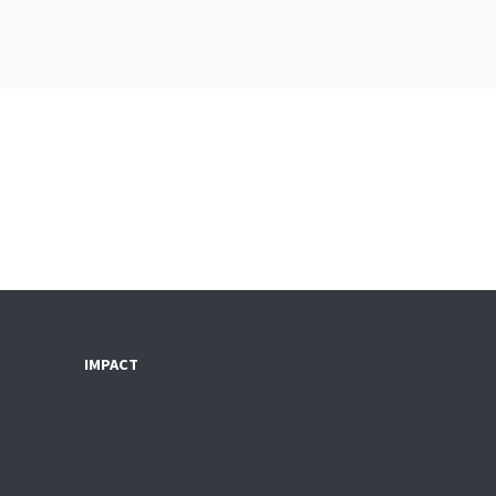
IMPACT