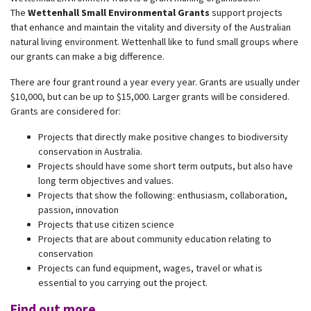
The
Wettenhall Small Environmental Grants
support projects
that enhance and maintain the vitality and diversity of the Australian
natural living environment. Wettenhall like to fund small groups where
our grants can make a big difference.
There are four grant round a year every year. Grants are usually under
$10,000, but can be up to $15,000. Larger grants will be considered.
Grants are considered for:
Projects that directly make positive changes to biodiversity
conservation in Australia.
Projects should have some short term outputs, but also have
long term objectives and values.
Projects that show the following: enthusiasm, collaboration,
passion, innovation
Projects that use citizen science
Projects that are about community education relating to
conservation
Projects can fund equipment, wages, travel or what is
essential to you carrying out the project.
Find out more