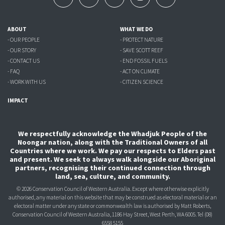
ABOUT
WHAT WE DO
- OUR PEOPLE
- PROTECT NATURE
- OUR STORY
- SAVE SCOTT REEF
- CONTACT US
- END FOSSIL FUELS
- FAQ
- ACT ON CLIMATE
- WORK WITH US
- CITIZEN SCIENCE
IMPACT
We respectfully acknowledge the Whadjuk People of the
Noongar nation, along with the Traditional Owners of all
Countries where we work. We pay our respects to Elders past
and present. We seek to always walk alongside our Aboriginal
partners, recognising their continued connection through
land, sea, culture, and community.
© 2026 Conservation Council of Western Australia. Except where otherwise explicitly
authorised, any material on this website that may be construed as electoral material or an
electoral matter under any state or commonwealth law is authorised
by Matt Roberts,
Conservation Council of Western Australia, 1186 Hay Street, West Perth, WA 6005.
Tel (08)
6558 5155