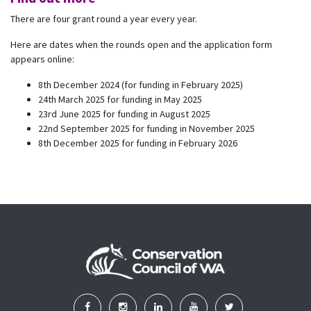
There are four grant round a year every year.
Here are dates when the rounds open and the application form
appears online:
8th December 2024 (for funding in February 2025)
24th March 2025 for funding in May 2025
23rd June 2025 for funding in August 2025
22nd September 2025 for funding in November 2025
8th December 2025 for funding in February 2026