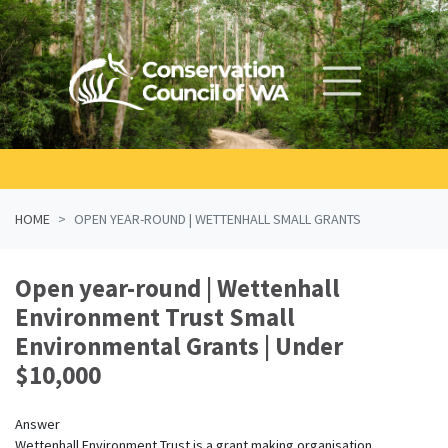
Skip navigation
HOME
OPEN YEAR-ROUND | WETTENHALL SMALL GRANTS
Open year-round | Wettenhall
Environment Trust Small
Environmental Grants | Under
$10,000
Answer
Wettenhall Environment Trust is a grant making organisation.