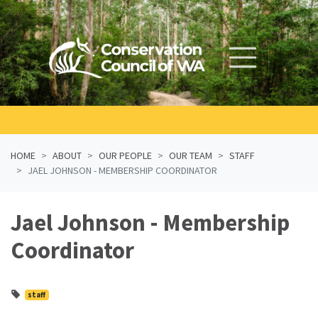
Skip navigation
HOME
ABOUT
OUR PEOPLE
OUR TEAM
STAFF
JAEL JOHNSON - MEMBERSHIP COORDINATOR
Jael Johnson - Membership
Coordinator
staff