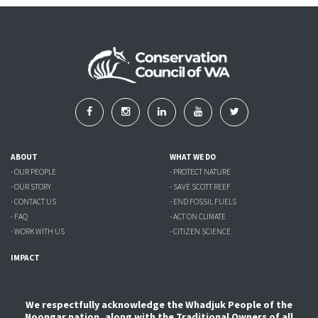
ABOUT
WHAT WE DO
- OUR PEOPLE
- PROTECT NATURE
- OUR STORY
- SAVE SCOTT REEF
- CONTACT US
- END FOSSIL FUELS
- FAQ
- ACT ON CLIMATE
- WORK WITH US
- CITIZEN SCIENCE
IMPACT
We respectfully acknowledge the Whadjuk People of the
Noongar nation, along with the Traditional Owners of all