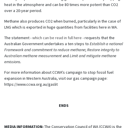
heat in the atmosphere and can be 80 times more potent than CO2
over a 20-year period.
Methane also produces CO2 when burned, particularly in the case of
LNG which is exported in huge quantities from facilities here in WA.
The statement -
which can be read in full here
- requests that the
Australian Government undertakes a ten steps to
Establish a national
Framework and commitment to reduce methane
;
Restore integrity to
Australian methane measurement
and
Limit and mitigate methane
emissions.
For more information about CCWA's campaign to stop fossil fuel
expansion in Western Australia, visit our gas campaign page:
https://www.ccwa.org.au/gaslit
ENDS
MEDIA INFORMATION:
The Conservation Council of WA (CCWA) is the