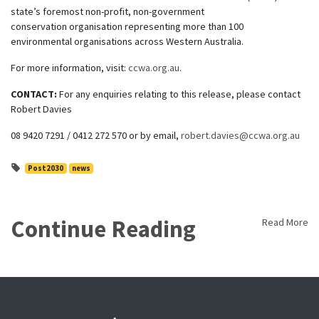
state’s foremost non-profit, non-government
conservation organisation representing more than 100
environmental organisations across Western Australia.
For more information, visit:
ccwa.org.au
.
CONTACT:
For any enquiries relating to this release, please contact
Robert Davies
08 9420 7291 / 0412 272 570 or by email,
robert.davies@ccwa.org.au
Post2030
news
Continue Reading
Read More