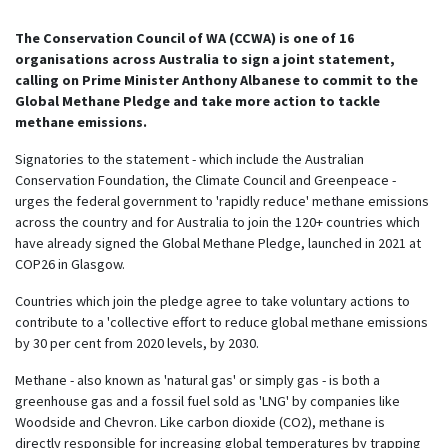
The Conservation Council of WA (CCWA) is one of 16
organisations across Australia to sign a joint statement,
calling on Prime Minister Anthony Albanese to commit to the
Global Methane Pledge and take more action to tackle
methane emissions.
Signatories to the statement - which include the Australian
Conservation Foundation, the Climate Council and Greenpeace -
urges the federal government to 'rapidly reduce' methane emissions
across the country and for Australia to join the 120+ countries which
have already signed the Global Methane Pledge, launched in 2021 at
COP26 in Glasgow.
Countries which join the pledge agree to take voluntary actions to
contribute to a 'collective effort to reduce global methane emissions
by 30 per cent from 2020 levels, by 2030.
Methane - also known as 'natural gas' or simply gas - is both a
greenhouse gas and a fossil fuel sold as 'LNG' by companies like
Woodside and Chevron. Like carbon dioxide (CO2), methane is
directly responsible for increasing global temperatures by trapping