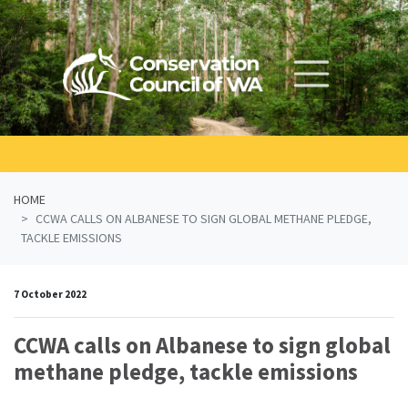
Skip navigation
HOME
CCWA CALLS ON ALBANESE TO SIGN GLOBAL METHANE PLEDGE,
TACKLE EMISSIONS
7 October 2022
CCWA calls on Albanese to sign global
methane pledge, tackle emissions