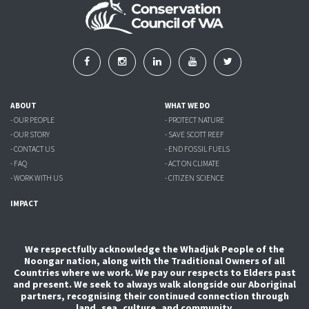
ABOUT
WHAT WE DO
- OUR PEOPLE
- PROTECT NATURE
- OUR STORY
- SAVE SCOTT REEF
- CONTACT US
- END FOSSIL FUELS
- FAQ
- ACT ON CLIMATE
- WORK WITH US
- CITIZEN SCIENCE
IMPACT
We respectfully acknowledge the Whadjuk People of the
Noongar nation, along with the Traditional Owners of all
Countries where we work. We pay our respects to Elders past
and present. We seek to always walk alongside our Aboriginal
partners, recognising their continued connection through
land, sea, culture, and community.