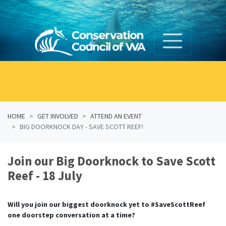
Skip navigation
HOME
GET INVOLVED
ATTEND AN EVENT
BIG DOORKNOCK DAY - SAVE SCOTT REEF!
Join our Big Doorknock to Save Scott
Reef - 18 July
Will you join our biggest doorknock yet to #SaveScottReef
one doorstep conversation at a time?