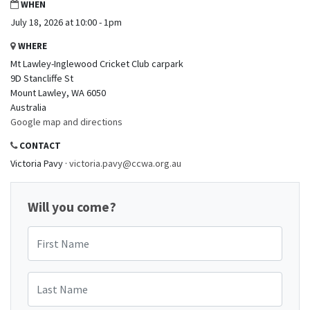
WHEN
July 18, 2026 at 10:00 - 1pm
WHERE
Mt Lawley-Inglewood Cricket Club carpark
9D Stancliffe St
Mount Lawley, WA 6050
Australia
Google map and directions
CONTACT
Victoria Pavy ·
victoria.pavy@ccwa.org.au
Will you come?
First Name
Last Name