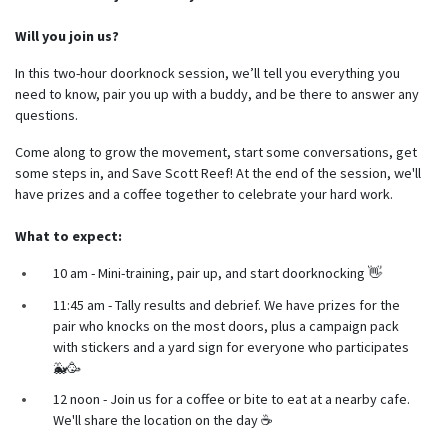
Will you join us?
In this two-hour doorknock session, we’ll tell you everything you
need to know, pair you up with a buddy, and be there to answer any
questions.
Come along to grow the movement, start some conversations, get
some steps in, and Save Scott Reef! At the end of the session, we'll
have prizes and a coffee together to celebrate your hard work.
What to expect:
10 am - Mini-training, pair up, and start doorknocking 👋
11:45 am - Tally results and debrief. We have prizes for the
pair who knocks on the most doors, plus a campaign pack
with stickers and a yard sign for everyone who participates
🐳🥳
12 noon - Join us for a coffee or bite to eat at a nearby cafe.
We'll share the location on the day ☕