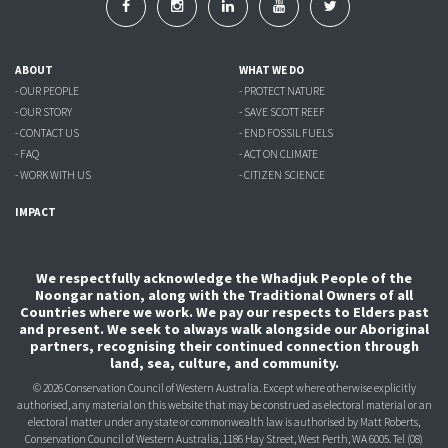
ABOUT
WHAT WE DO
- OUR PEOPLE
- PROTECT NATURE
- OUR STORY
- SAVE SCOTT REEF
- CONTACT US
- END FOSSIL FUELS
- FAQ
- ACT ON CLIMATE
- WORK WITH US
- CITIZEN SCIENCE
IMPACT
We respectfully acknowledge the Whadjuk People of the
Noongar nation, along with the Traditional Owners of all
Countries where we work. We pay our respects to Elders past
and present. We seek to always walk alongside our Aboriginal
partners, recognising their continued connection through
land, sea, culture, and community.
© 2026 Conservation Council of Western Australia. Except where otherwise explicitly
authorised, any material on this website that may be construed as electoral material or an
electoral matter under any state or commonwealth law is authorised
by Matt Roberts,
Conservation Council of Western Australia, 1186 Hay Street, West Perth, WA 6005.
Tel (08)