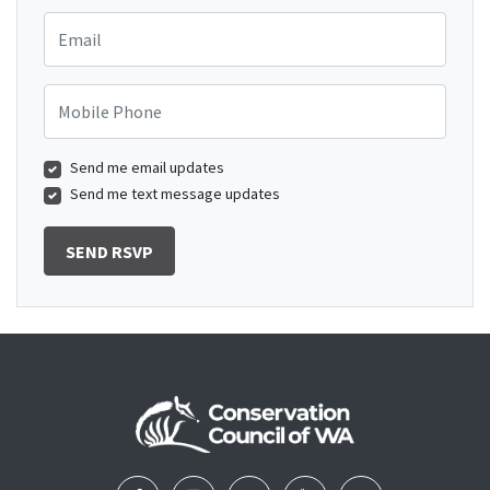
Email
Mobile Phone
Send me email updates
Send me text message updates