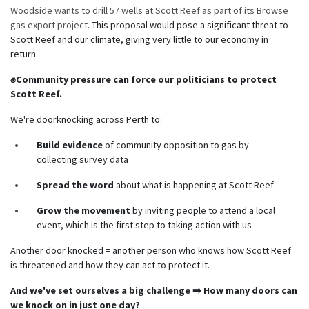
Woodside wants to drill 57 wells at Scott Reef as part of its Browse
gas export project
. This proposal would pose a significant threat to
Scott Reef and our climate, giving very little to our economy in
return.
✊Community pressure can force our politicians to protect
Scott Reef.
We're doorknocking across Perth to:
Build evidence
of community opposition to gas by
collecting survey data
Spread the word
about what is happening at Scott Reef
Grow the movement
by inviting people to attend a local
event, which is the first step to taking action with us
Another door knocked = another person who knows how Scott Reef
is threatened and how they can act to protect it.
And we've set ourselves a big challenge ➡️ How many doors can
we knock on in just one day?