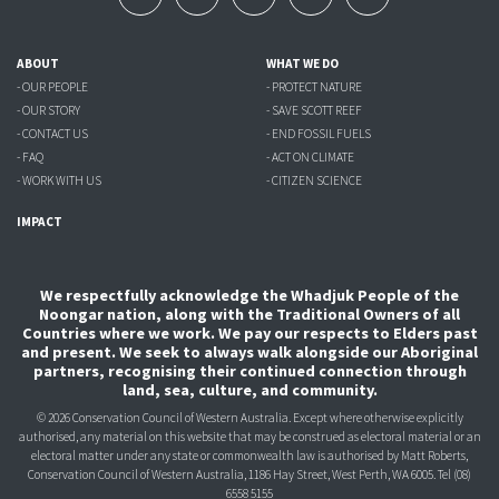
ABOUT
WHAT WE DO
- OUR PEOPLE
- PROTECT NATURE
- OUR STORY
- SAVE SCOTT REEF
- CONTACT US
- END FOSSIL FUELS
- FAQ
- ACT ON CLIMATE
- WORK WITH US
- CITIZEN SCIENCE
IMPACT
We respectfully acknowledge the Whadjuk People of the
Noongar nation, along with the Traditional Owners of all
Countries where we work. We pay our respects to Elders past
and present. We seek to always walk alongside our Aboriginal
partners, recognising their continued connection through
land, sea, culture, and community.
© 2026 Conservation Council of Western Australia. Except where otherwise explicitly
authorised, any material on this website that may be construed as electoral material or an
electoral matter under any state or commonwealth law is authorised
by Matt Roberts,
Conservation Council of Western Australia, 1186 Hay Street, West Perth, WA 6005.
Tel (08)
6558 5155