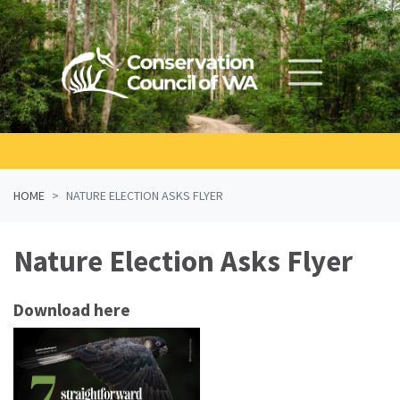
Skip navigation
HOME
NATURE ELECTION ASKS FLYER
Nature Election Asks Flyer
Download here