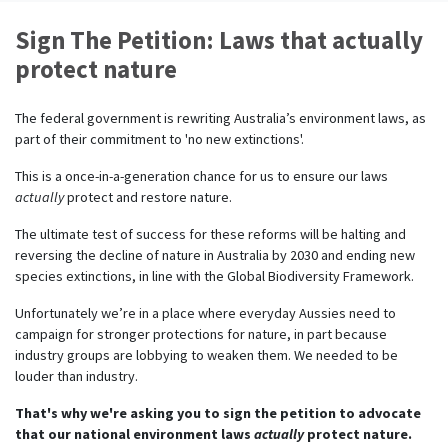
Sign The Petition: Laws that actually
protect nature
The federal government is rewriting Australia’s environment laws, as
part of their commitment to
'no new extinctions'.
This is a once-in-a-generation chance for us to ensure our laws
actually
protect
and restore nature.
The ultimate test of success for these reforms will be halting and
reversing the decline of nature in Australia by 2030 and ending new
species extinctions, in line with the Global Biodiversity Framework.
Unfortunately
we’re
in a place where everyday Aussies need to
campaign for stronger protections for nature, in part because
industry groups are lobbying to weaken them. We needed to be
louder than industry.
That's why we're asking you to sign the petition to advocate
that our national environment laws
actually
protect nature.