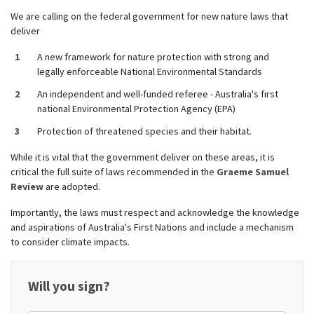
We are calling on the federal government for new nature laws that
deliver
A new framework for nature protection with strong and
legally enforceable National Environmental Standards
An independent and well-funded referee - Australia's first
national Environmental Protection Agency (EPA)
Protection of threatened species and their habitat.
While it is vital that the government deliver on these areas, it is
critical the full suite of laws recommended in
the
Graeme Samuel
Review
are adopted.
Importantly, the l
aws must respect and acknowledge the knowledge
and aspirations of Australia's First Nations and include a mechanism
to consider climate impacts.
Will you sign?