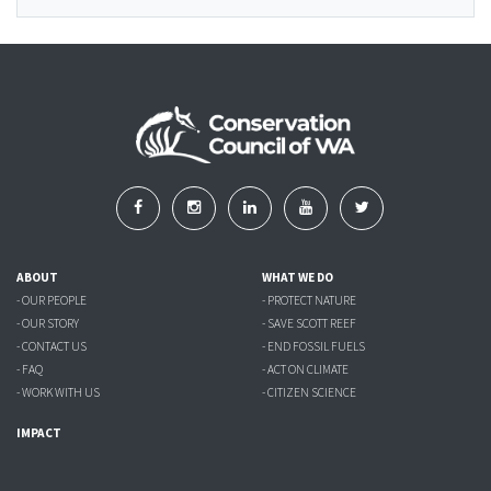
ABOUT
WHAT WE DO
- OUR PEOPLE
- PROTECT NATURE
- OUR STORY
- SAVE SCOTT REEF
- CONTACT US
- END FOSSIL FUELS
- FAQ
- ACT ON CLIMATE
- WORK WITH US
- CITIZEN SCIENCE
IMPACT