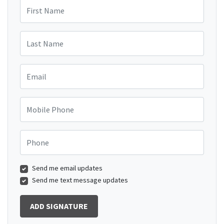
First Name
Last Name
Email
Mobile Phone
Phone
Send me email updates
Send me text message updates