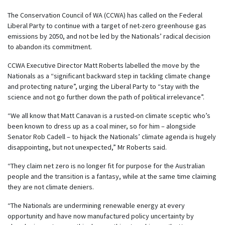
The Conservation Council of WA (CCWA) has called on the Federal
Liberal Party to continue with a target of net-zero greenhouse gas
emissions by 2050, and not be led by the Nationals’ radical decision
to abandon its commitment.
CCWA Executive Director Matt Roberts labelled the move by the
Nationals as a “significant backward step in tackling climate change
and protecting nature”, urging the Liberal Party to “stay with the
science and not go further down the path of political irrelevance”.
“We all know that Matt Canavan is a rusted-on climate sceptic who’s
been known to dress up as a coal miner, so for him – alongside
Senator Rob Cadell – to hijack the Nationals’ climate agenda is hugely
disappointing, but not unexpected,” Mr Roberts said.
“They claim net zero is no longer fit for purpose for the Australian
people and the transition is a fantasy, while at the same time claiming
they are not climate deniers.
“The Nationals are undermining renewable energy at every
opportunity and have now manufactured policy uncertainty by