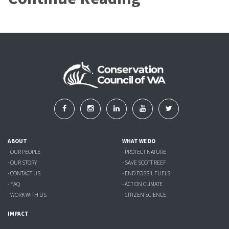
ABOUT
WHAT WE DO
- OUR PEOPLE
- PROTECT NATURE
- OUR STORY
- SAVE SCOTT REEF
- CONTACT US
- END FOSSIL FUELS
- FAQ
- ACT ON CLIMATE
- WORK WITH US
- CITIZEN SCIENCE
IMPACT