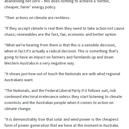
abandoning net zero – this does nothing to achieve a ‘better,
cheaper, fairer’ energy policy.
“Their actions on climate are reckless.
“If they accept climate is real then they need to take action not cause
chaos; renewables are the fast, fair, economic and better option.
“What we're hearing from them is that this is a sensible decision,
when in fact it's actually a radical decision. This is something that's
going to have an impact on farmers and farmlands up and down
Western Australia in a very negative way.
“It shows just how out of touch the Nationals are with what regional
Australians want.
“The Nationals, and the Federal Liberal Party if it follows suit, risk
continued electoral irrelevance unless they start listening to climate
scientists and the Australian people when it comes to action on
climate change.
“It is demonstrably true that solar and wind power is the cheapest
form of power generation that we have at the moment in Australia.