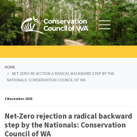
Skip navigation
HOME
NET-ZERO REJECTION A RADICAL BACKWARD STEP BY THE
NATIONALS: CONSERVATION COUNCIL OF WA
3 November 2025
Net-Zero rejection a radical backward
step by the Nationals: Conservation
Council of WA