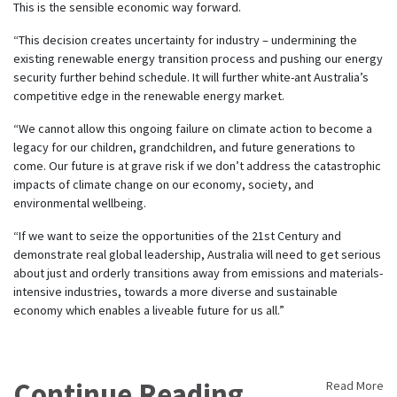
This is the sensible economic way forward.
“This decision creates uncertainty for industry – undermining the
existing renewable energy transition process and pushing our energy
security further behind schedule. It will further white-ant Australia’s
competitive edge in the renewable energy market.
“We cannot allow this ongoing failure on climate action to become a
legacy for our children, grandchildren, and future generations to
come. Our future is at grave risk if we don’t address the catastrophic
impacts of climate change on our economy, society, and
environmental wellbeing.
“If we want to seize the opportunities of the 21st Century and
demonstrate real global leadership, Australia will need to get serious
about just and orderly transitions away from emissions and materials-
intensive industries, towards a more diverse and sustainable
economy which enables a liveable future for us all.”
Continue Reading
Read More