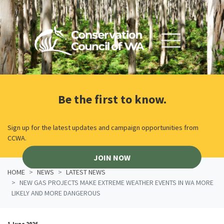
Skip navigation
Be the first to know.
Sign up for the latest updates and campaign opportunities from
CCWA.
JOIN NOW
HOME
NEWS
LATEST NEWS
NEW GAS PROJECTS MAKE EXTREME WEATHER EVENTS IN WA MORE
LIKELY AND MORE DANGEROUS
1 June 2026