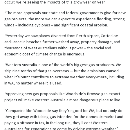
occur; we’re seeing the impacts of this grow year on year.
“The more approvals our state and federal governments give for new
gas projects, the more we can expect to experience flooding, strong
winds – including cyclones – and significant coastal erosion.
“Yesterday we saw planes diverted from Perth airport, Cottesloe
and Lancelin beaches further washed away, property damage, and
thousands of West Australians without power – the social and
economic cost of climate change is enormous.
“Western Australia is one of the world’s biggest gas producers. We
ship nine tenths of that gas overseas — but the emissions caused
when it’s burnt contribute to extreme weather everywhere, including
in WA, no matter where it is used.
“Approving new gas proposals like Woodside’s Browse gas export
project will make Western Australia a more dangerous place to live.
“Companies like Woodside say they’re good for WA, but not only do
they get away with taking gas intended for the domestic market and
paying a pittance in tax, in the long run, they’ll cost Western
Australians for generations to come by driving extreme weather.”