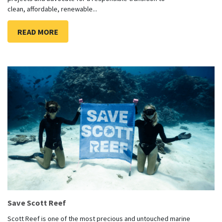
clean, affordable, renewable...
READ MORE
Save Scott Reef
Scott Reef is one of the most precious and untouched marine