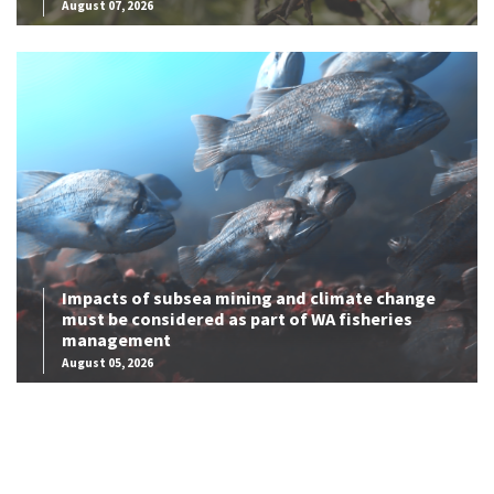
August 07, 2026
Impacts of subsea mining and climate change
must be considered as part of WA fisheries
management
August 05, 2026