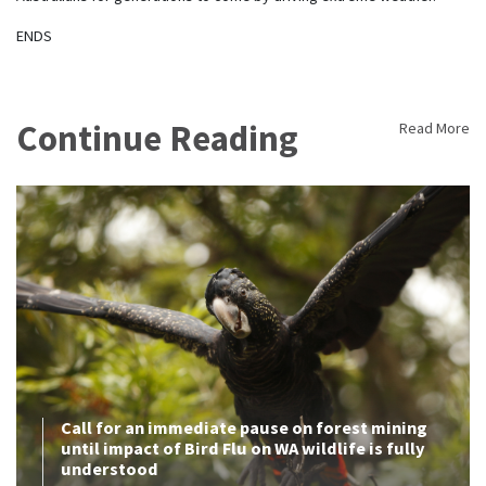
ENDS
Continue Reading
Read More
Call for an immediate pause on forest mining
until impact of Bird Flu on WA wildlife is fully
understood