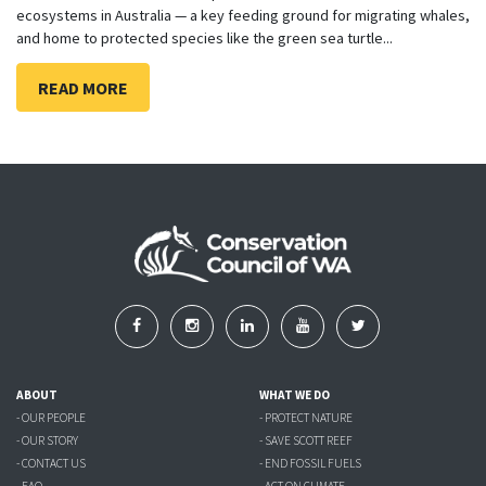
ecosystems in Australia — a key feeding ground for migrating whales,
and home to protected species like the green sea turtle...
READ MORE
ABOUT
WHAT WE DO
- OUR PEOPLE
- PROTECT NATURE
- OUR STORY
- SAVE SCOTT REEF
- CONTACT US
- END FOSSIL FUELS