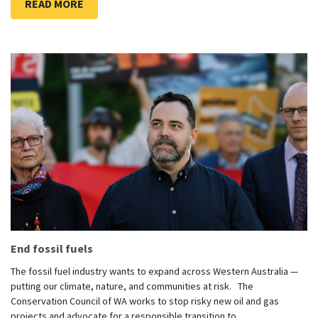
READ MORE
End fossil fuels
The fossil fuel industry wants to expand across Western Australia —
putting our climate, nature, and communities at risk. The
Conservation Council of WA works to stop risky new oil and gas
projects and advocate for a responsible transition to