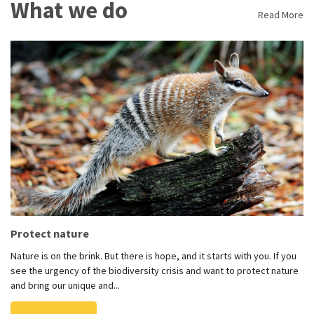
What we do
Read More
Protect nature
Nature is on the brink. But there is hope, and it starts with you. If you
see the urgency of the biodiversity crisis and want to protect nature
and bring our unique and...