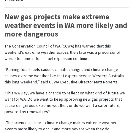
New gas projects make extreme
weather events in WA more likely and
more dangerous
The Conservation Council of WA (CCWA)
has warned that
this
weekend’s extreme weather across the
state
wa
s a precursor of
worse to come if fossil fuel expansion continues.
“Burning fossil fuels causes climate change, and climate change
causes extreme weather like that experienced in Western Australia
this long weekend,” said CCWA Executive Director Matt Roberts.
“This WA Day, we have a chance to reflect on what kind of future we
want for WA. Do we want to keep approving new gas projects that
cause dangerous extreme weather, or do we want a safer future,
powered by renewables?
“The science is clear – climate change makes extreme weather
events more likely to occur and more severe when they do