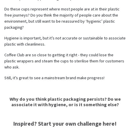
Do these cups represent where most people are at in their plastic
free journeys? Do you think the majority of people care about the
environment, but still want to be reassured by ‘hygienic’ plastic
packaging?
Hygiene is important, but it’s not accurate or sustainable to associate
plastic with cleanliness.
Coffee Club are so close to getting it right - they could lose the
plastic wrappers and steam the cups to sterilise them for customers
who ask.
Still, it’s great to see a mainstream brand make progress!
Why do you think plastic packaging persists? Do we
associate it with hygiene, or is it something else?
Inspired? Start your own challenge here!