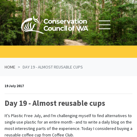
Skip navigation
HOME
DAY 19 - ALMOST REUSABLE CUPS
19 July 2017
Day 19 - Almost reusable cups
It’s Plastic Free July, and I'm challenging myself to find alternatives to
single use plastic for an entire month - and to write a daily blog on the
most interesting parts of the experience. Today I considered buying a
reusable coffee cup from Coffee Club.