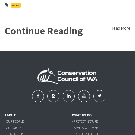
news
Continue Reading
Read More
ABOUT
WHAT WE DO
- OUR PEOPLE
- PROTECT NATURE
- OUR STORY
- SAVE SCOTT REEF
- CONTACT US
- END FOSSIL FUELS