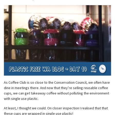
As Coffee Club is so close to the Conservation Council, we often have
dine in meetings there. And now that they’re selling reusable coffee
cups, we can get takeaway coffee without polluting the environment
with single use plastic.
At least, I thought we could. On closer inspection I realised that that
these cups are wrapped in single use plastic!