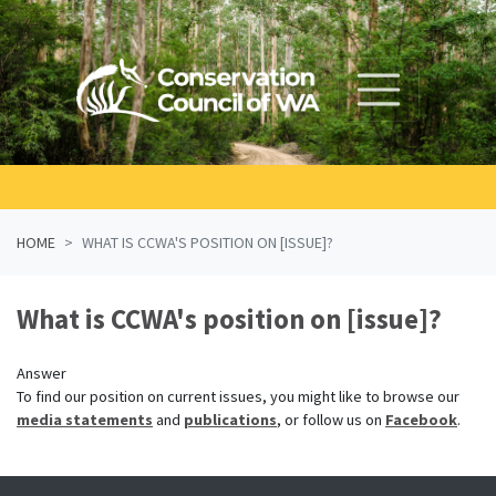
Skip navigation
HOME
WHAT IS CCWA'S POSITION ON [ISSUE]?
What is CCWA's position on [issue]?
Answer
To find our position on current issues,
you
might like to
browse our
media statements
and
publications
,
or follow us on
Facebook
.