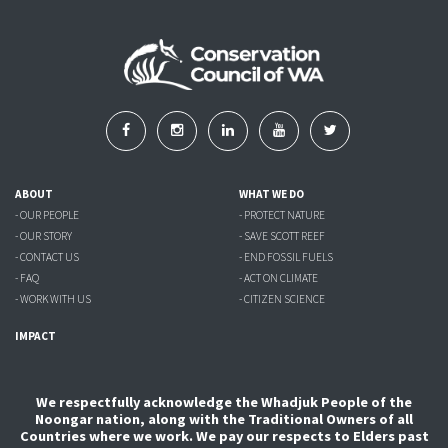
ABOUT
WHAT WE DO
- OUR PEOPLE
- PROTECT NATURE
- OUR STORY
- SAVE SCOTT REEF
- CONTACT US
- END FOSSIL FUELS
- FAQ
- ACT ON CLIMATE
- WORK WITH US
- CITIZEN SCIENCE
IMPACT
We respectfully acknowledge the Whadjuk People of the
Noongar nation, along with the Traditional Owners of all
Countries where we work. We pay our respects to Elders past