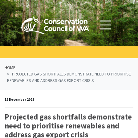
Skip navigation
HOME
PROJECTED GAS SHORTFALLS DEMONSTRATE NEED TO PRIORITISE
RENEWABLES AND ADDRESS GAS EXPORT CRISIS
19 December 2025
Projected gas shortfalls demonstrate
need to prioritise renewables and
address gas export crisis