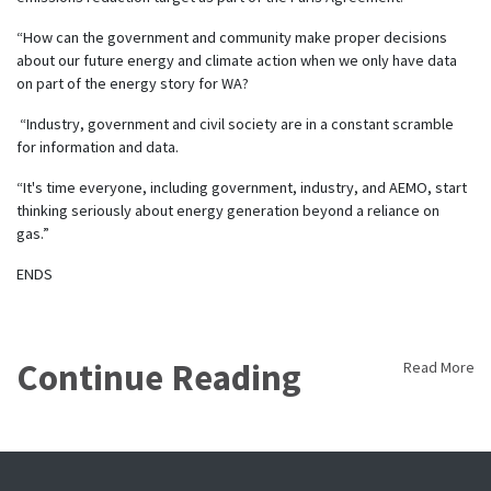
“How can the government and community make proper decisions
about our future energy and climate action when we only have data
on part of the energy story for WA?
“Industry, government and civil society are in a constant scramble
for information and data.
“It's time everyone, including government, industry, and AEMO, start
thinking seriously about energy generation beyond a reliance on
gas.”
ENDS
Continue Reading
Read More