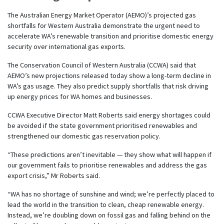
The Australian Energy Market Operator (AEMO)’s projected gas
shortfalls for Western Australia demonstrate the urgent need to
accelerate WA’s renewable transition and prioritise domestic energy
security over international gas exports.
The Conservation Council of Western Australia (CCWA) said that
AEMO’s new projections released today show a long-term decline in
WA’s gas usage. They also predict supply shortfalls that risk driving
up energy prices for WA homes and businesses.
CCWA Executive Director Matt Roberts said energy shortages could
be avoided if the state government prioritised renewables and
strengthened our domestic gas reservation policy.
“These predictions aren’t inevitable — they show what will happen if
our government fails to prioritise renewables and address the gas
export crisis,” Mr Roberts said.
“WA has no shortage of sunshine and wind; we’re perfectly placed to
lead the world in the transition to clean, cheap renewable energy.
Instead, we’re doubling down on fossil gas and falling behind on the