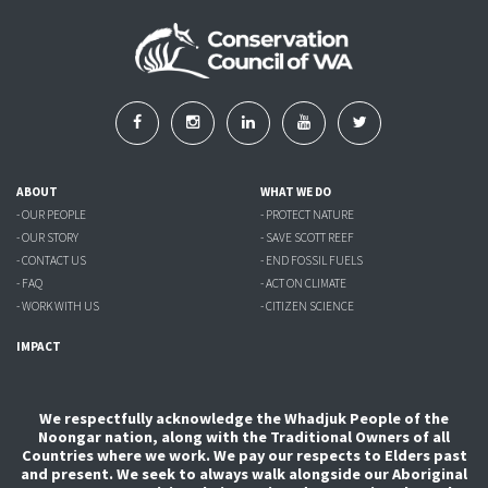
ABOUT
WHAT WE DO
- OUR PEOPLE
- PROTECT NATURE
- OUR STORY
- SAVE SCOTT REEF
- CONTACT US
- END FOSSIL FUELS
- FAQ
- ACT ON CLIMATE
- WORK WITH US
- CITIZEN SCIENCE
IMPACT
We respectfully acknowledge the Whadjuk People of the
Noongar nation, along with the Traditional Owners of all
Countries where we work. We pay our respects to Elders past
and present. We seek to always walk alongside our Aboriginal