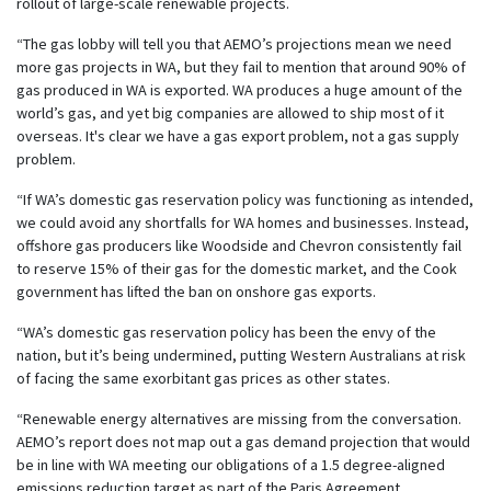
rollout of large-scale renewable projects.
“The gas lobby will tell you that AEMO’s projections mean we need
more gas projects in WA, but they fail to mention that around 90% of
gas produced in WA is exported. WA produces a huge amount of the
world’s gas, and yet big companies are allowed to ship most of it
overseas. It's clear we have a gas export problem, not a gas supply
problem.
“If WA’s domestic gas reservation policy was functioning as intended,
we could avoid any shortfalls for WA homes and businesses. Instead,
offshore gas producers like Woodside and Chevron consistently fail
to reserve 15% of their gas for the domestic market, and the Cook
government has lifted the ban on onshore gas exports.
“WA’s domestic gas reservation policy has been the envy of the
nation, but it’s being undermined, putting Western Australians at risk
of facing the same exorbitant gas prices as other states.
“Renewable energy alternatives are missing from the conversation.
AEMO’s report does not map out a gas demand projection that would
be in line with WA meeting our obligations of a 1.5 degree-aligned
emissions reduction target as part of the Paris Agreement.