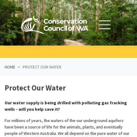
Skip navigation
HOME
PROTECT OUR WATER
Protect Our Water
Our water supply is being drilled with polluting gas fracking
wells - will you help save it?
For millions of years, the waters of the our underground aquifers
have been a source of life for the animals, plants, and eventually
people of Western Australia. We all depend on the pure water of our