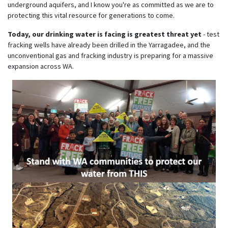
underground aquifers, and I know you're as committed as we are to
protecting this vital resource for generations to come.
Today, our drinking water is facing is greatest threat yet
- test
fracking wells have already been drilled in the Yarragadee, and the
unconventional gas and fracking industry is preparing for a massive
expansion across WA.