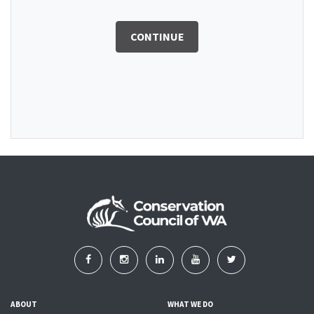
CONTINUE
ABOUT
WHAT WE DO