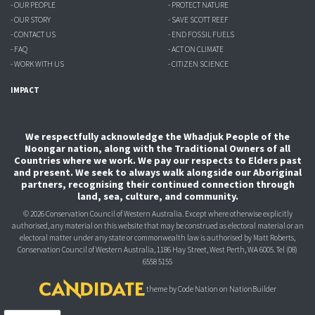
- OUR PEOPLE
- PROTECT NATURE
- OUR STORY
- SAVE SCOTT REEF
- CONTACT US
- END FOSSIL FUELS
- FAQ
- ACT ON CLIMATE
- WORK WITH US
- CITIZEN SCIENCE
IMPACT
We respectfully acknowledge the Whadjuk People of the
Noongar nation, along with the Traditional Owners of all
Countries where we work. We pay our respects to Elders past
and present. We seek to always walk alongside our Aboriginal
partners, recognising their continued connection through
land, sea, culture, and community.
© 2026 Conservation Council of Western Australia. Except where otherwise explicitly
authorised, any material on this website that may be construed as electoral material or an
electoral matter under any state or commonwealth law is authorised
by Matt Roberts,
Conservation Council of Western Australia, 1186 Hay Street, West Perth, WA 6005.
Tel (08)
6558 5155
theme
by
Code Nation
on
NationBuilder