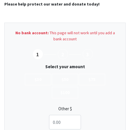
Please help protect our water and donate today!
No bank account:
This page will not work until you add a
bank account
1
2
3
Select your amount
$30
$50
$75
$100
Other $