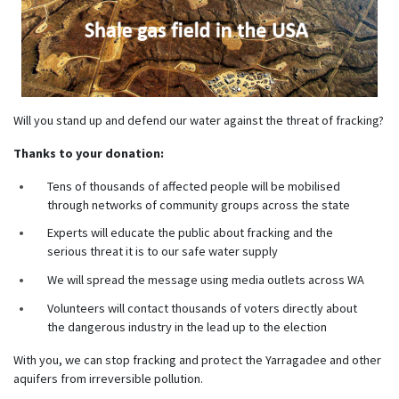
Will you stand up and defend our water against the threat of fracking?
Thanks to your donation:
Tens of thousands of affected people will be mobilised
through networks of community groups across the state
Experts will educate the public about fracking and the
serious threat it is to our safe water supply
We will spread the message using media outlets across WA
Volunteers will contact thousands of voters directly about
the dangerous industry in the lead up to the election
With you, we can stop fracking and protect the Yarragadee and other
aquifers from irreversible pollution.