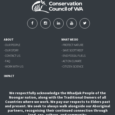
ABOUT
WHAT WE DO
- OUR PEOPLE
- PROTECT NATURE
- OUR STORY
- SAVE SCOTT REEF
- CONTACT US
- END FOSSIL FUELS
- FAQ
- ACT ON CLIMATE
- WORK WITH US
- CITIZEN SCIENCE
IMPACT
We respectfully acknowledge the Whadjuk People of the
Noongar nation, along with the Traditional Owners of all
Countries where we work. We pay our respects to Elders past
and present. We seek to always walk alongside our Aboriginal
partners, recognising their continued connection through
land, sea, culture, and community.