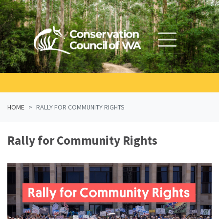
Skip navigation
HOME
RALLY FOR COMMUNITY RIGHTS
Rally for Community Rights