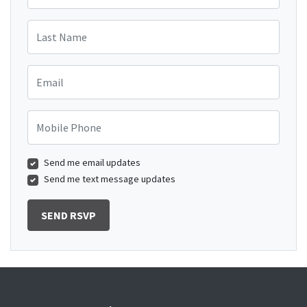
Last Name
Email
Mobile Phone
Send me email updates
Send me text message updates