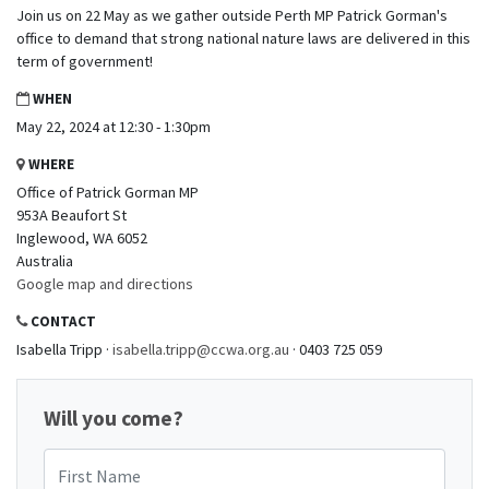
Join us on 22 May as we gather outside Perth MP Patrick Gorman's
office to demand that strong national nature laws are delivered in this
term of government!
WHEN
May 22, 2024 at 12:30 - 1:30pm
WHERE
Office of Patrick Gorman MP
953A Beaufort St
Inglewood, WA 6052
Australia
Google map and directions
CONTACT
Isabella Tripp ·
isabella.tripp@ccwa.org.au
· 0403 725 059
Will you come?
First Name