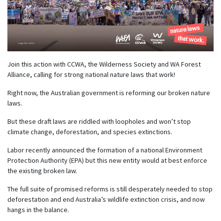
Join this action with CCWA, the Wilderness Society and WA Forest
Alliance, calling for strong national nature laws that work!
Right now, the Australian government is reforming our broken nature
laws.
But these draft laws are riddled with loopholes and won’t stop
climate change, deforestation, and species extinctions.
Labor recently announced the formation of a national Environment
Protection Authority (EPA) but this new entity would at best enforce
the existing broken law.
The full suite of promised reforms is still desperately needed to stop
deforestation and end Australia’s wildlife extinction crisis, and now
hangs in the balance.